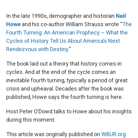
o
e
d
o
r
I
k
n
In the late 1990s, demographer and historian
Neil
Howe
and his co-author William Strauss wrote “
The
Fourth Turning: An American Prophecy – What the
Cycles of History Tell Us About America’s Next
Rendezvous with Destiny
.”
The book laid out a theory that history comes in
cycles. And at the end of the cycle comes an
inevitable fourth turning, typically a period of great
crisis and upheaval. Decades after the book was
published, Howe says the fourth turning is here.
Host Peter O’Dowd talks to Howe about his insights
during this moment.
This article was originally published on
WBUR.org.