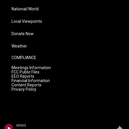
National/World
Local Viewpoints
Donate Now
Weather
COMPLIANCE
Meetings Information
FCC Public Files
EEO Reports
Financial Information
Content Reports
Privacy Policy
KRWG