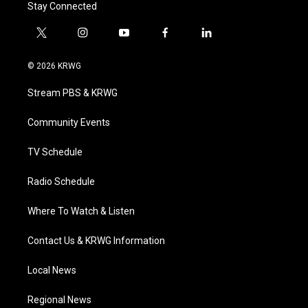
Stay Connected
t
i
y
f
l
w
n
o
a
i
i
s
u
c
n
© 2026 KRWG
t
t
t
e
k
t
a
u
b
e
Stream PBS & KRWG
e
g
b
o
d
r
r
e
o
i
a
k
n
Community Events
m
TV Schedule
Radio Schedule
Where To Watch & Listen
Contact Us & KRWG Information
Local News
Regional News