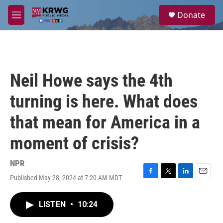
Skip to main content
S
Donate
e
M
a
e
r
n
c
u
h
u
Neil Howe says the 4th
e
r
turning is here. What does
y
that mean for America in a
moment of crisis?
NPR
Published May 28, 2024 at 7:20 AM MDT
F
T
L
E
a
w
i
m
c
i
n
a
LISTEN
•
10:24
e
t
k
i
b
t
e
l