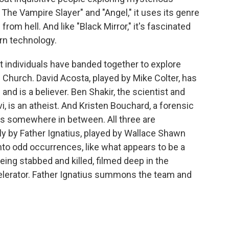
The Vampire Slayer" and "Angel," it uses its genre
 from hell. And like "Black Mirror," it's fascinated
ern technology.
nt individuals have banded together to explore
 Church. David Acosta, played by Mike Colter, has
and is a believer. Ben Shakir, the scientist and
, is an atheist. And Kristen Bouchard, a forensic
is somewhere in between. All three are
y by Father Ignatius, played by Wallace Shawn
into odd occurrences, like what appears to be a
eing stabbed and killed, filmed deep in the
celerator. Father Ignatius summons the team and