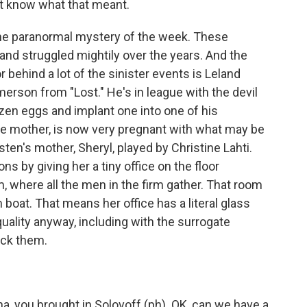
t know what that meant.
 the paranormal mystery of the week. These
and struggled mightily over the years. And the
or behind a lot of the sinister events is Leland
rson from "Lost." He's in league with the devil
zen eggs and implant one into one of his
e mother, is now very pregnant with what may be
isten's mother, Sheryl, played by Christine Lahti.
s by giving her a tiny office on the floor
 where all the men in the firm gather. That room
m boat. That means her office has a literal glass
quality anyway, including with the surrogate
ock them.
a, you brought in Solovoff (ph). OK, can we have a