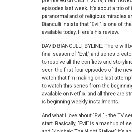
premiered on CBS in 2019, then moved 
episodes last week. It's about a trio of
paranormal and of religious miracles a
Bianculli insists that "Evil" is one of
available today. Here's his review.
DAVID BIANCULLI, BYLINE: There will be
final season of "Evil," and series cre
to resolve all the conflicts and storyli
seen the first four episodes of the n
watch that I'm making one last attempt 
to watch this series from the beginning
available on Netflix, and all three ar
is beginning weekly installments.
And what I love about "Evil" - the TV se
start. Basically, "Evil" is a mashup of s
and "Kolchak: The Night Stalker," it's 