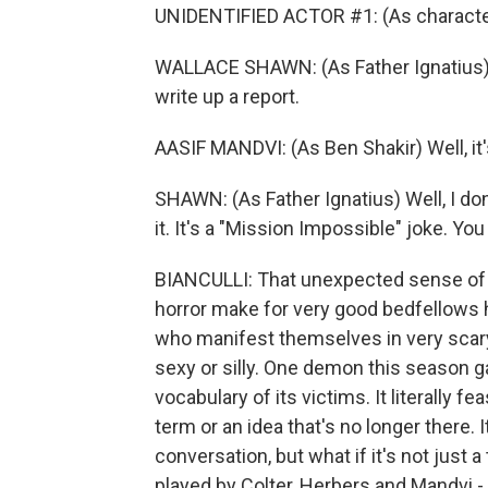
UNIDENTIFIED ACTOR #1: (As characte
WALLACE SHAWN: (As Father Ignatius) T
write up a report.
AASIF MANDVI: (As Ben Shakir) Well, it's
SHAWN: (As Father Ignatius) Well, I don
it. It's a "Mission Impossible" joke. Yo
BIANCULLI: That unexpected sense of 
horror make for very good bedfellows 
who manifest themselves in very scary
sexy or silly. One demon this season g
vocabulary of its victims. It literally f
term or an idea that's no longer there. 
conversation, but what if it's not just
played by Colter, Herbers and Mandvi - 