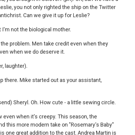
eslie, you not only righted the ship on the Twitter
antichrist. Can we give it up for Leslie?
I'm not the biological mother.
's the problem. Men take credit even when they
even when we do deserve it.
, laughter).
p there. Mike started out as your assistant,
 Sheryl. Oh. How cute - a little sewing circle.
ow even when it's creepy. This season, the
and this more modern take on "Rosemary's Baby"
is one great addition to the cast. Andrea Martin is