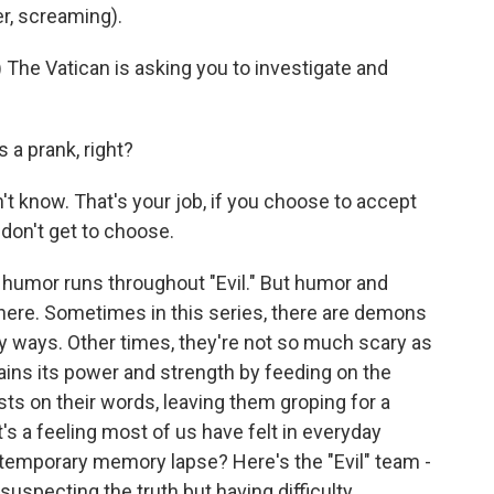
r, screaming).
he Vatican is asking you to investigate and
 a prank, right?
't know. That's your job, if you choose to accept
u don't get to choose.
humor runs throughout "Evil." But humor and
here. Sometimes in this series, there are demons
 ways. Other times, they're not so much scary as
ains its power and strength by feeding on the
easts on their words, leaving them groping for a
It's a feeling most of us have felt in everyday
 a temporary memory lapse? Here's the "Evil" team -
suspecting the truth but having difficulty