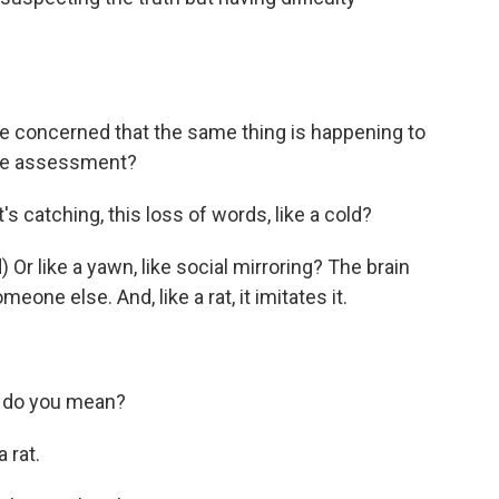
e concerned that the same thing is happening to
 the assessment?
s catching, this loss of words, like a cold?
r like a yawn, like social mirroring? The brain
eone else. And, like a rat, it imitates it.
 do you mean?
 rat.