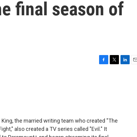
he final season of
F
T
L
E
a
w
i
m
c
i
n
a
e
t
k
i
b
t
e
l
o
e
d
o
r
I
k
n
 King, the married writing team who created "The
ht," also created a TV series called "Evil." It