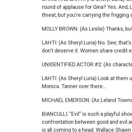
round of applause for Gina? Yes. And, L
threat, but you're carrying the frigging 
MOLLY BROWN: (As Leslie) Thanks, but 
LAHTI: (As Sheryl Luria) No. See; that
don't deserve it. Women share credit 
UNIDENTIFIED ACTOR #2: (As character
LAHTI: (As Sheryl Luria) Look at them u
Monica. Tanner over there...
MICHAEL EMERSON: (As Leland Townsend)
BIANCULLI: "Evil" is such a playful sh
confrontation between good and evil 
is all coming to a head. Wallace Shawn 