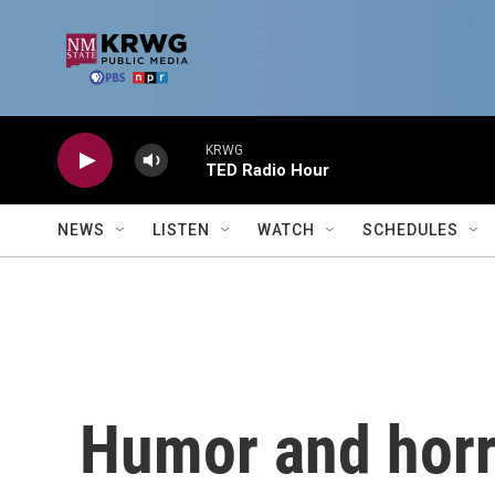
Skip to main content
KRWG
TED Radio Hour
NEWS
LISTEN
WATCH
SCHEDULES
Humor and horr