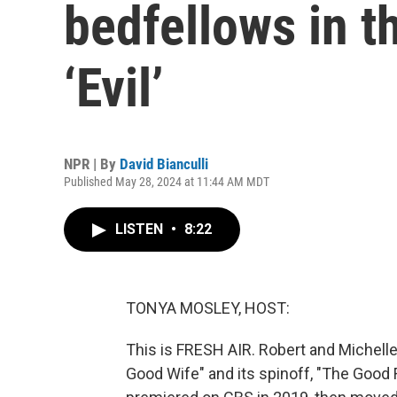
bedfellows in t
‘Evil’
NPR | By
David Bianculli
Published May 28, 2024 at 11:44 AM MDT
LISTEN
•
8:22
TONYA MOSLEY, HOST:
This is FRESH AIR. Robert and Michelle
Good Wife" and its spinoff, "The Good Fig