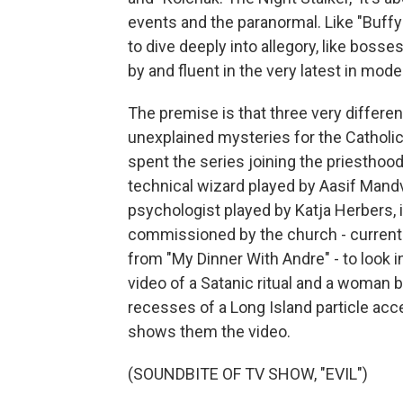
events and the paranormal. Like "Buffy 
to dive deeply into allegory, like bosses
by and fluent in the very latest in mod
The premise is that three very differe
unexplained mysteries for the Catholic
spent the series joining the priesthood 
technical wizard played by Aasif Mandvi
psychologist played by Katja Herbers, 
commissioned by the church - currentl
from "My Dinner With Andre" - to look 
video of a Satanic ritual and a woman b
recesses of a Long Island particle ac
shows them the video.
(SOUNDBITE OF TV SHOW, "EVIL")