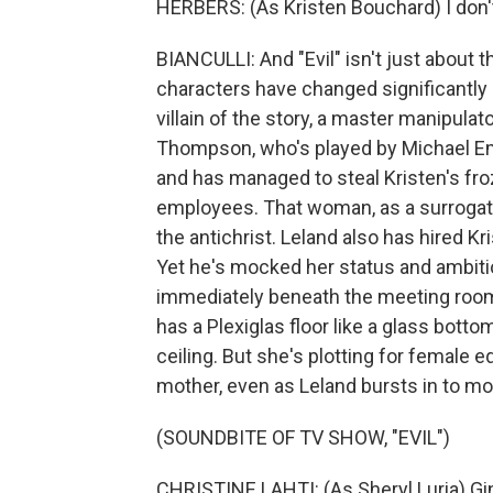
HERBERS: (As Kristen Bouchard) I don'
BIANCULLI: And "Evil" isn't just about
characters have changed significantly 
villain of the story, a master manipulat
Thompson, who's played by Michael Eme
and has managed to steal Kristen's fro
employees. That woman, as a surrogat
the antichrist. Leland also has hired Kr
Yet he's mocked her status and ambition
immediately beneath the meeting room,
has a Plexiglas floor like a glass botto
ceiling. But she's plotting for female e
mother, even as Leland bursts in to m
(SOUNDBITE OF TV SHOW, "EVIL")
CHRISTINE LAHTI: (As Sheryl Luria) Gin