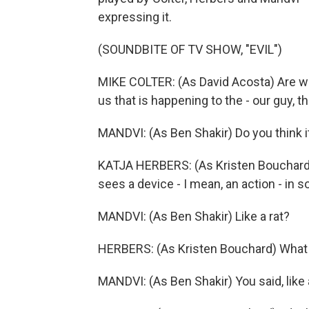
expressing it.
(SOUNDBITE OF TV SHOW, "EVIL")
MIKE COLTER: (As David Acosta) Are w
us that is happening to the - our guy,
MANDVI: (As Ben Shakir) Do you think it'
KATJA HERBERS: (As Kristen Bouchard) O
sees a device - I mean, an action - in som
MANDVI: (As Ben Shakir) Like a rat?
HERBERS: (As Kristen Bouchard) What
MANDVI: (As Ben Shakir) You said, like a