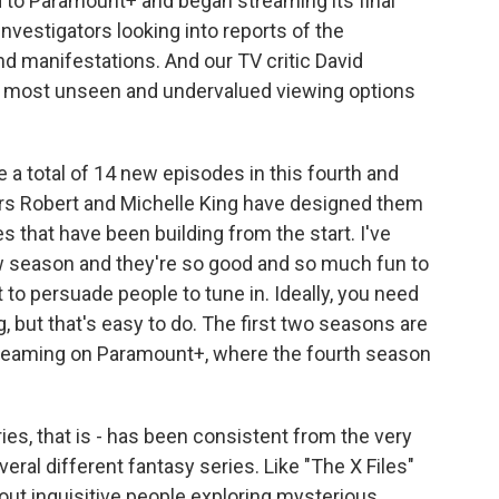
to Paramount+ and began streaming its final
 investigators looking into reports of the
nd manifestations. And our TV critic David
 the most unseen and undervalued viewing options
 a total of 14 new episodes in this fourth and
ators Robert and Michelle King have designed them
nes that have been building from the start. I've
ew season and they're so good and so much fun to
to persuade people to tune in. Ideally, you need
, but that's easy to do. The first two seasons are
e streaming on Paramount+, where the fourth season
ries, that is - has been consistent from the very
everal different fantasy series. Like "The X Files"
about inquisitive people exploring mysterious