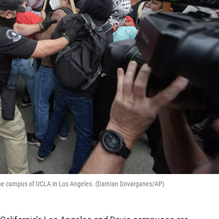
on the campus of UCLA in Los Angeles. (Damian Dovarganes/AP)