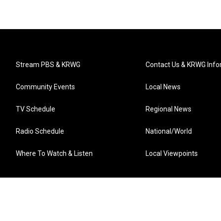
Stream PBS & KRWG
Contact Us & KRWG Info
Community Events
Local News
TV Schedule
Regional News
Radio Schedule
National/World
Where To Watch & Listen
Local Viewpoints