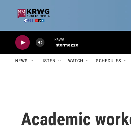
Skip to main content
KRWG
Intermezzo
NEWS
LISTEN
WATCH
SCHEDULES
Academic worker