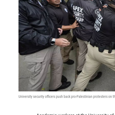
University security officers push back pro-Palestinian protesters 