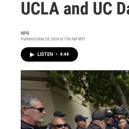
UCLA and UC D
NPR
Published May 28, 2024 at 7:06 AM MDT
LISTEN
•
4:44