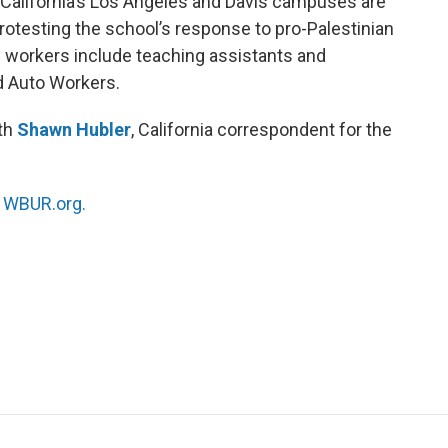
 California’s Los Angeles and Davis campuses are
protesting the school’s response to pro-Palestinian
e workers include teaching assistants and
d Auto Workers.
ith
Shawn Hubler
, California correspondent for the
n
WBUR.org.