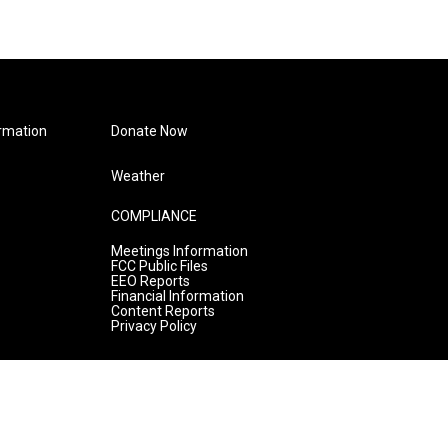
rmation
Donate Now
Weather
COMPLIANCE
Meetings Information
FCC Public Files
EEO Reports
Financial Information
Content Reports
Privacy Policy