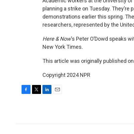
Academic workers at the University of
planning a strike on Tuesday. They’re 
demonstrations earlier this spring. Th
researchers, represented by the Unite
Here & Now
‘s Peter O’Dowd speaks w
New York Times.
This article was originally published o
Copyright 2024 NPR
F
T
L
E
a
w
i
m
c
i
n
a
e
t
k
i
b
t
e
l
o
e
d
o
r
I