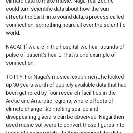
climate data to make music. Nagai realized he
could turn scientific data about how the sun
affects the Earth into sound data, a process called
sonification, something heard all over the scientific
world.
NAGAI: If we are in the hospital, we hear sounds of
pulse of patient's heart. That is one example of
sonification.
TOTTY: For Nagai's musical experiment, he looked
up 30 years worth of publicly available data that had
been gathered by four research facilities in the
Arctic and Antarctic regions, where effects of
climate change like melting sea ice and
disappearing glaciers can be observed. Nagai then
used music software to convert those figures into
tones of varying pitch. He then assigned the data