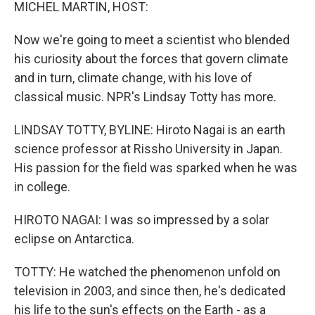
k
n
MICHEL MARTIN, HOST:
Now we're going to meet a scientist who blended
his curiosity about the forces that govern climate
and in turn, climate change, with his love of
classical music. NPR's Lindsay Totty has more.
LINDSAY TOTTY, BYLINE: Hiroto Nagai is an earth
science professor at Rissho University in Japan.
His passion for the field was sparked when he was
in college.
HIROTO NAGAI: I was so impressed by a solar
eclipse on Antarctica.
TOTTY: He watched the phenomenon unfold on
television in 2003, and since then, he's dedicated
his life to the sun's effects on the Earth - as a