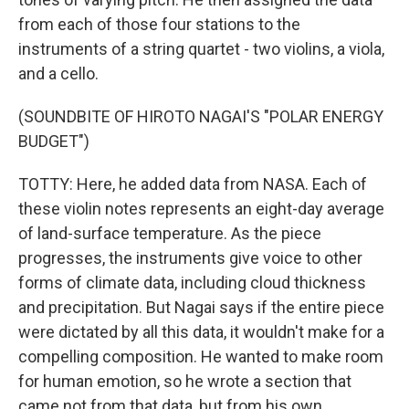
from each of those four stations to the
instruments of a string quartet - two violins, a viola,
and a cello.
(SOUNDBITE OF HIROTO NAGAI'S "POLAR ENERGY
BUDGET")
TOTTY: Here, he added data from NASA. Each of
these violin notes represents an eight-day average
of land-surface temperature. As the piece
progresses, the instruments give voice to other
forms of climate data, including cloud thickness
and precipitation. But Nagai says if the entire piece
were dictated by all this data, it wouldn't make for a
compelling composition. He wanted to make room
for human emotion, so he wrote a section that
came not from that data, but from his own