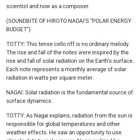
scientist and now as a composer.
(SOUNDBITE OF HIROTO NAGAI'S "POLAR ENERGY
BUDGET")
TOTTY: This tense cello riff is no ordinary melody.
The rise and fall of the notes were inspired by the
rise and fall of solar radiation on the Earth's surface.
Each note represents a monthly average of solar
radiation in watts per square meter.
NAGAI: Solar radiation is the fundamental source of
surface dynamics.
TOTTY: As Nagai explains, radiation from the sun is
responsible for global temperatures and other
weather effects. He saw an opportunity to use