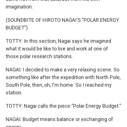
imagination.
(SOUNDBITE OF HIROTO NAGAI'S "POLAR ENERGY
BUDGET")
TOTTY: In this section, Nagai says he imagined
what it would be like to live and work at one of
those polar research stations.
NAGAI: I decided to make a very relaxing scene. So
something like after the expedition with North Pole,
South Pole, then, oh, I'm home. So I reached my
station.
TOTTY: Nagai calls the piece "Polar Energy Budget."
NAGAI: Budget means balance or exchanging of
energy.