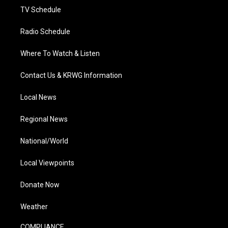
TV Schedule
Radio Schedule
Where To Watch & Listen
Contact Us & KRWG Information
Local News
Regional News
National/World
Local Viewpoints
Donate Now
Weather
COMPLIANCE