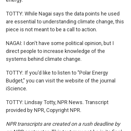
TOTTY: While Nagai says the data points he used
are essential to understanding climate change, this
piece is not meant to be a call to action.
NAGAI: I don't have some political opinion, but I
direct people to increase knowledge of the
systems behind climate change.
TOTTY: If you'd like to listen to "Polar Energy
Budget," you can visit the website of the journal
iScience.
TOTTY: Lindsay Totty, NPR News. Transcript
provided by NPR, Copyright NPR.
NPR transcripts are created on a rush deadline by