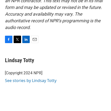
an NPR contractor. This text may not be in its final
form and may be updated or revised in the future.
Accuracy and availability may vary. The
authoritative record of NPR’s programming is the
audio record.
F
T
L
E
a
w
i
m
c
i
n
a
e
t
k
i
Lindsay Totty
b
t
e
l
o
e
d
o
r
I
[Copyright 2024 NPR]
k
n
See stories by Lindsay Totty