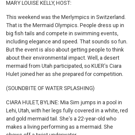
k
n
MARY LOUISE KELLY, HOST:
This weekend was the Merlympics in Switzerland.
That is the Mermaid Olympics. People dress up in
big fish tails and compete in swimming events,
including elegance and speed. That sounds so fun.
But the event is also about getting people to think
about their environmental impact. Well, a desert
mermaid from Utah participated, so KUER's Ciara
Hulet joined her as she prepared for competition.
(SOUNDBITE OF WATER SPLASHING)
CIARA HULET, BYLINE: Mia Sim jumps in a pool in
Lehi, Utah, with her legs fully covered in a white, red
and gold mermaid tail. She's a 22-year-old who
makes a living performing as a mermaid. She
shows off a twist underwater.