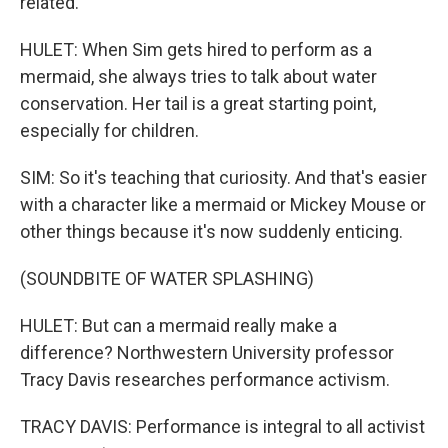
related.
HULET: When Sim gets hired to perform as a
mermaid, she always tries to talk about water
conservation. Her tail is a great starting point,
especially for children.
SIM: So it's teaching that curiosity. And that's easier
with a character like a mermaid or Mickey Mouse or
other things because it's now suddenly enticing.
(SOUNDBITE OF WATER SPLASHING)
HULET: But can a mermaid really make a
difference? Northwestern University professor
Tracy Davis researches performance activism.
TRACY DAVIS: Performance is integral to all activist