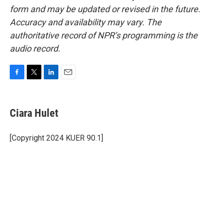
form and may be updated or revised in the future.
Accuracy and availability may vary. The
authoritative record of NPR’s programming is the
audio record.
F
T
L
E
a
w
i
m
c
i
n
a
e
t
k
i
Ciara Hulet
b
t
e
l
o
e
d
o
r
I
[Copyright 2024 KUER 90.1]
k
n