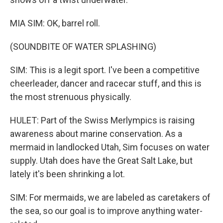
MIA SIM: OK, barrel roll.
(SOUNDBITE OF WATER SPLASHING)
SIM: This is a legit sport. I've been a competitive
cheerleader, dancer and racecar stuff, and this is
the most strenuous physically.
HULET: Part of the Swiss Merlympics is raising
awareness about marine conservation. As a
mermaid in landlocked Utah, Sim focuses on water
supply. Utah does have the Great Salt Lake, but
lately it's been shrinking a lot.
SIM: For mermaids, we are labeled as caretakers of
the sea, so our goal is to improve anything water-