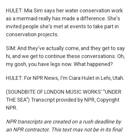
HULET: Mia Sim says her water conservation work
as a mermaid really has made a difference. She's
invited people she's met at events to take part in
conservation projects.
SIM: And they've actually come, and they get to say
hi, and we get to continue these conversations. Oh,
my gosh, you have legs now. What happened?
HULET: For NPR News, I'm Ciara Hulet in Lehi, Utah.
(SOUNDBITE OF LONDON MUSIC WORKS' "UNDER
THE SEA") Transcript provided by NPR, Copyright
NPR.
NPR transcripts are created on a rush deadline by
an NPR contractor. This text may not be in its final