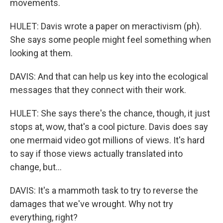
movements.
HULET: Davis wrote a paper on meractivism (ph).
She says some people might feel something when
looking at them.
DAVIS: And that can help us key into the ecological
messages that they connect with their work.
HULET: She says there's the chance, though, it just
stops at, wow, that's a cool picture. Davis does say
one mermaid video got millions of views. It's hard
to say if those views actually translated into
change, but...
DAVIS: It's a mammoth task to try to reverse the
damages that we've wrought. Why not try
everything, right?