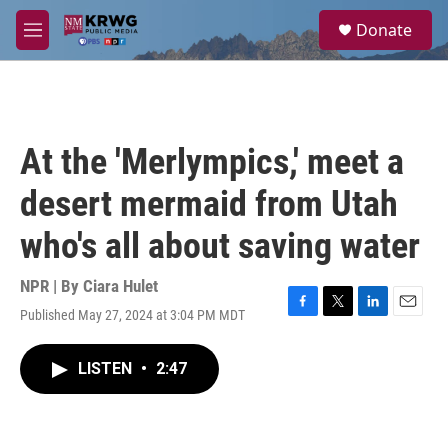
Skip to main content
S
Donate
e
M
a
e
r
n
c
u
h
u
At the 'Merlympics,' meet a
e
r
desert mermaid from Utah
y
who's all about saving water
NPR | By
Ciara Hulet
Published May 27, 2024 at 3:04 PM MDT
F
T
L
E
a
w
i
m
c
i
n
a
LISTEN
•
2:47
e
t
k
i
b
t
e
l
o
e
d
o
r
I