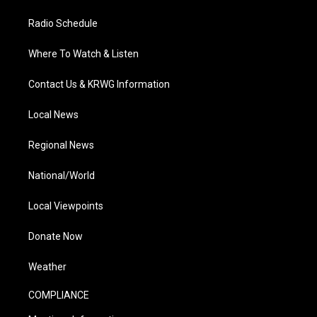
Radio Schedule
Where To Watch & Listen
Contact Us & KRWG Information
Local News
Regional News
National/World
Local Viewpoints
Donate Now
Weather
COMPLIANCE