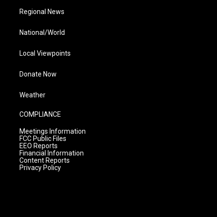
Regional News
National/World
Local Viewpoints
Donate Now
Weather
COMPLIANCE
Meetings Information
FCC Public Files
EEO Reports
Financial Information
Content Reports
Privacy Policy