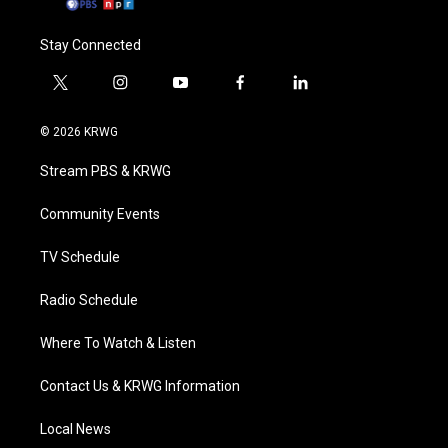
Stay Connected
t
i
y
f
l
w
n
o
a
i
i
s
u
c
n
© 2026 KRWG
t
t
t
e
k
t
a
u
b
e
Stream PBS & KRWG
e
g
b
o
d
r
r
e
o
i
a
k
n
Community Events
m
TV Schedule
Radio Schedule
Where To Watch & Listen
Contact Us & KRWG Information
Local News