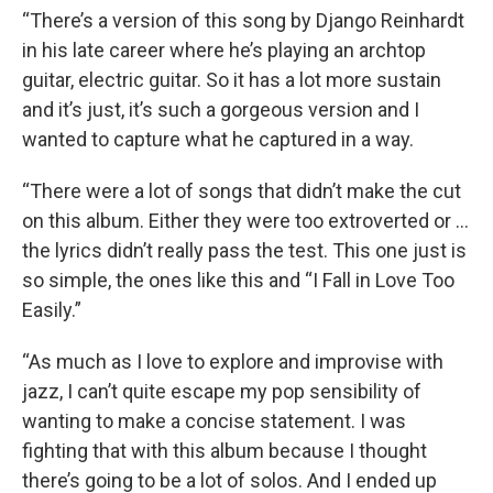
“There’s a version of this song by Django Reinhardt
in his late career where he’s playing an archtop
guitar, electric guitar. So it has a lot more sustain
and it’s just, it’s such a gorgeous version and I
wanted to capture what he captured in a way.
“There were a lot of songs that didn’t make the cut
on this album. Either they were too extroverted or …
the lyrics didn’t really pass the test. This one just is
so simple, the ones like this and “I Fall in Love Too
Easily.”
“As much as I love to explore and improvise with
jazz, I can’t quite escape my pop sensibility of
wanting to make a concise statement. I was
fighting that with this album because I thought
there’s going to be a lot of solos. And I ended up