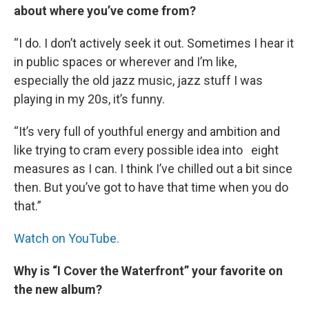
about where you’ve come from?
“I do. I don’t actively seek it out. Sometimes I hear it
in public spaces or wherever and I’m like,
especially the old jazz music, jazz stuff I was
playing in my 20s, it’s funny.
“It’s very full of youthful energy and ambition and
like trying to cram every possible idea into eight
measures as I can. I think I’ve chilled out a bit since
then. But you’ve got to have that time when you do
that.”
Watch on YouTube.
Why is “I Cover the Waterfront” your favorite on
the new album?