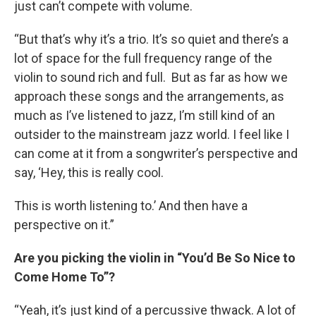
just can’t compete with volume.
“But that’s why it’s a trio. It’s so quiet and there’s a
lot of space for the full frequency range of the
violin to sound rich and full. But as far as how we
approach these songs and the arrangements, as
much as I’ve listened to jazz, I’m still kind of an
outsider to the mainstream jazz world. I feel like I
can come at it from a songwriter’s perspective and
say, ‘Hey, this is really cool.
This is worth listening to.’ And then have a
perspective on it.”
Are you picking the violin in “You’d Be So Nice to
Come Home To”?
“Yeah, it’s just kind of a percussive thwack. A lot of