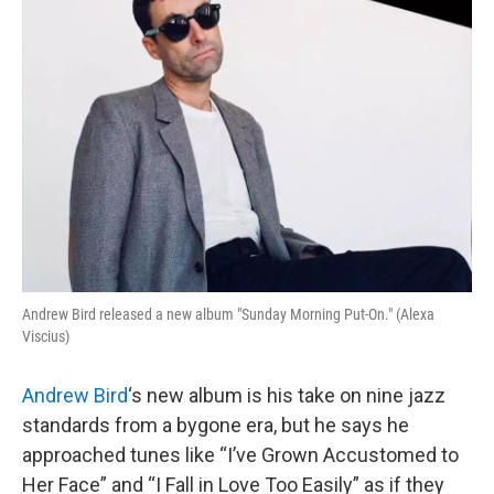
k
n
Andrew Bird released a new album "Sunday Morning Put-On." (Alexa
Viscius)
Andrew Bird
‘s new album is his take on nine jazz
standards from a bygone era, but he says he
approached tunes like “I’ve Grown Accustomed to
Her Face” and “I Fall in Love Too Easily” as if they