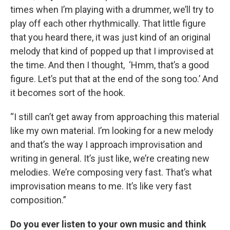
times when I’m playing with a drummer, we’ll try to
play off each other rhythmically. That little figure
that you heard there, it was just kind of an original
melody that kind of popped up that I improvised at
the time. And then I thought, ‘Hmm, that’s a good
figure. Let’s put that at the end of the song too.’ And
it becomes sort of the hook.
“I still can’t get away from approaching this material
like my own material. I’m looking for a new melody
and that’s the way I approach improvisation and
writing in general. It’s just like, we’re creating new
melodies. We’re composing very fast. That’s what
improvisation means to me. It’s like very fast
composition.”
Do you ever listen to your own music and think