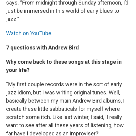
says. “From midnight through Sunday afternoon, I’d
just be immersed in this world of early blues to
jazz.”
Watch on YouTube.
7 questions with Andrew Bird
Why come back to these songs at this stage in
your life?
“My first couple records were in the sort of early
jazz idiom, but I was writing original tunes. Well,
basically between my main Andrew Bird albums, I
create these little sabbaticals for myself where I
scratch some itch. Like last winter, I said, ‘I really
want to see after all these years of listening, how
far have I developed as an improviser?’