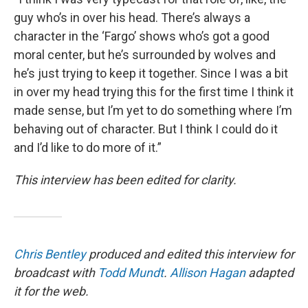
guy who’s in over his head. There’s always a
character in the ‘Fargo’ shows who’s got a good
moral center, but he’s surrounded by wolves and
he’s just trying to keep it together. Since I was a bit
in over my head trying this for the first time I think it
made sense, but I’m yet to do something where I’m
behaving out of character. But I think I could do it
and I’d like to do more of it.”
This interview has been edited for clarity.
Chris Bentley
produced and edited this interview for
broadcast with
Todd Mundt
.
Allison Hagan
adapted
it for the web.