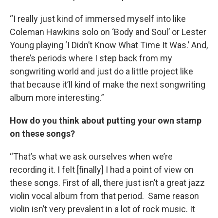
“I really just kind of immersed myself into like
Coleman Hawkins solo on ‘Body and Soul’ or Lester
Young playing ‘I Didn’t Know What Time It Was.’ And,
there’s periods where I step back from my
songwriting world and just do a little project like
that because it’ll kind of make the next songwriting
album more interesting.”
How do you think about putting your own stamp
on these songs?
“That’s what we ask ourselves when we’re
recording it. I felt [finally] I had a point of view on
these songs. First of all, there just isn’t a great jazz
violin vocal album from that period. Same reason
violin isn’t very prevalent in a lot of rock music. It