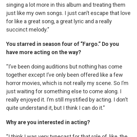
singing a lot more in this album and treating them
just like my own songs. I just can’t escape that love
for like a great song, a great lyric and a really
succinct melody.”
You starred in season four of “Fargo.” Do you
have more acting on the way?
“I’ve been doing auditions but nothing has come
together except I’ve only been offered like a few
horror movies, which is not really my scene. So I’m
just waiting for something else to come along. I
really enjoyed it. I’m still mystified by acting. I don’t
quite understand it, but I think I can do it.”
Why are you interested in acting?
“I think I was very typecast for that role of, like, the