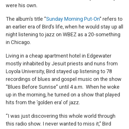
were his own.
The album’s title “
Sunday Morning Put-On
” refers to
an earlier era of Bird’s life, when he would stay up all
night listening to jazz on WBEZ as a 20-something
in Chicago.
Living in a cheap apartment hotel in Edgewater
mostly inhabited by Jesuit priests and nuns from
Loyola University, Bird stayed up listening to 78
recordings of blues and gospel music on the show
“Blues Before Sunrise” until 4 a.m. When he woke
up in the morning, he turned on a show that played
hits from the ‘golden era’ of jazz.
“I was just discovering this whole world through
this radio show. I never wanted to miss it,” Bird