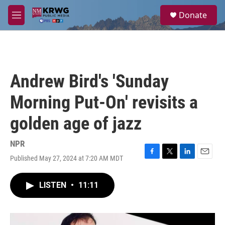
Skip to main content
S
Donate
e
M
a
e
r
n
c
u
h
u
Andrew Bird's 'Sunday
e
r
Morning Put-On' revisits a
y
golden age of jazz
NPR
Published May 27, 2024 at 7:20 AM MDT
F
T
L
E
a
w
i
m
c
i
n
a
LISTEN
•
11:11
e
t
k
i
b
t
e
l
o
e
d
o
r
I