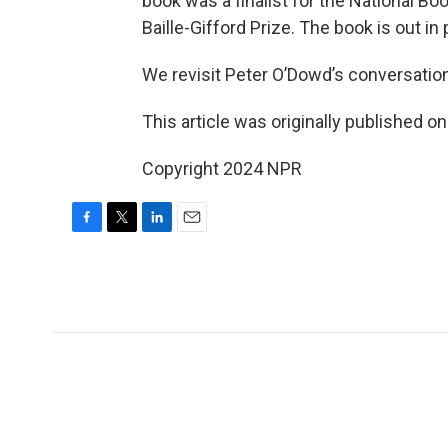
book was a finalist for the National Bo
Baille-Gifford Prize. The book is out i
We revisit Peter O’Dowd’s conversatio
This article was originally published o
Copyright 2024 NPR
F
T
L
E
a
w
i
m
c
i
n
a
e
t
k
i
b
t
e
l
o
e
d
o
r
I
k
n