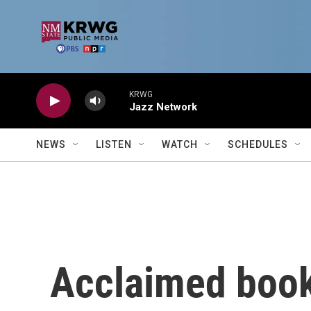
Skip to main content
KRWG
Jazz Network
NEWS
LISTEN
WATCH
SCHEDULES
Acclaimed book 