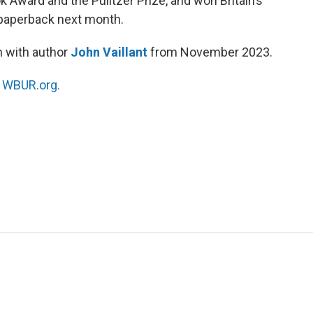
ok Award and the Pulitzer Prize, and won Britain’s
n paperback next month.
n with author
John Vaillant
from November 2023.
n
WBUR.org.