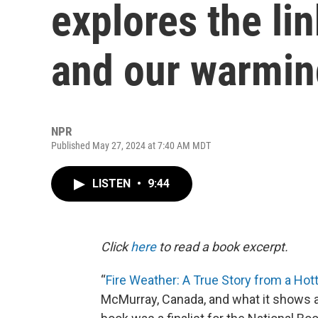
explores the li
and our warmin
NPR
Published May 27, 2024 at 7:40 AM MDT
LISTEN
•
9:44
Click
here
to read a book excerpt.
“
Fire Weather: A True Story from a Hot
McMurray, Canada, and what it shows a