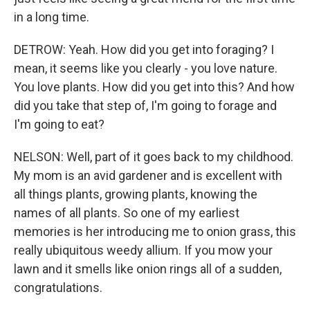
in a long time.
DETROW: Yeah. How did you get into foraging? I
mean, it seems like you clearly - you love nature.
You love plants. How did you get into this? And how
did you take that step of, I'm going to forage and
I'm going to eat?
NELSON: Well, part of it goes back to my childhood.
My mom is an avid gardener and is excellent with
all things plants, growing plants, knowing the
names of all plants. So one of my earliest
memories is her introducing me to onion grass, this
really ubiquitous weedy allium. If you mow your
lawn and it smells like onion rings all of a sudden,
congratulations.