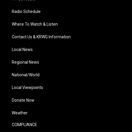
Radio Schedule
Where To Watch & Listen
Contact Us & KRWG Information
Local News
Regional News
National/World
Local Viewpoints
Donate Now
Weather
COMPLIANCE