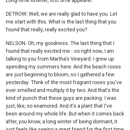
Long-time listener, first time appearer.
DETROW: Well, we are really glad to have you. Let
me start with this. What is the last thing that you
found that really, really excited you?
NELSON: Oh, my goodness. The last thing that I
found that really excited me - so right now, I am
talking to you from Martha's Vineyard. I grew up
spending my summers here. And the beach roses
are just beginning to bloom, so I gathered a few
yesterday. Think of the most fragrant roses you've
ever smelled and multiply it by two. And that's the
kind of punch that these guys are packing. I was
just, like, so enamored. And it's a plant that I've
been around my whole life. But when it comes back
after, you know, a long winter of being dormant, it
just feels like seeing a great friend for the first time