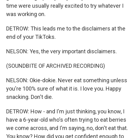
time were usually really excited to try whatever I
was working on.
DETROW: This leads me to the disclaimers at the
end of your TikToks.
NELSON: Yes, the very important disclaimers.
(SOUNDBITE OF ARCHIVED RECORDING)
NELSON: Okie-dokie. Never eat something unless
you're 100% sure of what it is. I love you. Happy
snacking. Don't die.
DETROW: How - and I'm just thinking, you know, I
have a 6-year-old who's often trying to eat berries
we come across, and I'm saying, no, don't eat that.
You know? How did you get confident enough to