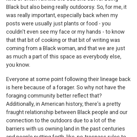
Black but also being really outdoorsy. So, for me, it
was really important, especially back when my
posts were usually just plants or food - you
couldn't even see my face or my hands - to know
that that bit of cooking or that bit of writing was
coming from a Black woman, and that we are just
as much a part of this space as everybody else,
you know.
Everyone at some point following their lineage back
is here because of a forager. So why not have the
foraging community better reflect that?
Additionally, in American history, there's a pretty
fraught relationship between Black people and our
connection to the outdoors due to a lot of the
barriers with us owning land in the past centuries
and people putting forth, like, no-trespass rules to