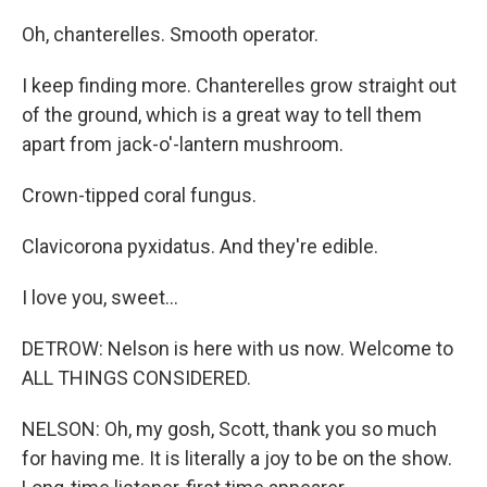
Oh, chanterelles. Smooth operator.
I keep finding more. Chanterelles grow straight out
of the ground, which is a great way to tell them
apart from jack-o'-lantern mushroom.
Crown-tipped coral fungus.
Clavicorona pyxidatus. And they're edible.
I love you, sweet...
DETROW: Nelson is here with us now. Welcome to
ALL THINGS CONSIDERED.
NELSON: Oh, my gosh, Scott, thank you so much
for having me. It is literally a joy to be on the show.