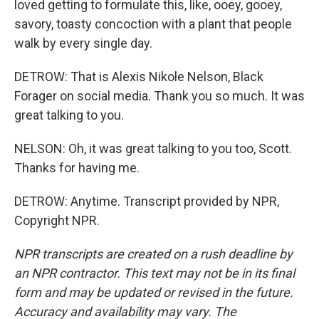
loved getting to formulate this, like, ooey, gooey,
savory, toasty concoction with a plant that people
walk by every single day.
DETROW: That is Alexis Nikole Nelson, Black
Forager on social media. Thank you so much. It was
great talking to you.
NELSON: Oh, it was great talking to you too, Scott.
Thanks for having me.
DETROW: Anytime. Transcript provided by NPR,
Copyright NPR.
NPR transcripts are created on a rush deadline by
an NPR contractor. This text may not be in its final
form and may be updated or revised in the future.
Accuracy and availability may vary. The