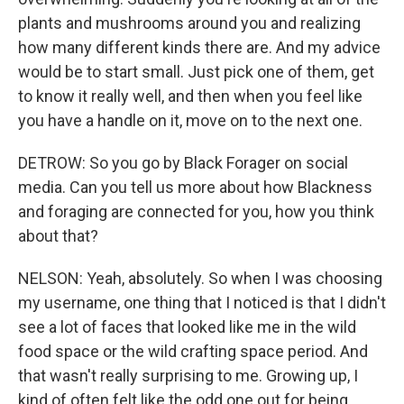
plants and mushrooms around you and realizing
how many different kinds there are. And my advice
would be to start small. Just pick one of them, get
to know it really well, and then when you feel like
you have a handle on it, move on to the next one.
DETROW: So you go by Black Forager on social
media. Can you tell us more about how Blackness
and foraging are connected for you, how you think
about that?
NELSON: Yeah, absolutely. So when I was choosing
my username, one thing that I noticed is that I didn't
see a lot of faces that looked like me in the wild
food space or the wild crafting space period. And
that wasn't really surprising to me. Growing up, I
kind of often felt like the odd one out for being