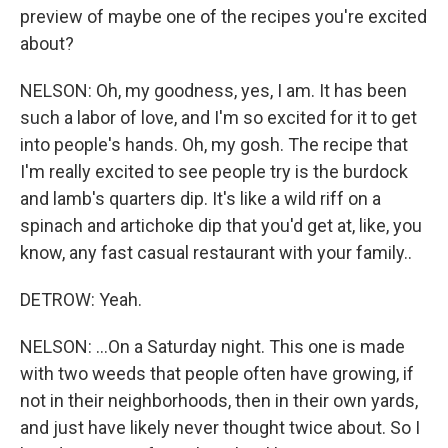
preview of maybe one of the recipes you're excited
about?
NELSON: Oh, my goodness, yes, I am. It has been
such a labor of love, and I'm so excited for it to get
into people's hands. Oh, my gosh. The recipe that
I'm really excited to see people try is the burdock
and lamb's quarters dip. It's like a wild riff on a
spinach and artichoke dip that you'd get at, like, you
know, any fast casual restaurant with your family..
DETROW: Yeah.
NELSON: ...On a Saturday night. This one is made
with two weeds that people often have growing, if
not in their neighborhoods, then in their own yards,
and just have likely never thought twice about. So I