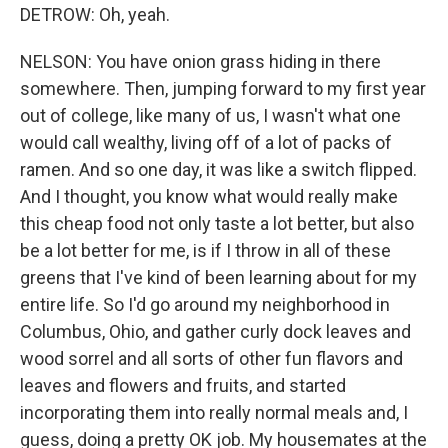
DETROW: Oh, yeah.
NELSON: You have onion grass hiding in there
somewhere. Then, jumping forward to my first year
out of college, like many of us, I wasn't what one
would call wealthy, living off of a lot of packs of
ramen. And so one day, it was like a switch flipped.
And I thought, you know what would really make
this cheap food not only taste a lot better, but also
be a lot better for me, is if I throw in all of these
greens that I've kind of been learning about for my
entire life. So I'd go around my neighborhood in
Columbus, Ohio, and gather curly dock leaves and
wood sorrel and all sorts of other fun flavors and
leaves and flowers and fruits, and started
incorporating them into really normal meals and, I
guess, doing a pretty OK job. My housemates at the