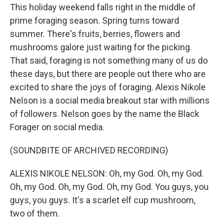
This holiday weekend falls right in the middle of
prime foraging season. Spring turns toward
summer. There's fruits, berries, flowers and
mushrooms galore just waiting for the picking.
That said, foraging is not something many of us do
these days, but there are people out there who are
excited to share the joys of foraging. Alexis Nikole
Nelson is a social media breakout star with millions
of followers. Nelson goes by the name the Black
Forager on social media.
(SOUNDBITE OF ARCHIVED RECORDING)
ALEXIS NIKOLE NELSON: Oh, my God. Oh, my God.
Oh, my God. Oh, my God. Oh, my God. You guys, you
guys, you guys. It's a scarlet elf cup mushroom,
two of them.