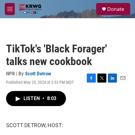
Skip to main content
S
Donate
e
M
a
e
r
n
c
u
h
u
TikTok's 'Black Forager'
e
r
talks new cookbook
y
NPR | By
Scott Detrow
Published May 25, 2024 at 3:53 PM MDT
F
T
L
E
a
w
i
m
c
i
n
a
LISTEN
•
8:03
e
t
k
i
b
t
e
l
o
e
d
o
r
I
k
n
SCOTT DETROW, HOST: