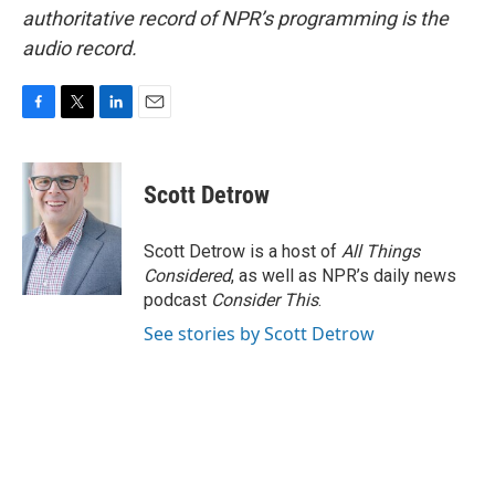
authoritative record of NPR’s programming is the
audio record.
F
T
L
E
a
w
i
m
c
i
n
a
e
t
k
i
Scott Detrow
b
t
e
l
o
e
d
o
r
I
Scott Detrow is a host of
All Things
k
n
Considered
, as well as NPR’s daily news
podcast
Consider This
.
See stories by Scott Detrow