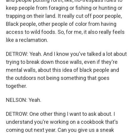
keep people from foraging or fishing or hunting or
trapping on their land. It really cut off poor people,
Black people, other people of color from having
access to wild foods. So, for me, it also really feels
like a reclamation.
DETROW: Yeah. And I know you've talked a lot about
trying to break down those walls, even if they're
mental walls, about this idea of black people and
the outdoors not being something that goes
together.
NELSON: Yeah.
DETROW: One other thing I want to ask about. I
understand you're working on a cookbook that's
coming out next year. Can you give us a sneak