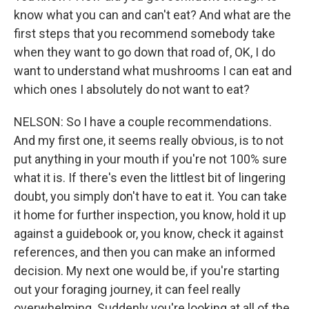
know what you can and can't eat? And what are the
first steps that you recommend somebody take
when they want to go down that road of, OK, I do
want to understand what mushrooms I can eat and
which ones I absolutely do not want to eat?
NELSON: So I have a couple recommendations.
And my first one, it seems really obvious, is to not
put anything in your mouth if you're not 100% sure
what it is. If there's even the littlest bit of lingering
doubt, you simply don't have to eat it. You can take
it home for further inspection, you know, hold it up
against a guidebook or, you know, check it against
references, and then you can make an informed
decision. My next one would be, if you're starting
out your foraging journey, it can feel really
overwhelming. Suddenly you're looking at all of the