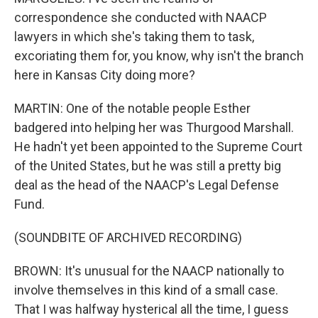
correspondence she conducted with NAACP
lawyers in which she's taking them to task,
excoriating them for, you know, why isn't the branch
here in Kansas City doing more?
MARTIN: One of the notable people Esther
badgered into helping her was Thurgood Marshall.
He hadn't yet been appointed to the Supreme Court
of the United States, but he was still a pretty big
deal as the head of the NAACP's Legal Defense
Fund.
(SOUNDBITE OF ARCHIVED RECORDING)
BROWN: It's unusual for the NAACP nationally to
involve themselves in this kind of a small case.
That I was halfway hysterical all the time, I guess