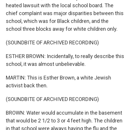
heated lawsuit with the local school board. The
chief complaint was major disparities between this
school, which was for Black children, and the
school three blocks away for white children only.
(SOUNDBITE OF ARCHIVED RECORDING)
ESTHER BROWN: Incidentally, to really describe this
school, it was almost unbelievable.
MARTIN: This is Esther Brown, a white Jewish
activist back then.
(SOUNDBITE OF ARCHIVED RECORDING)
BROWN: Water would accumulate in the basement
that would be 2 1/2 to 3 or 4 feet high. The children
in that school were always having the flu and the