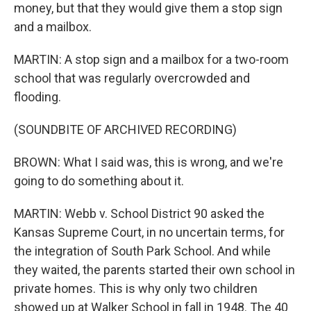
money, but that they would give them a stop sign
and a mailbox.
MARTIN: A stop sign and a mailbox for a two-room
school that was regularly overcrowded and
flooding.
(SOUNDBITE OF ARCHIVED RECORDING)
BROWN: What I said was, this is wrong, and we're
going to do something about it.
MARTIN: Webb v. School District 90 asked the
Kansas Supreme Court, in no uncertain terms, for
the integration of South Park School. And while
they waited, the parents started their own school in
private homes. This is why only two children
showed up at Walker School in fall in 1948. The 40