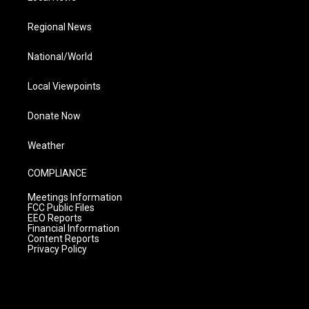
Regional News
National/World
Local Viewpoints
Donate Now
Weather
COMPLIANCE
Meetings Information
FCC Public Files
EEO Reports
Financial Information
Content Reports
Privacy Policy