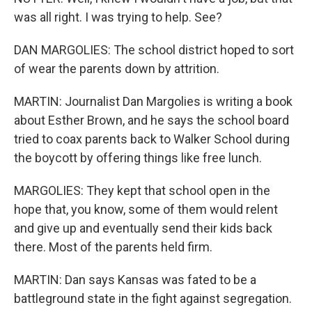
was all right. I was trying to help. See?
DAN MARGOLIES: The school district hoped to sort
of wear the parents down by attrition.
MARTIN: Journalist Dan Margolies is writing a book
about Esther Brown, and he says the school board
tried to coax parents back to Walker School during
the boycott by offering things like free lunch.
MARGOLIES: They kept that school open in the
hope that, you know, some of them would relent
and give up and eventually send their kids back
there. Most of the parents held firm.
MARTIN: Dan says Kansas was fated to be a
battleground state in the fight against segregation.