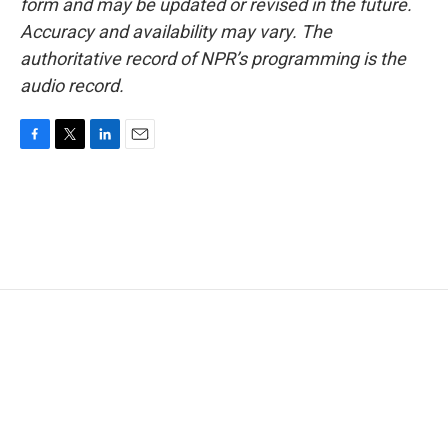
form and may be updated or revised in the future.
Accuracy and availability may vary. The
authoritative record of NPR’s programming is the
audio record.
F
T
L
E
a
w
i
m
c
i
n
a
e
t
k
i
b
t
e
l
o
e
d
o
r
I
k
n