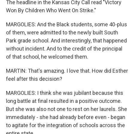
The headline in the Kansas City Call read "Victory
Won By Children Who Went On Strike."
MARGOLIES: And the Black students, some 40-plus
of them, were admitted to the newly built South
Park grade school. And interestingly, that happened
without incident. And to the credit of the principal
of that school, he welcomed them.
MARTIN: That's amazing. I love that. How did Esther
feel after this decision?
MARGOLIES: I think she was jubilant because this
long battle at final resulted in a positive outcome.
But she was also not one to rest on her laurels. She
immediately - she had already before even - began
to agitate for the integration of schools across the
entire state.