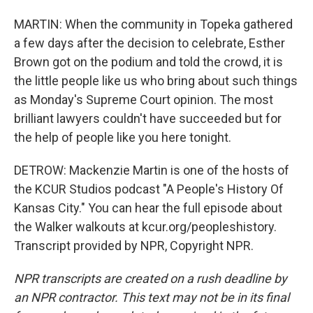
MARTIN: When the community in Topeka gathered
a few days after the decision to celebrate, Esther
Brown got on the podium and told the crowd, it is
the little people like us who bring about such things
as Monday's Supreme Court opinion. The most
brilliant lawyers couldn't have succeeded but for
the help of people like you here tonight.
DETROW: Mackenzie Martin is one of the hosts of
the KCUR Studios podcast "A People's History Of
Kansas City." You can hear the full episode about
the Walker walkouts at kcur.org/peopleshistory.
Transcript provided by NPR, Copyright NPR.
NPR transcripts are created on a rush deadline by
an NPR contractor. This text may not be in its final