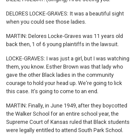
DELORES LOCKE-GRAVES: It was a beautiful sight
when you could see those ladies.
MARTIN: Delores Locke-Graves was 11 years old
back then, 1 of 6 young plaintiffs in the lawsuit.
LOCKE-GRAVES: I was just a girl, but I was watching
them, you know. Esther Brown was that lady who
gave the other Black ladies in the community
courage to hold your head up. We're going to lick
this case. It's going to come to an end.
MARTIN: Finally, in June 1949, after they boycotted
the Walker School for an entire school year, the
Supreme Court of Kansas ruled that Black students
were legally entitled to attend South Park School.