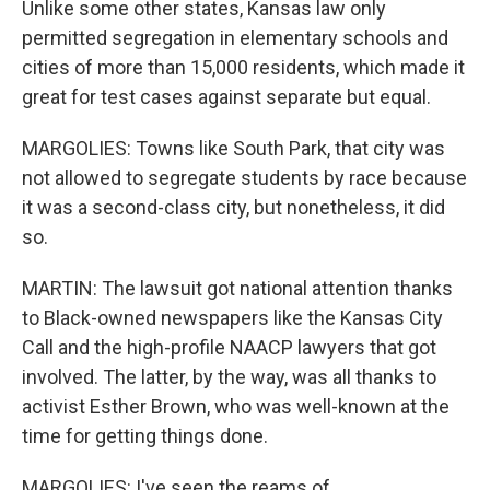
Unlike some other states, Kansas law only
permitted segregation in elementary schools and
cities of more than 15,000 residents, which made it
great for test cases against separate but equal.
MARGOLIES: Towns like South Park, that city was
not allowed to segregate students by race because
it was a second-class city, but nonetheless, it did
so.
MARTIN: The lawsuit got national attention thanks
to Black-owned newspapers like the Kansas City
Call and the high-profile NAACP lawyers that got
involved. The latter, by the way, was all thanks to
activist Esther Brown, who was well-known at the
time for getting things done.
MARGOLIES: I've seen the reams of