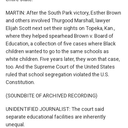
MARTIN: After the South Park victory, Esther Brown
and others involved Thurgood Marshall, lawyer
Elijah Scott next set their sights on Topeka, Kan.,
where they helped spearhead Brown v. Board of
Education, a collection of five cases where Black
children wanted to go to the same schools as
white children. Five years later, they won that case,
too. And the Supreme Court of the United States
ruled that school segregation violated the U.S.
Constitution.
(SOUNDBITE OF ARCHIVED RECORDING)
UNIDENTIFIED JOURNALIST: The court said
separate educational facilities are inherently
unequal.