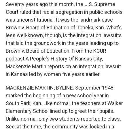
Seventy years ago this month, the U.S. Supreme
Court ruled that racial segregation in public schools
was unconstitutional. It was the landmark case
Brown v. Board of Education of Topeka, Kan. What's
less well-known, though, is the integration lawsuits
that laid the groundwork in the years leading up to
Brown v. Board of Education. From the KCUR
podcast A People's History Of Kansas City,
Mackenzie Martin reports on an integration lawsuit
in Kansas led by women five years earlier.
MACKENZIE MARTIN, BYLINE: September 1948
marked the beginning of a new school year in
South Park, Kan. Like normal, the teachers at Walker
Elementary School lined up to greet their pupils.
Unlike normal, only two students reported to class.
See, at the time, the community was locked in a