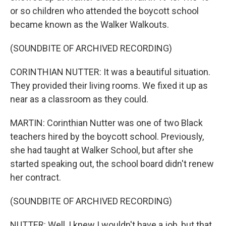
or so children who attended the boycott school
became known as the Walker Walkouts.
(SOUNDBITE OF ARCHIVED RECORDING)
CORINTHIAN NUTTER: It was a beautiful situation.
They provided their living rooms. We fixed it up as
near as a classroom as they could.
MARTIN: Corinthian Nutter was one of two Black
teachers hired by the boycott school. Previously,
she had taught at Walker School, but after she
started speaking out, the school board didn't renew
her contract.
(SOUNDBITE OF ARCHIVED RECORDING)
NUTTER: Well, I knew I wouldn't have a job, but that