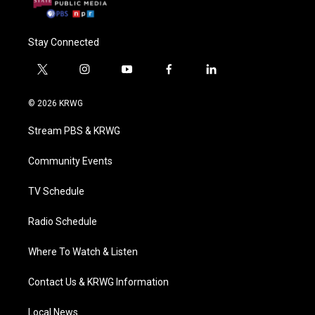
Stay Connected
t
i
y
f
l
w
n
o
a
i
i
s
u
c
n
© 2026 KRWG
t
t
t
e
k
t
a
u
b
e
Stream PBS & KRWG
e
g
b
o
d
r
r
e
o
i
a
k
n
Community Events
m
TV Schedule
Radio Schedule
Where To Watch & Listen
Contact Us & KRWG Information
Local News