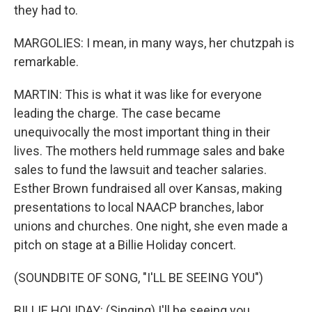
they had to.
MARGOLIES: I mean, in many ways, her chutzpah is
remarkable.
MARTIN: This is what it was like for everyone
leading the charge. The case became
unequivocally the most important thing in their
lives. The mothers held rummage sales and bake
sales to fund the lawsuit and teacher salaries.
Esther Brown fundraised all over Kansas, making
presentations to local NAACP branches, labor
unions and churches. One night, she even made a
pitch on stage at a Billie Holiday concert.
(SOUNDBITE OF SONG, "I'LL BE SEEING YOU")
BILLIE HOLIDAY: (Singing) I'll be seeing you.