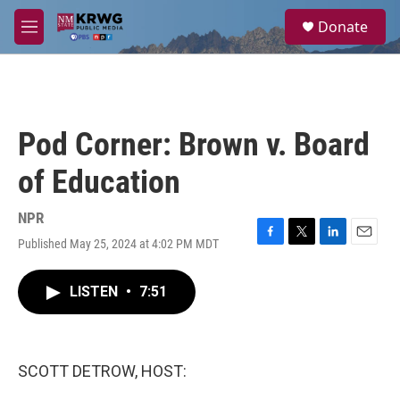
Skip to main content
S
Donate
e
M
a
e
r
n
c
u
h
u
Pod Corner: Brown v. Board
e
r
of Education
y
NPR
Published May 25, 2024 at 4:02 PM MDT
F
T
L
E
a
w
i
m
c
i
n
a
LISTEN
•
7:51
e
t
k
i
b
t
e
l
o
e
d
o
r
I
k
n
SCOTT DETROW, HOST: