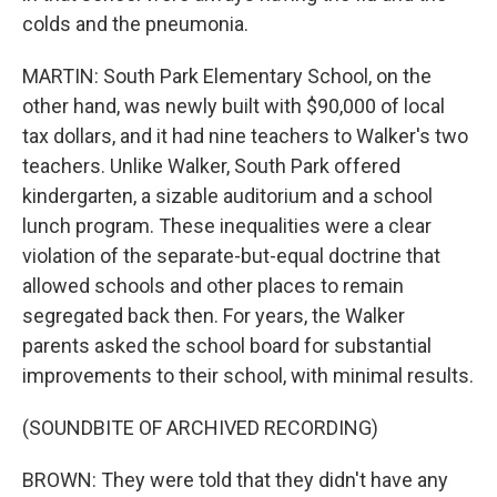
colds and the pneumonia.
MARTIN: South Park Elementary School, on the
other hand, was newly built with $90,000 of local
tax dollars, and it had nine teachers to Walker's two
teachers. Unlike Walker, South Park offered
kindergarten, a sizable auditorium and a school
lunch program. These inequalities were a clear
violation of the separate-but-equal doctrine that
allowed schools and other places to remain
segregated back then. For years, the Walker
parents asked the school board for substantial
improvements to their school, with minimal results.
(SOUNDBITE OF ARCHIVED RECORDING)
BROWN: They were told that they didn't have any