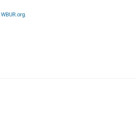
n
WBUR.org.