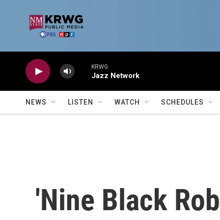
Skip to main content
KRWG
Jazz Network
NEWS
LISTEN
WATCH
SCHEDULES
'Nine Black Rob