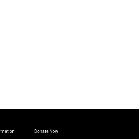
rmation
Donate Now