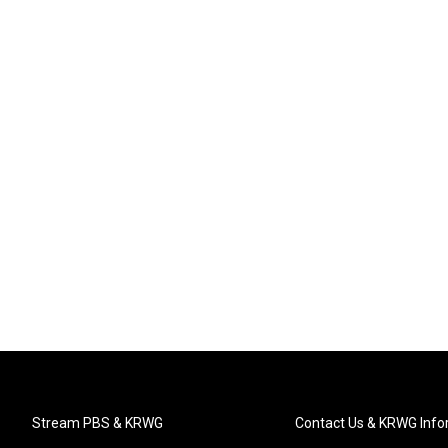
Stream PBS & KRWG
Contact Us & KRWG Info