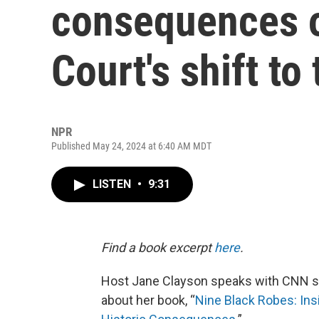
consequences 
Court's shift to 
NPR
Published May 24, 2024 at 6:40 AM MDT
LISTEN
•
9:31
Find a book excerpt
here
.
Host Jane Clayson speaks with CNN s
about her book, “
Nine Black Robes: Insi