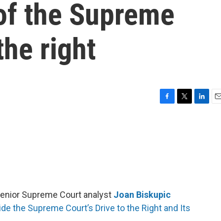
of the Supreme
the right
F
T
L
E
a
w
i
m
c
i
n
a
e
t
k
i
b
t
e
l
o
e
d
o
r
I
k
n
enior Supreme Court analyst
Joan Biskupic
de the Supreme Court’s Drive to the Right and Its