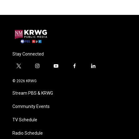
Stay Connected
t
i
y
f
l
w
n
o
a
i
i
s
u
c
n
© 2026 KRWG
t
t
t
e
k
t
a
u
b
e
Stream PBS & KRWG
e
g
b
o
d
r
r
e
o
i
a
k
n
Community Events
m
TV Schedule
Radio Schedule