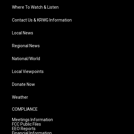
Where To Watch & Listen
Contact Us & KRWG Information
Local News
Regional News
National/World
Local Viewpoints
Donate Now
Weather
COMPLIANCE
Meetings Information
FCC Public Files
EEO Reports
Financial Information