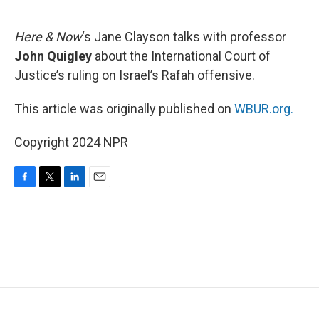
o
e
d
o
r
I
k
n
Here & Now
‘s Jane Clayson talks with professor
John Quigley
about the International Court of
Justice’s ruling on Israel’s Rafah offensive.
This article was originally published on
WBUR.org.
Copyright 2024 NPR
F
T
L
E
a
w
i
m
c
i
n
a
e
t
k
i
b
t
e
l
o
e
d
o
r
I
k
n