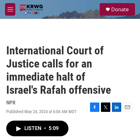
Skip to main content
S
Donate
e
M
a
e
r
n
c
u
h
u
International Court of
e
r
Justice calls for an
y
immediate halt of
Israel's Rafah offensive
NPR
Published May 24, 2024 at 6:06 AM MDT
F
T
L
E
a
w
i
m
c
i
n
a
LISTEN
•
5:09
e
t
k
i
b
t
e
l