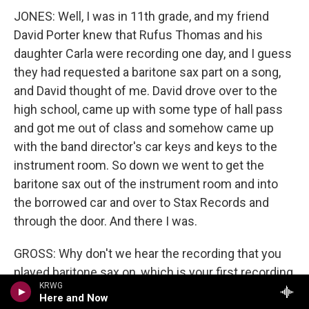
JONES: Well, I was in 11th grade, and my friend
David Porter knew that Rufus Thomas and his
daughter Carla were recording one day, and I guess
they had requested a baritone sax part on a song,
and David thought of me. David drove over to the
high school, came up with some type of hall pass
and got me out of class and somehow came up
with the band director's car keys and keys to the
instrument room. So down we went to get the
baritone sax out of the instrument room and into
the borrowed car and over to Stax Records and
through the door. And there I was.
GROSS: Why don't we hear the recording that you
played baritone sax on, which is your first recording
KRWG
for Stax? You want to introduce it for us?
Here and Now