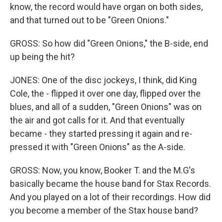
know, the record would have organ on both sides,
and that turned out to be "Green Onions."
GROSS: So how did "Green Onions," the B-side, end
up being the hit?
JONES: One of the disc jockeys, I think, did King
Cole, the - flipped it over one day, flipped over the
blues, and all of a sudden, "Green Onions" was on
the air and got calls for it. And that eventually
became - they started pressing it again and re-
pressed it with "Green Onions" as the A-side.
GROSS: Now, you know, Booker T. and the M.G's
basically became the house band for Stax Records.
And you played on a lot of their recordings. How did
you become a member of the Stax house band?