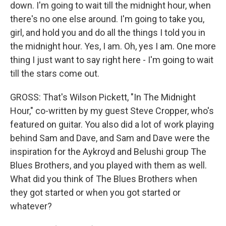
down. I'm going to wait till the midnight hour, when
there's no one else around. I'm going to take you,
girl, and hold you and do all the things I told you in
the midnight hour. Yes, I am. Oh, yes I am. One more
thing I just want to say right here - I'm going to wait
till the stars come out.
GROSS: That's Wilson Pickett, "In The Midnight
Hour," co-written by my guest Steve Cropper, who's
featured on guitar. You also did a lot of work playing
behind Sam and Dave, and Sam and Dave were the
inspiration for the Aykroyd and Belushi group The
Blues Brothers, and you played with them as well.
What did you think of The Blues Brothers when
they got started or when you got started or
whatever?