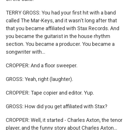
TERRY GROSS: You had your first hit with a band
called The Mar-Keys, and it wasn't long after that
that you became affiliated with Stax Records. And
you became the guitarist in the house rhythm
section. You became a producer. You became a
songwriter with...
CROPPER: And a floor sweeper.
GROSS: Yeah, right (laughter).
CROPPER: Tape copier and editor. Yup.
GROSS: How did you get affiliated with Stax?
CROPPER: Well, it started - Charles Axton, the tenor
player, and the funny story about Charles Axton...