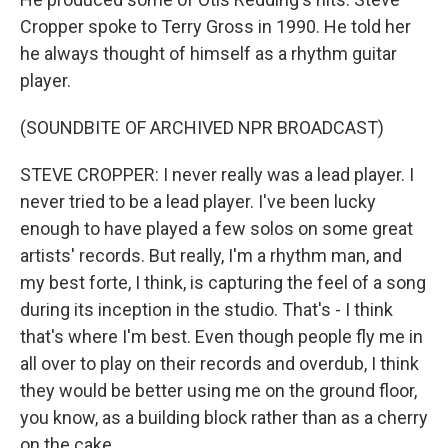
Cropper spoke to Terry Gross in 1990. He told her
he always thought of himself as a rhythm guitar
player.
(SOUNDBITE OF ARCHIVED NPR BROADCAST)
STEVE CROPPER: I never really was a lead player. I
never tried to be a lead player. I've been lucky
enough to have played a few solos on some great
artists' records. But really, I'm a rhythm man, and
my best forte, I think, is capturing the feel of a song
during its inception in the studio. That's - I think
that's where I'm best. Even though people fly me in
all over to play on their records and overdub, I think
they would be better using me on the ground floor,
you know, as a building block rather than as a cherry
on the cake.