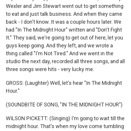
Wexler and Jim Stewart went out to get something
to eat and just talk business. And when they came
back - I don't know. It was a couple hours later. We
had "In The Midnight Hour" written and "Don't Fight
It." They said, we're going to get out of here, let you
guys keep going. And they left, and we wrote a
thing called "I'm Not Tired." And we went in the
studio the next day, recorded all three songs, and all
three songs were hits - very lucky me.
GROSS: (Laughter) Well, let's hear "In The Midnight
Hour."
(SOUNDBITE OF SONG, "IN THE MIDNIGHT HOUR")
WILSON PICKETT: (Singing) I'm going to wait till the
midnight hour. That's when my love come tumbling