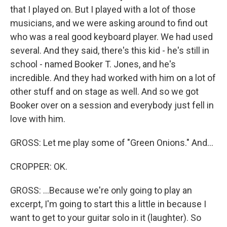
that I played on. But I played with a lot of those
musicians, and we were asking around to find out
who was a real good keyboard player. We had used
several. And they said, there's this kid - he's still in
school - named Booker T. Jones, and he's
incredible. And they had worked with him on a lot of
other stuff and on stage as well. And so we got
Booker over on a session and everybody just fell in
love with him.
GROSS: Let me play some of "Green Onions." And...
CROPPER: OK.
GROSS: ...Because we're only going to play an
excerpt, I'm going to start this a little in because I
want to get to your guitar solo in it (laughter). So