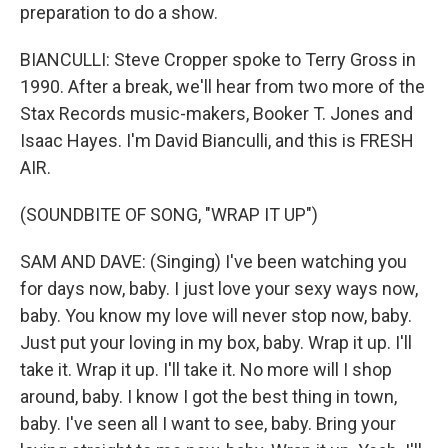
preparation to do a show.
BIANCULLI: Steve Cropper spoke to Terry Gross in
1990. After a break, we'll hear from two more of the
Stax Records music-makers, Booker T. Jones and
Isaac Hayes. I'm David Bianculli, and this is FRESH
AIR.
(SOUNDBITE OF SONG, "WRAP IT UP")
SAM AND DAVE: (Singing) I've been watching you
for days now, baby. I just love your sexy ways now,
baby. You know my love will never stop now, baby.
Just put your loving in my box, baby. Wrap it up. I'll
take it. Wrap it up. I'll take it. No more will I shop
around, baby. I know I got the best thing in town,
baby. I've seen all I want to see, baby. Bring your