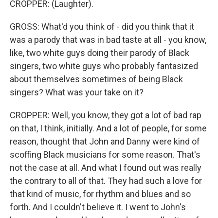
CROPPER: (Laughter).
GROSS: What'd you think of - did you think that it
was a parody that was in bad taste at all - you know,
like, two white guys doing their parody of Black
singers, two white guys who probably fantasized
about themselves sometimes of being Black
singers? What was your take on it?
CROPPER: Well, you know, they got a lot of bad rap
on that, I think, initially. And a lot of people, for some
reason, thought that John and Danny were kind of
scoffing Black musicians for some reason. That's
not the case at all. And what I found out was really
the contrary to all of that. They had such a love for
that kind of music, for rhythm and blues and so
forth. And I couldn't believe it. I went to John's