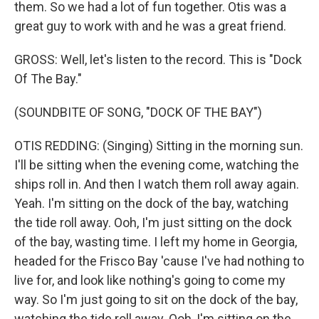
them. So we had a lot of fun together. Otis was a
great guy to work with and he was a great friend.
GROSS: Well, let's listen to the record. This is "Dock
Of The Bay."
(SOUNDBITE OF SONG, "DOCK OF THE BAY")
OTIS REDDING: (Singing) Sitting in the morning sun.
I'll be sitting when the evening come, watching the
ships roll in. And then I watch them roll away again.
Yeah. I'm sitting on the dock of the bay, watching
the tide roll away. Ooh, I'm just sitting on the dock
of the bay, wasting time. I left my home in Georgia,
headed for the Frisco Bay 'cause I've had nothing to
live for, and look like nothing's going to come my
way. So I'm just going to sit on the dock of the bay,
watching the tide roll away. Ooh, I'm sitting on the