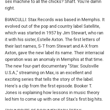
sex machine to all the chicks? Shaft. You're damn
right.
BIANCULLI: Stax Records was based in Memphis. It
evolved out of the pop and country label Satellite,
which was started in 1957 by Jim Stewart, who ran
it with his sister, Estelle Axton. The first letters of
their last names, S-T from Stewart and A-X from
Axton, gave the new label its name. Their interracial
operation was an anomaly in Memphis at that time.
The new four-part documentary "Stax: Soulsville
U.S.A.," streaming on Max, is an excellent and
exciting series that tells the story of the label.
Here's a clip from the first episode. Booker T.
Jones is explaining how lessons in music theory
led him to come up with one of Stax's first big hits.