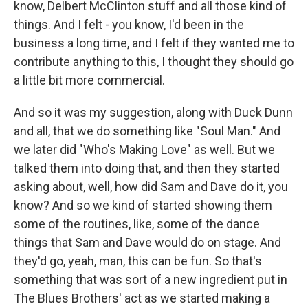
know, Delbert McClinton stuff and all those kind of
things. And I felt - you know, I'd been in the
business a long time, and I felt if they wanted me to
contribute anything to this, I thought they should go
a little bit more commercial.
And so it was my suggestion, along with Duck Dunn
and all, that we do something like "Soul Man." And
we later did "Who's Making Love" as well. But we
talked them into doing that, and then they started
asking about, well, how did Sam and Dave do it, you
know? And so we kind of started showing them
some of the routines, like, some of the dance
things that Sam and Dave would do on stage. And
they'd go, yeah, man, this can be fun. So that's
something that was sort of a new ingredient put in
The Blues Brothers' act as we started making a