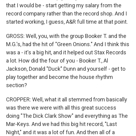
that I would be - start getting my salary from the
record company rather than the record shop. And I
started working, I guess, A&R full time at that point.
GROSS: Well, you, with the group Booker T. and the
M.G.'s, had the hit of "Green Onions." And I think this
was a - it's a big hit, and it helped out Stax Records
a lot. How did the four of you - Booker T., Al
Jackson, Donald "Duck" Dunn and yourself - get to
play together and become the house rhythm
section?
CROPPER: Well, what it all stemmed from basically
was there we were with all this great success
doing "The Dick Clark Show" and everything as The
Mar-Keys. And we had this big hit record, "Last
Night," and it was a lot of fun. And then all of a