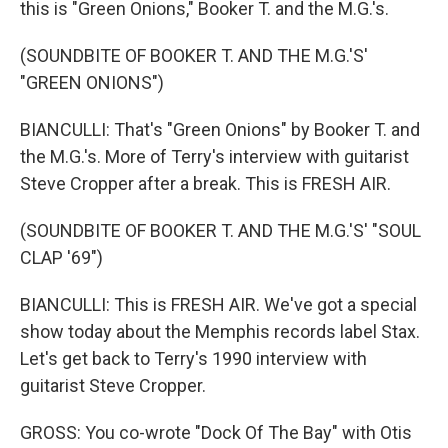
this is "Green Onions," Booker T. and the M.G.'s.
(SOUNDBITE OF BOOKER T. AND THE M.G.'S'
"GREEN ONIONS")
BIANCULLI: That's "Green Onions" by Booker T. and
the M.G.'s. More of Terry's interview with guitarist
Steve Cropper after a break. This is FRESH AIR.
(SOUNDBITE OF BOOKER T. AND THE M.G.'S' "SOUL
CLAP '69")
BIANCULLI: This is FRESH AIR. We've got a special
show today about the Memphis records label Stax.
Let's get back to Terry's 1990 interview with
guitarist Steve Cropper.
GROSS: You co-wrote "Dock Of The Bay" with Otis