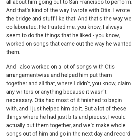
all about him going out to San Francisco to perform.
And that's kind of the way I wrote with Otis. I wrote
the bridge and stuff like that. And that's the way we
collaborated. He trusted me. you know, I always
seem to do the things that he liked - you know,
worked on songs that came out the way he wanted
them.
And I also worked on a lot of songs with Otis
arrangementwise and helped him put them
together and all that, where I didn't, you know, claim
any writers or anything because it wasn't
necessary. Otis had most of it finished to begin
with, and I just helped him do it. But a lot of these
things where he had just bits and pieces, I would
actually put them together, and we'd make whole
songs out of him and go in the next day and record