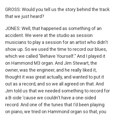
GROSS: Would you tell us the story behind the track
that we just heard?
JONES: Well, that happened as something of an
accident. We were at the studio as session
musicians to play a session for an artist who didn't
show up. So we used the time to record our blues,
which we called "Behave Yourself." And I played it
on Hammond M3 organ. And Jim Stewart, the
owner, was the engineer, and he really liked it,
thought it was great actually, and wanted to put it
out as a record, and so we all agreed on that. And
Jim told us that we needed something to record for
a B-side 'cause we couldn't have a one-sided
record. And one of the tunes that I'd been playing
on piano, we tried on Hammond organ so that, you