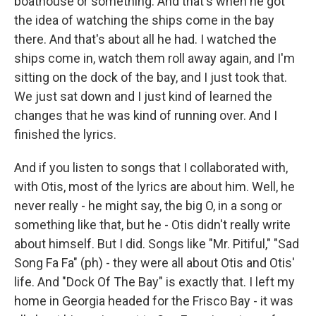
boathouse or something. And that's when he got
the idea of watching the ships come in the bay
there. And that's about all he had. I watched the
ships come in, watch them roll away again, and I'm
sitting on the dock of the bay, and I just took that.
We just sat down and I just kind of learned the
changes that he was kind of running over. And I
finished the lyrics.
And if you listen to songs that I collaborated with,
with Otis, most of the lyrics are about him. Well, he
never really - he might say, the big O, in a song or
something like that, but he - Otis didn't really write
about himself. But I did. Songs like "Mr. Pitiful," "Sad
Song Fa Fa" (ph) - they were all about Otis and Otis'
life. And "Dock Of The Bay" is exactly that. I left my
home in Georgia headed for the Frisco Bay - it was