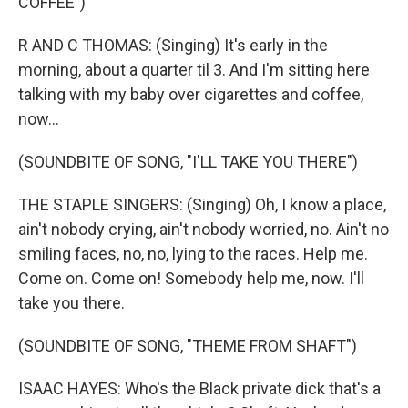
COFFEE")
R AND C THOMAS: (Singing) It's early in the
morning, about a quarter til 3. And I'm sitting here
talking with my baby over cigarettes and coffee,
now...
(SOUNDBITE OF SONG, "I'LL TAKE YOU THERE")
THE STAPLE SINGERS: (Singing) Oh, I know a place,
ain't nobody crying, ain't nobody worried, no. Ain't no
smiling faces, no, no, lying to the races. Help me.
Come on. Come on! Somebody help me, now. I'll
take you there.
(SOUNDBITE OF SONG, "THEME FROM SHAFT")
ISAAC HAYES: Who's the Black private dick that's a