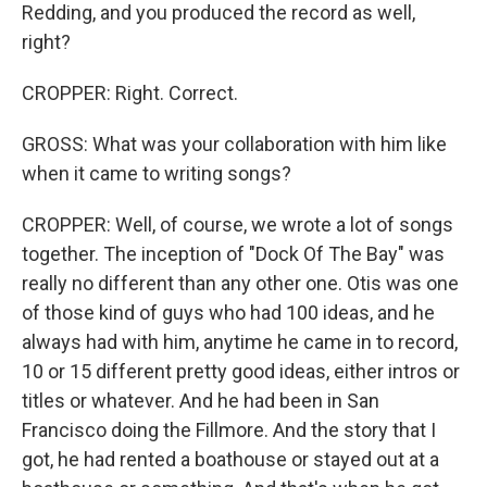
Redding, and you produced the record as well,
right?
CROPPER: Right. Correct.
GROSS: What was your collaboration with him like
when it came to writing songs?
CROPPER: Well, of course, we wrote a lot of songs
together. The inception of "Dock Of The Bay" was
really no different than any other one. Otis was one
of those kind of guys who had 100 ideas, and he
always had with him, anytime he came in to record,
10 or 15 different pretty good ideas, either intros or
titles or whatever. And he had been in San
Francisco doing the Fillmore. And the story that I
got, he had rented a boathouse or stayed out at a