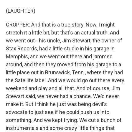
(LAUGHTER)
CROPPER: And that is a true story. Now, I might
stretch it a little bit, but that's an actual truth. And
we went out - his uncle, Jim Stewart, the owner of
Stax Records, had a little studio in his garage in
Memphis, and we went out there and jammed
around, and then they moved from his garage to a
little place out in Brunswick, Tenn., where they had
the Satellite label. And we would go out there every
weekend and play and all that. And of course, Jim
Stewart said, we never had a chance. We'd never
make it. But I think he just was being devil's
advocate to just see if he could push us into
something. And we kept trying. We cut a bunch of
instrumentals and some crazy little things that