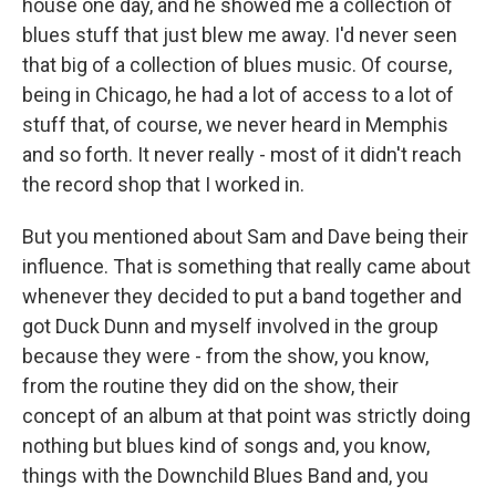
house one day, and he showed me a collection of
blues stuff that just blew me away. I'd never seen
that big of a collection of blues music. Of course,
being in Chicago, he had a lot of access to a lot of
stuff that, of course, we never heard in Memphis
and so forth. It never really - most of it didn't reach
the record shop that I worked in.
But you mentioned about Sam and Dave being their
influence. That is something that really came about
whenever they decided to put a band together and
got Duck Dunn and myself involved in the group
because they were - from the show, you know,
from the routine they did on the show, their
concept of an album at that point was strictly doing
nothing but blues kind of songs and, you know,
things with the Downchild Blues Band and, you