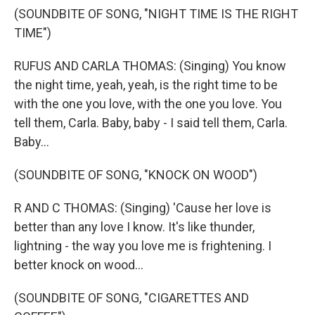
(SOUNDBITE OF SONG, "NIGHT TIME IS THE RIGHT
TIME")
RUFUS AND CARLA THOMAS: (Singing) You know
the night time, yeah, yeah, is the right time to be
with the one you love, with the one you love. You
tell them, Carla. Baby, baby - I said tell them, Carla.
Baby...
(SOUNDBITE OF SONG, "KNOCK ON WOOD")
R AND C THOMAS: (Singing) 'Cause her love is
better than any love I know. It's like thunder,
lightning - the way you love me is frightening. I
better knock on wood...
(SOUNDBITE OF SONG, "CIGARETTES AND