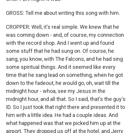
GROSS: Tell me about writing this song with him.
CROPPER: Well, it's real simple. We knew that he
was coming down - and, of course, my connection
with the record shop. And I went up and found
some stuff that he had sung on. Of course, he
sang, you know, with The Falcons, and he had sing
some spiritual things. And it seemed like every
time that he sang lead on something, when he got
down to the fadeout, he would go, oh, wait till the
midnight hour - whoa, see my Jesus in the
midnight hour, and all that. So I said, that's the guy's
ID. So I just took that right there and presented it to
him with a little idea. He had a couple ideas. And
what happened was that we picked him up at the
airport. They dropped us off at the hotel, and Jerry