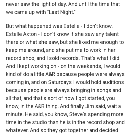
never saw the light of day. And until the time that
we came up with "Last Night."
But what happened was Estelle - I don't know.
Estelle Axton - I don't know if she saw any talent
there or what she saw, but she liked me enough to
keep me around, and she put me to work in her
record shop, and I sold records. That's what I did.
And I kept working on - on the weekends, I would
kind of do a little A&R because people were always
coming in, and on Saturdays I would hold auditions
because people are always bringing in songs and
all that, and that's sort of how I got started, you
know, in the A&R thing. And finally Jim said, wait a
minute. He said, you know, Steve's spending more
time in the studio than he is in the record shop and
whatever. And so they got together and decided