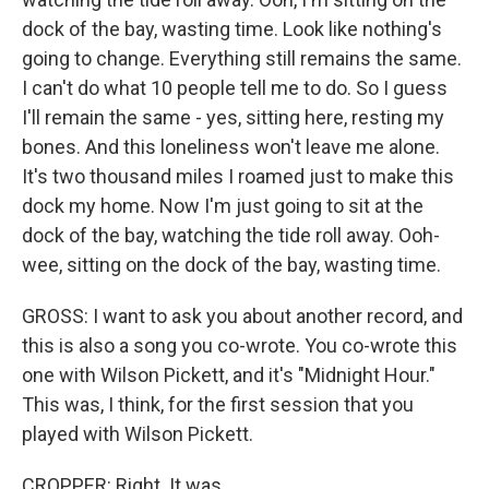
dock of the bay, wasting time. Look like nothing's
going to change. Everything still remains the same.
I can't do what 10 people tell me to do. So I guess
I'll remain the same - yes, sitting here, resting my
bones. And this loneliness won't leave me alone.
It's two thousand miles I roamed just to make this
dock my home. Now I'm just going to sit at the
dock of the bay, watching the tide roll away. Ooh-
wee, sitting on the dock of the bay, wasting time.
GROSS: I want to ask you about another record, and
this is also a song you co-wrote. You co-wrote this
one with Wilson Pickett, and it's "Midnight Hour."
This was, I think, for the first session that you
played with Wilson Pickett.
CROPPER: Right. It was.