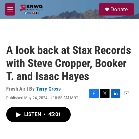
Skip to main content
S
Donate
e
M
a
e
r
n
c
u
h
u
A look back at Stax Records
e
r
with Steve Cropper, Booker
y
T. and Isaac Hayes
Fresh Air | By
Terry Gross
Published May 24, 2024 at 10:55 AM MDT
F
T
L
E
a
w
i
m
c
i
n
a
LISTEN
•
45:01
e
t
k
i
b
t
e
l
o
e
d
o
r
I