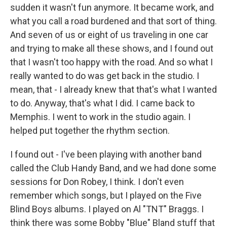
sudden it wasn't fun anymore. It became work, and
what you call a road burdened and that sort of thing.
And seven of us or eight of us traveling in one car
and trying to make all these shows, and I found out
that I wasn't too happy with the road. And so what I
really wanted to do was get back in the studio. I
mean, that - I already knew that that's what I wanted
to do. Anyway, that's what I did. I came back to
Memphis. I went to work in the studio again. I
helped put together the rhythm section.
I found out - I've been playing with another band
called the Club Handy Band, and we had done some
sessions for Don Robey, I think. I don't even
remember which songs, but I played on the Five
Blind Boys albums. I played on Al "TNT" Braggs. I
think there was some Bobby "Blue" Bland stuff that