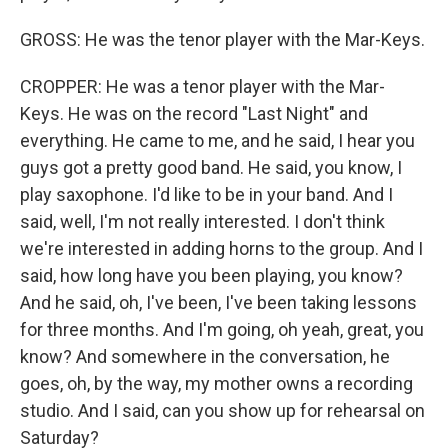
GROSS: He was the tenor player with the Mar-Keys.
CROPPER: He was a tenor player with the Mar-
Keys. He was on the record "Last Night" and
everything. He came to me, and he said, I hear you
guys got a pretty good band. He said, you know, I
play saxophone. I'd like to be in your band. And I
said, well, I'm not really interested. I don't think
we're interested in adding horns to the group. And I
said, how long have you been playing, you know?
And he said, oh, I've been, I've been taking lessons
for three months. And I'm going, oh yeah, great, you
know? And somewhere in the conversation, he
goes, oh, by the way, my mother owns a recording
studio. And I said, can you show up for rehearsal on
Saturday?