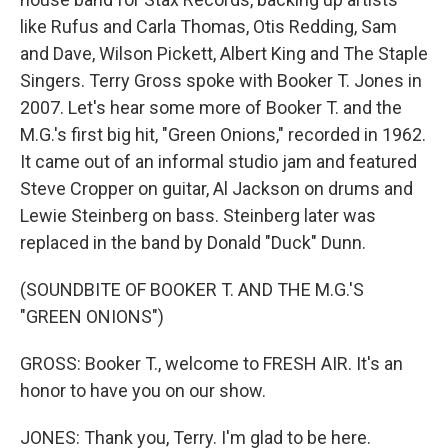
like Rufus and Carla Thomas, Otis Redding, Sam
and Dave, Wilson Pickett, Albert King and The Staple
Singers. Terry Gross spoke with Booker T. Jones in
2007. Let's hear some more of Booker T. and the
M.G.'s first big hit, "Green Onions," recorded in 1962.
It came out of an informal studio jam and featured
Steve Cropper on guitar, Al Jackson on drums and
Lewie Steinberg on bass. Steinberg later was
replaced in the band by Donald "Duck" Dunn.
(SOUNDBITE OF BOOKER T. AND THE M.G.'S
"GREEN ONIONS")
GROSS: Booker T., welcome to FRESH AIR. It's an
honor to have you on our show.
JONES: Thank you, Terry. I'm glad to be here.