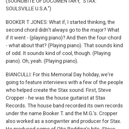
(SOUNDBITE OF DOCUMENTARY, "STAX:
SOULSVILLE U.S.A.")
BOOKER T JONES: What if, I started thinking, the
second chord didn't always go to the major? What
if it went - (playing piano)? And then the four-chord
- what about that? (Playing piano). That sounds kind
of odd. It sounds kind of cool, though. (Playing
piano). Oh, yeah. (Playing piano).
BIANCULLI: For this Memorial Day holiday, we're
going to feature interviews with a few of the people
who helped create the Stax sound. First, Steve
Cropper - he was the house guitarist at Stax
Records. The house band recorded its own records
under the name Booker T. and the M.G.'s. Cropper
also worked as a songwriter and producer for Stax.
He produced some of Otis Redding's hits. Steve