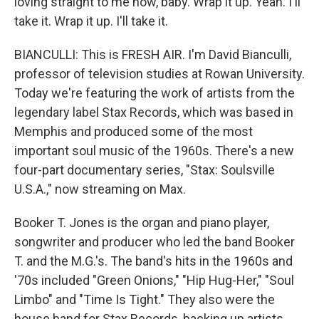
loving straight to me now, baby. Wrap it up. Yeah. I'll
take it. Wrap it up. I'll take it.
BIANCULLI: This is FRESH AIR. I'm David Bianculli,
professor of television studies at Rowan University.
Today we're featuring the work of artists from the
legendary label Stax Records, which was based in
Memphis and produced some of the most
important soul music of the 1960s. There's a new
four-part documentary series, "Stax: Soulsville
U.S.A.," now streaming on Max.
Booker T. Jones is the organ and piano player,
songwriter and producer who led the band Booker
T. and the M.G.'s. The band's hits in the 1960s and
'70s included "Green Onions," "Hip Hug-Her," "Soul
Limbo" and "Time Is Tight." They also were the
house band for Stax Records, backing up artists