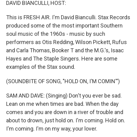
k
n
DAVID BIANCULLI, HOST:
This is FRESH AIR. I'm David Bianculli. Stax Records
produced some of the most important Southern
soul music of the 1960s - music by such
performers as Otis Redding, Wilson Pickett, Rufus
and Carla Thomas, Booker T and the M.G.'s, Isaac
Hayes and The Staple Singers. Here are some
examples of the Stax sound.
(SOUNDBITE OF SONG, "HOLD ON, I'M COMIN'")
SAM AND DAVE: (Singing) Don't you ever be sad.
Lean on me when times are bad. When the day
comes and you are down in a river of trouble and
about to drown, just hold on. I'm coming. Hold on.
I'm coming. I'm on my way, your lover.