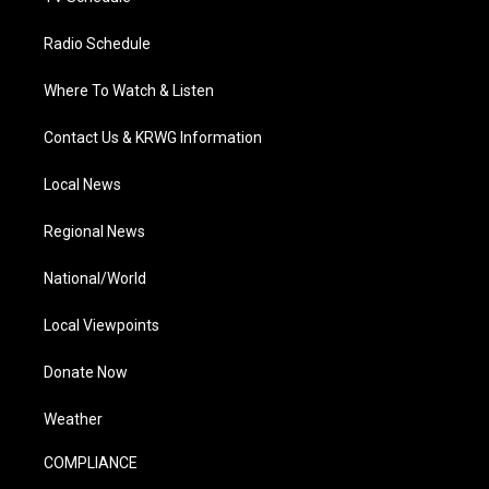
Radio Schedule
Where To Watch & Listen
Contact Us & KRWG Information
Local News
Regional News
National/World
Local Viewpoints
Donate Now
Weather
COMPLIANCE