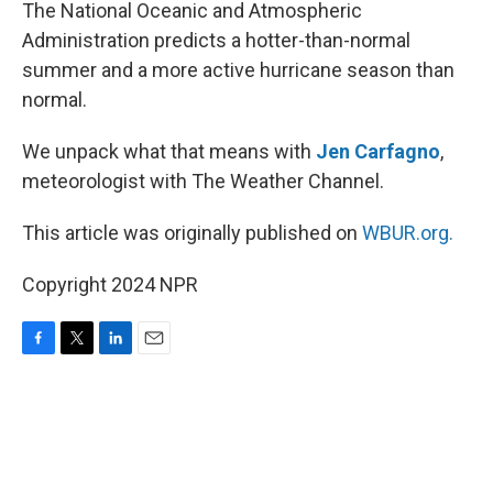
k
n
The National Oceanic and Atmospheric
Administration predicts a hotter-than-normal
summer and a more active hurricane season than
normal.
We unpack what that means with
Jen Carfagno
,
meteorologist with The Weather Channel.
This article was originally published on
WBUR.org.
Copyright 2024 NPR
F
T
L
E
a
w
i
m
c
i
n
a
e
t
k
i
b
t
e
l
o
e
d
o
r
I