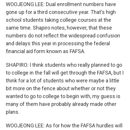
WOOJEONG LEE: Dual enrollment numbers have
gone up for a third consecutive year. That's high
school students taking college courses at the
same time. Shapiro notes, however, that these
numbers do not reflect the widespread confusion
and delays this year in processing the federal
financial aid form known as FAFSA.
SHAPIRO: I think students who really planned to go
to college in the fall will get through the FAFSA, but I
think for a lot of students who were maybe a little
bit more on the fence about whether or not they
wanted to go to college to begin with, my guess is
many of them have probably already made other
plans.
WOOJEONG LEE: As for how the FAFSA hurdles will