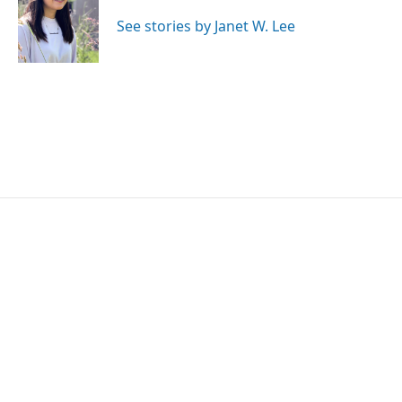
o
e
d
o
r
I
See stories by Janet W. Lee
k
n