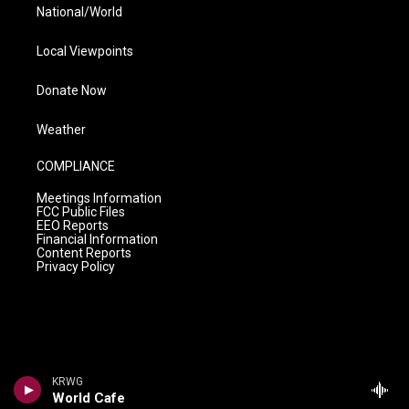
National/World
Local Viewpoints
Donate Now
Weather
COMPLIANCE
Meetings Information
FCC Public Files
EEO Reports
Financial Information
Content Reports
Privacy Policy
KRWG
World Cafe