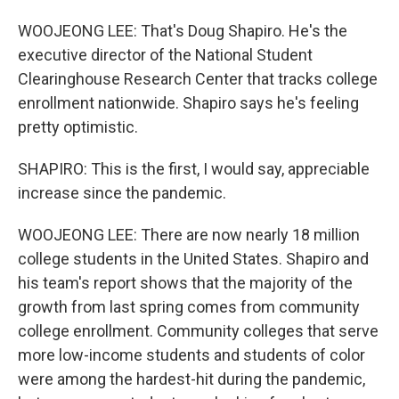
WOOJEONG LEE: That's Doug Shapiro. He's the
executive director of the National Student
Clearinghouse Research Center that tracks college
enrollment nationwide. Shapiro says he's feeling
pretty optimistic.
SHAPIRO: This is the first, I would say, appreciable
increase since the pandemic.
WOOJEONG LEE: There are now nearly 18 million
college students in the United States. Shapiro and
his team's report shows that the majority of the
growth from last spring comes from community
college enrollment. Community colleges that serve
more low-income students and students of color
were among the hardest-hit during the pandemic,