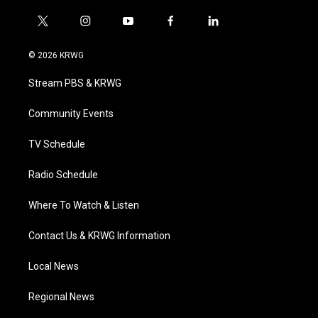
t
i
y
f
l
w
n
o
a
i
i
s
u
c
n
© 2026 KRWG
t
t
t
e
k
t
a
u
b
e
Stream PBS & KRWG
e
g
b
o
d
r
r
e
o
i
a
k
n
Community Events
m
TV Schedule
Radio Schedule
Where To Watch & Listen
Contact Us & KRWG Information
Local News
Regional News