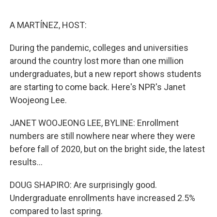
o
e
d
o
r
I
k
n
A MARTÍNEZ, HOST:
During the pandemic, colleges and universities
around the country lost more than one million
undergraduates, but a new report shows students
are starting to come back. Here's NPR's Janet
Woojeong Lee.
JANET WOOJEONG LEE, BYLINE: Enrollment
numbers are still nowhere near where they were
before fall of 2020, but on the bright side, the latest
results...
DOUG SHAPIRO: Are surprisingly good.
Undergraduate enrollments have increased 2.5%
compared to last spring.