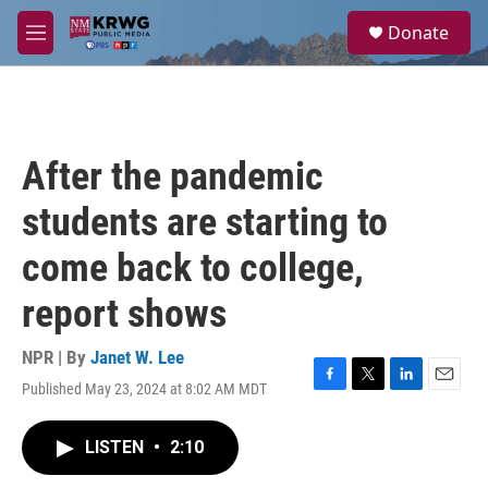
Skip to main content
S
Donate
e
M
a
e
r
n
c
u
h
u
After the pandemic
e
r
students are starting to
y
come back to college,
report shows
NPR | By
Janet W. Lee
Published May 23, 2024 at 8:02 AM MDT
F
T
L
E
a
w
i
m
c
i
n
a
LISTEN
•
2:10
e
t
k
i
b
t
e
l