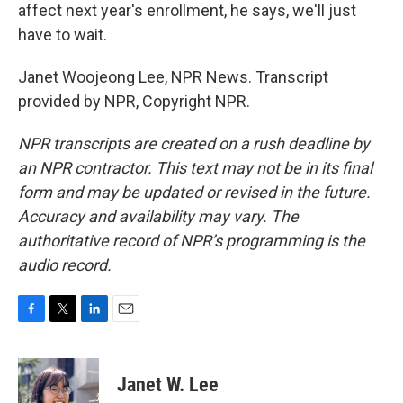
affect next year's enrollment, he says, we'll just
have to wait.
Janet Woojeong Lee, NPR News. Transcript
provided by NPR, Copyright NPR.
NPR transcripts are created on a rush deadline by
an NPR contractor. This text may not be in its final
form and may be updated or revised in the future.
Accuracy and availability may vary. The
authoritative record of NPR’s programming is the
audio record.
F
T
L
E
a
w
i
m
c
i
n
a
e
t
k
i
Janet W. Lee
b
t
e
l