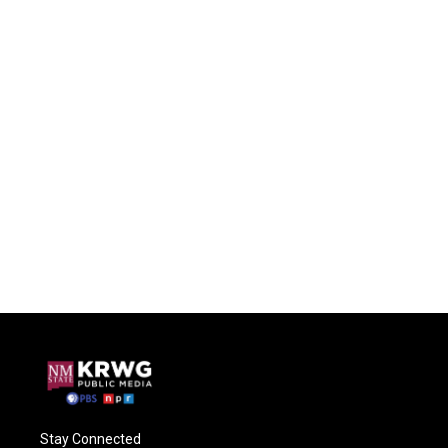
Stay Connected