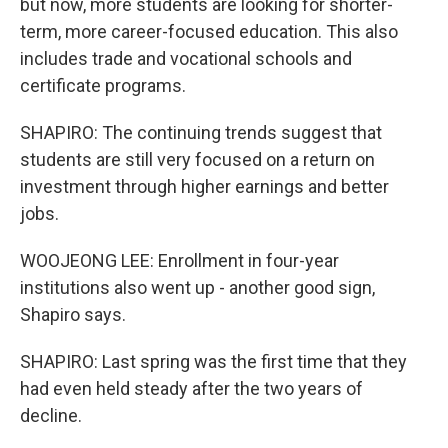
but now, more students are looking for shorter-
term, more career-focused education. This also
includes trade and vocational schools and
certificate programs.
SHAPIRO: The continuing trends suggest that
students are still very focused on a return on
investment through higher earnings and better
jobs.
WOOJEONG LEE: Enrollment in four-year
institutions also went up - another good sign,
Shapiro says.
SHAPIRO: Last spring was the first time that they
had even held steady after the two years of
decline.