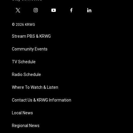
t
i
y
f
l
w
n
o
a
i
i
s
u
c
n
© 2026 KRWG
t
t
t
e
k
t
a
u
b
e
Stream PBS & KRWG
e
g
b
o
d
r
r
e
o
i
a
k
n
Community Events
m
TV Schedule
Radio Schedule
Where To Watch & Listen
Contact Us & KRWG Information
Local News
Regional News