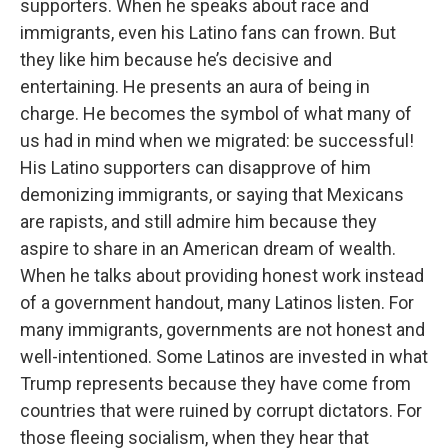
supporters. When he speaks about race and
immigrants, even his Latino fans can frown. But
they like him because he’s decisive and
entertaining. He presents an aura of being in
charge. He becomes the symbol of what many of
us had in mind when we migrated: be successful!
His Latino supporters can disapprove of him
demonizing immigrants, or saying that Mexicans
are rapists, and still admire him because they
aspire to share in an American dream of wealth.
When he talks about providing honest work instead
of a government handout, many Latinos listen. For
many immigrants, governments are not honest and
well-intentioned. Some Latinos are invested in what
Trump represents because they have come from
countries that were ruined by corrupt dictators. For
those fleeing socialism, when they hear that