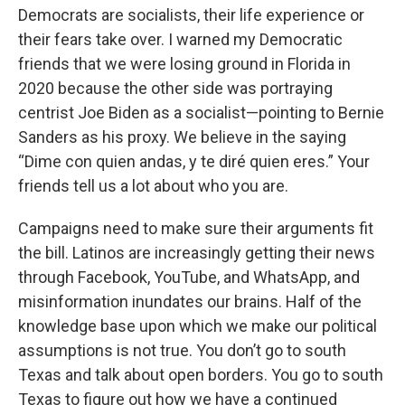
Democrats are socialists, their life experience or
their fears take over. I warned my Democratic
friends that we were losing ground in Florida in
2020 because the other side was portraying
centrist Joe Biden as a socialist—pointing to Bernie
Sanders as his proxy. We believe in the saying
“Dime con quien andas, y te diré quien eres.” Your
friends tell us a lot about who you are.
Campaigns need to make sure their arguments fit
the bill. Latinos are increasingly getting their news
through Facebook, YouTube, and WhatsApp, and
misinformation inundates our brains. Half of the
knowledge base upon which we make our political
assumptions is not true. You don’t go to south
Texas and talk about open borders. You go to south
Texas to figure out how we have a continued