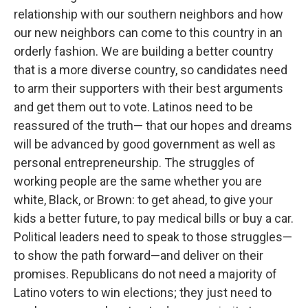
relationship with our southern neighbors and how
our new neighbors can come to this country in an
orderly fashion. We are building a better country
that is a more diverse country, so candidates need
to arm their supporters with their best arguments
and get them out to vote. Latinos need to be
reassured of the truth— that our hopes and dreams
will be advanced by good government as well as
personal entrepreneurship. The struggles of
working people are the same whether you are
white, Black, or Brown: to get ahead, to give your
kids a better future, to pay medical bills or buy a car.
Political leaders need to speak to those struggles—
to show the path forward—and deliver on their
promises. Republicans do not need a majority of
Latino voters to win elections; they just need to