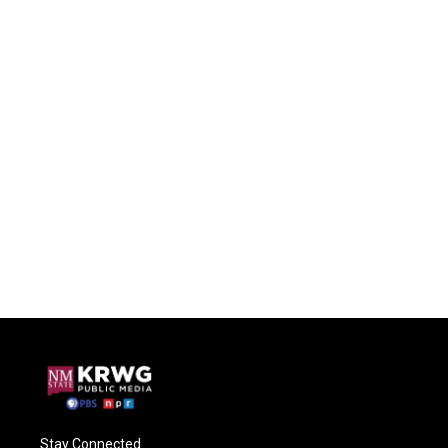
Stay Connected