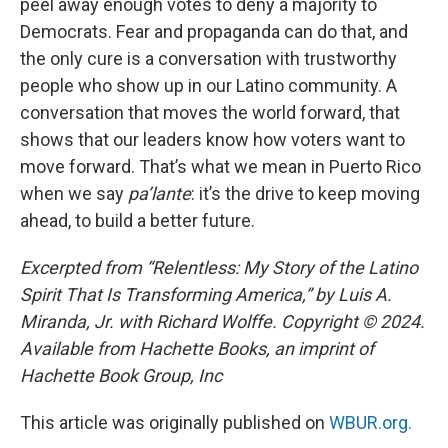
peel away enough votes to deny a majority to
Democrats. Fear and propaganda can do that, and
the only cure is a conversation with trustworthy
people who show up in our Latino community. A
conversation that moves the world forward, that
shows that our leaders know how voters want to
move forward. That’s what we mean in Puerto Rico
when we say
pa’lante
: it’s the drive to keep moving
ahead, to build a better future.
Excerpted from “Relentless: My Story of the Latino
Spirit That Is Transforming America,” by Luis A.
Miranda, Jr. with Richard Wolffe. Copyright © 2024.
Available from Hachette Books, an imprint of
Hachette Book Group, Inc
This article was originally published on
WBUR.org.