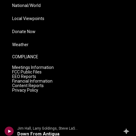
National/World
Local Viewpoints
Donate Now
Weather
COMPLIANCE
Meetings Information
FCC Public Files
EEO Reports
Financial Information
Content Reports
Privacy Policy
Jim Hall, Larry Goldings, Steve LaSpina - Jim Hall
Down From Antigua