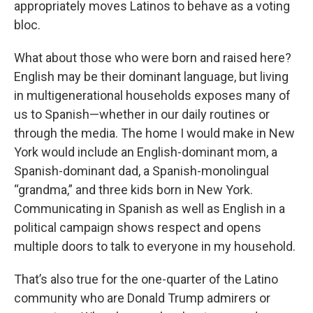
appropriately moves Latinos to behave as a voting
bloc.
What about those who were born and raised here?
English may be their dominant language, but living
in multigenerational households exposes many of
us to Spanish—whether in our daily routines or
through the media. The home I would make in New
York would include an English-dominant mom, a
Spanish-dominant dad, a Spanish-monolingual
“grandma,” and three kids born in New York.
Communicating in Spanish as well as English in a
political campaign shows respect and opens
multiple doors to talk to everyone in my household.
That’s also true for the one-quarter of the Latino
community who are Donald Trump admirers or