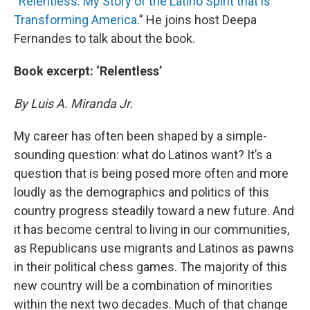
“
Relentless: My Story of the Latino Spirit that is
Transforming America
.” He joins host Deepa
Fernandes to talk about the book.
Book excerpt: ‘Relentless’
By Luis A. Miranda Jr.
My career has often been shaped by a simple-
sounding question: what do Latinos want? It’s a
question that is being posed more often and more
loudly as the demographics and politics of this
country progress steadily toward a new future. And
it has become central to living in our communities,
as Republicans use migrants and Latinos as pawns
in their political chess games. The majority of this
new country will be a combination of minorities
within the next two decades. Much of that change