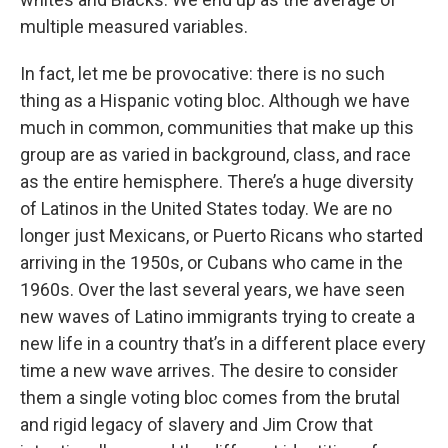
multiple measured variables.
In fact, let me be provocative: there is no such
thing as a Hispanic voting bloc. Although we have
much in common, communities that make up this
group are as varied in background, class, and race
as the entire hemisphere. There’s a huge diversity
of Latinos in the United States today. We are no
longer just Mexicans, or Puerto Ricans who started
arriving in the 1950s, or Cubans who came in the
1960s. Over the last several years, we have seen
new waves of Latino immigrants trying to create a
new life in a country that’s in a different place every
time a new wave arrives. The desire to consider
them a single voting bloc comes from the brutal
and rigid legacy of slavery and Jim Crow that