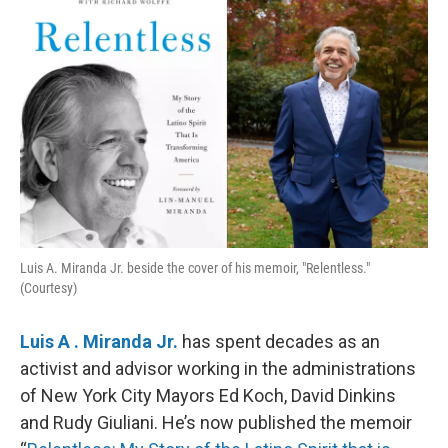
k
n
Luis A. Miranda Jr. beside the cover of his memoir, "Relentless."
(Courtesy)
Luis A . Miranda Jr.
has spent decades as an
activist and advisor working in the administrations
of New York City Mayors Ed Koch, David Dinkins
and Rudy Giuliani. He’s now published the memoir