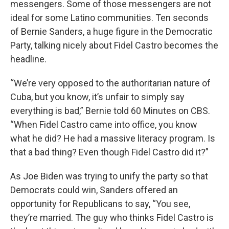
messengers. Some of those messengers are not
ideal for some Latino communities. Ten seconds
of Bernie Sanders, a huge figure in the Democratic
Party, talking nicely about Fidel Castro becomes the
headline.
“We’re very opposed to the authoritarian nature of
Cuba, but you know, it’s unfair to simply say
everything is bad,” Bernie told 60 Minutes on CBS.
“When Fidel Castro came into office, you know
what he did? He had a massive literacy program. Is
that a bad thing? Even though Fidel Castro did it?”
As Joe Biden was trying to unify the party so that
Democrats could win, Sanders offered an
opportunity for Republicans to say, “You see,
they’re married. The guy who thinks Fidel Castro is