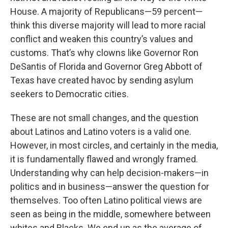
House. A majority of Republicans—59 percent—
think this diverse majority will lead to more racial
conflict and weaken this country’s values and
customs. That’s why clowns like Governor Ron
DeSantis of Florida and Governor Greg Abbott of
Texas have created havoc by sending asylum
seekers to Democratic cities.
These are not small changes, and the question
about Latinos and Latino voters is a valid one.
However, in most circles, and certainly in the media,
it is fundamentally flawed and wrongly framed.
Understanding why can help decision-makers—in
politics and in business—answer the question for
themselves. Too often Latino political views are
seen as being in the middle, somewhere between
whites and Blacks. We end up as the average of