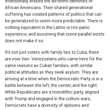
intentionally erased the different identities of
African Americans. Their shared generational
suffering has created patterns of politics that can
be generalized to seem more predictable. There is
nothing equivalent in the Latino or His-panic
experience, and assuming that some parallel exists
does not make it so.
It’s not just voters with family ties to Cuba; there
are now Ven- Venezuelans who came here for the
same reasons as Cuban families, with similar
political attitudes as they seek asylum. They are
arriving at a time when the Democratic Party is in a
battle between the left, the center, and the right.
While Republicans are a monolithic party, aligned
with Trump and engaged in the culture wars,
Democrats have a diversity of opinions and