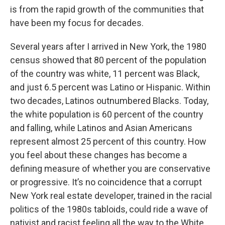
is from the rapid growth of the communities that
have been my focus for decades.
Several years after I arrived in New York, the 1980
census showed that 80 percent of the population
of the country was white, 11 percent was Black,
and just 6.5 percent was Latino or Hispanic. Within
two decades, Latinos outnumbered Blacks. Today,
the white population is 60 percent of the country
and falling, while Latinos and Asian Americans
represent almost 25 percent of this country. How
you feel about these changes has become a
defining measure of whether you are conservative
or progressive. It’s no coincidence that a corrupt
New York real estate developer, trained in the racial
politics of the 1980s tabloids, could ride a wave of
nativist and racist feeling all the way to the White