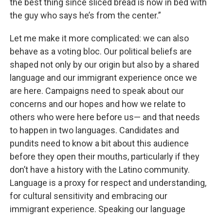
the best thing since sliced bread is now in bed with
the guy who says he’s from the center.”
Let me make it more complicated: we can also
behave as a voting bloc. Our political beliefs are
shaped not only by our origin but also by a shared
language and our immigrant experience once we
are here. Campaigns need to speak about our
concerns and our hopes and how we relate to
others who were here before us— and that needs
to happen in two languages. Candidates and
pundits need to know a bit about this audience
before they open their mouths, particularly if they
don’t have a history with the Latino community.
Language is a proxy for respect and understanding,
for cultural sensitivity and embracing our
immigrant experience. Speaking our language