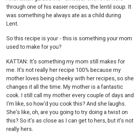
through one of his easier recipes, the lentil soup. It
was something he always ate as a child during
Lent.
So this recipe is your - this is something your mom
used to make for you?
KATTAN: It's something my mom still makes for
me. It's not really her recipe 100% because my
mother loves being cheeky with her recipes, so she
changes it all the time. My mother is a fantastic
cook. I still call my mother every couple of days and
I'm like, so how'd you cook this? And she laughs.
She's like, oh, are you going to try doing a twist on
this? So it's as close as I can get to hers, but it's not
really hers.