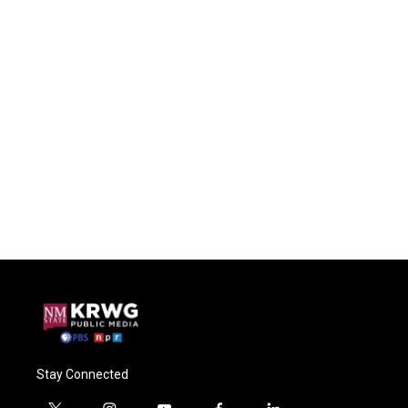
Stay Connected