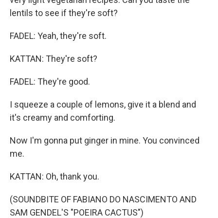
lentils to see if they're soft?
FADEL: Yeah, they're soft.
KATTAN: They're soft?
FADEL: They're good.
I squeeze a couple of lemons, give it a blend and
it's creamy and comforting.
Now I'm gonna put ginger in mine. You convinced
me.
KATTAN: Oh, thank you.
(SOUNDBITE OF FABIANO DO NASCIMENTO AND
SAM GENDEL'S "POEIRA CACTUS")