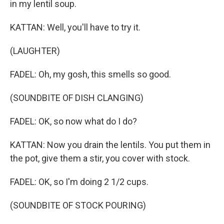
in my lentil soup.
KATTAN: Well, you'll have to try it.
(LAUGHTER)
FADEL: Oh, my gosh, this smells so good.
(SOUNDBITE OF DISH CLANGING)
FADEL: OK, so now what do I do?
KATTAN: Now you drain the lentils. You put them in
the pot, give them a stir, you cover with stock.
FADEL: OK, so I'm doing 2 1/2 cups.
(SOUNDBITE OF STOCK POURING)