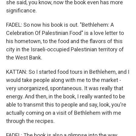
she said, you know, now the book even has more
significance.
FADEL: So now his book is out. "Bethlehem: A
Celebration Of Palestinian Food" is a love letter to
his hometown, to the food and the flavors of this
city in the Israeli-occupied Palestinian territory of
the West Bank.
KATTAN: So I started food tours in Bethlehem, and I
would take people along with me to the market -
very unorganized, spontaneous. It was really that
energy. And then, in the book, I really wanted to be
able to transmit this to people and say, look, you're
actually coming on a visit of Bethlehem with me
through the recipes.
FADEL: The book is also a glimpse into the way