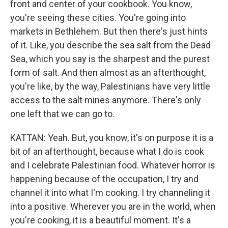
front and center of your cookbook. You know,
you're seeing these cities. You're going into
markets in Bethlehem. But then there's just hints
of it. Like, you describe the sea salt from the Dead
Sea, which you say is the sharpest and the purest
form of salt. And then almost as an afterthought,
you're like, by the way, Palestinians have very little
access to the salt mines anymore. There's only
one left that we can go to.
KATTAN: Yeah. But, you know, it's on purpose it is a
bit of an afterthought, because what I do is cook
and I celebrate Palestinian food. Whatever horror is
happening because of the occupation, I try and
channel it into what I'm cooking. I try channeling it
into a positive. Wherever you are in the world, when
you're cooking, it is a beautiful moment. It's a