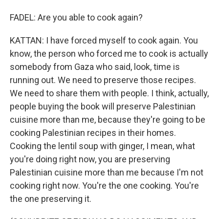
FADEL: Are you able to cook again?
KATTAN: I have forced myself to cook again. You
know, the person who forced me to cook is actually
somebody from Gaza who said, look, time is
running out. We need to preserve those recipes.
We need to share them with people. I think, actually,
people buying the book will preserve Palestinian
cuisine more than me, because they're going to be
cooking Palestinian recipes in their homes.
Cooking the lentil soup with ginger, I mean, what
you're doing right now, you are preserving
Palestinian cuisine more than me because I'm not
cooking right now. You're the one cooking. You're
the one preserving it.