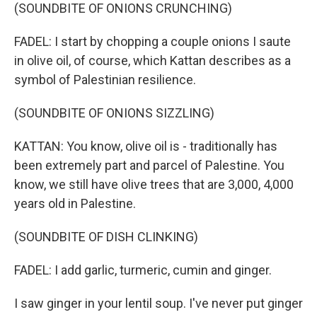
(SOUNDBITE OF ONIONS CRUNCHING)
FADEL: I start by chopping a couple onions I saute
in olive oil, of course, which Kattan describes as a
symbol of Palestinian resilience.
(SOUNDBITE OF ONIONS SIZZLING)
KATTAN: You know, olive oil is - traditionally has
been extremely part and parcel of Palestine. You
know, we still have olive trees that are 3,000, 4,000
years old in Palestine.
(SOUNDBITE OF DISH CLINKING)
FADEL: I add garlic, turmeric, cumin and ginger.
I saw ginger in your lentil soup. I've never put ginger