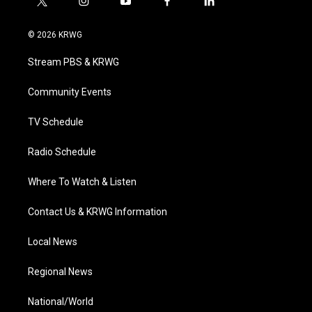
t
i
y
f
l
w
n
o
a
i
i
s
u
c
n
© 2026 KRWG
t
t
t
e
k
t
a
u
b
e
Stream PBS & KRWG
e
g
b
o
d
r
r
e
o
i
a
k
n
Community Events
m
TV Schedule
Radio Schedule
Where To Watch & Listen
Contact Us & KRWG Information
Local News
Regional News
National/World