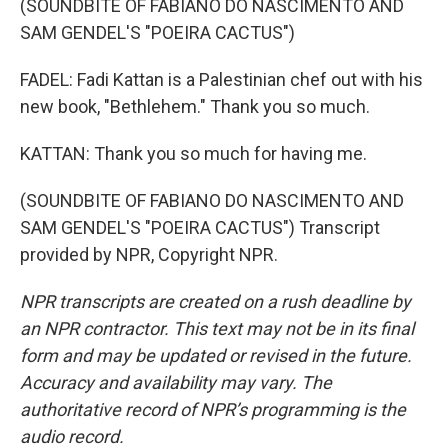
(SOUNDBITE OF FABIANO DO NASCIMENTO AND
SAM GENDEL'S "POEIRA CACTUS")
FADEL: Fadi Kattan is a Palestinian chef out with his
new book, "Bethlehem." Thank you so much.
KATTAN: Thank you so much for having me.
(SOUNDBITE OF FABIANO DO NASCIMENTO AND
SAM GENDEL'S "POEIRA CACTUS") Transcript
provided by NPR, Copyright NPR.
NPR transcripts are created on a rush deadline by
an NPR contractor. This text may not be in its final
form and may be updated or revised in the future.
Accuracy and availability may vary. The
authoritative record of NPR’s programming is the
audio record.