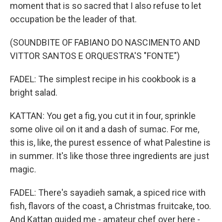
moment that is so sacred that I also refuse to let
occupation be the leader of that.
(SOUNDBITE OF FABIANO DO NASCIMENTO AND
VITTOR SANTOS E ORQUESTRA'S "FONTE")
FADEL: The simplest recipe in his cookbook is a
bright salad.
KATTAN: You get a fig, you cut it in four, sprinkle
some olive oil on it and a dash of sumac. For me,
this is, like, the purest essence of what Palestine is
in summer. It's like those three ingredients are just
magic.
FADEL: There's sayadieh samak, a spiced rice with
fish, flavors of the coast, a Christmas fruitcake, too.
And Kattan guided me - amateur chef over here -