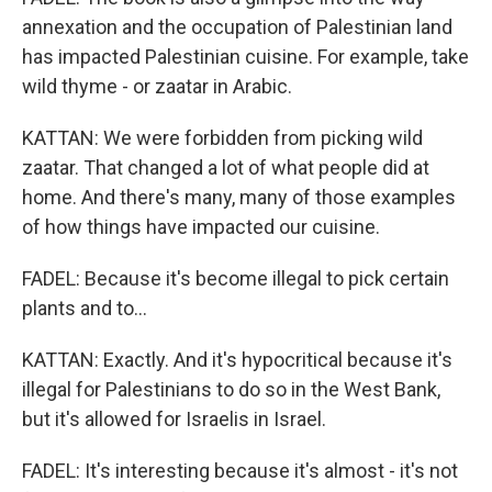
annexation and the occupation of Palestinian land
has impacted Palestinian cuisine. For example, take
wild thyme - or zaatar in Arabic.
KATTAN: We were forbidden from picking wild
zaatar. That changed a lot of what people did at
home. And there's many, many of those examples
of how things have impacted our cuisine.
FADEL: Because it's become illegal to pick certain
plants and to...
KATTAN: Exactly. And it's hypocritical because it's
illegal for Palestinians to do so in the West Bank,
but it's allowed for Israelis in Israel.
FADEL: It's interesting because it's almost - it's not