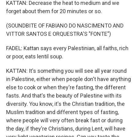
KATTAN: Decrease the heat to medium and we
forget about them for 20 minutes or so.
(SOUNDBITE OF FABIANO DO NASCIMENTO AND
VITTOR SANTOS E ORQUESTRA'S "FONTE")
FADEL: Kattan says every Palestinian, all faiths, rich
or poor, eats lentil soup.
KATTAN: It's something you will see all year round
in Palestine, either when people don't have anything
else to cook or when they're fasting, the different
fasts. And that's the beauty of Palestine with its
diversity. You know, it's the Christian tradition, the
Muslim tradition and different types of fasting,
where people will very often break fast or during
the day, if they're Christians, during Lent, will have
very light vegetarian recipes. Can you taste the