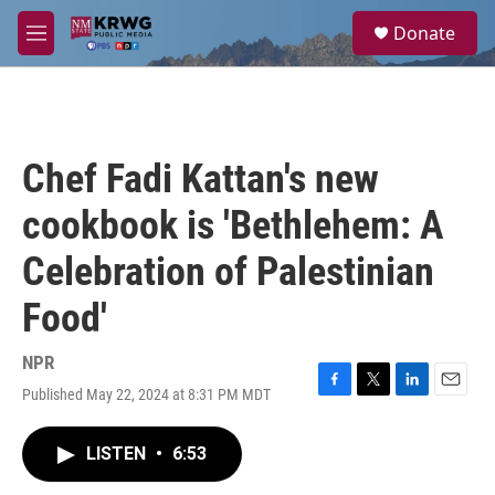
Skip to main content
S
Donate
e
M
a
e
r
n
c
u
h
u
Chef Fadi Kattan's new
e
r
cookbook is 'Bethlehem: A
y
Celebration of Palestinian
Food'
NPR
Published May 22, 2024 at 8:31 PM MDT
F
T
L
E
a
w
i
m
c
i
n
a
LISTEN
•
6:53
e
t
k
i
b
t
e
l