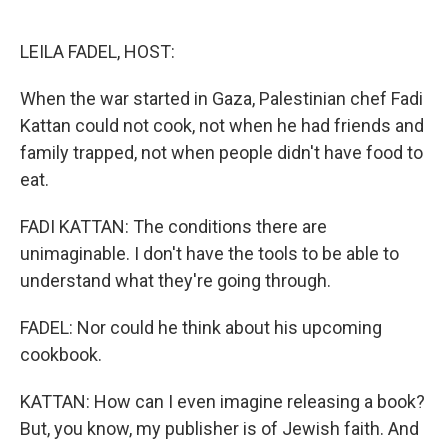
o
e
d
o
r
I
k
n
LEILA FADEL, HOST:
When the war started in Gaza, Palestinian chef Fadi
Kattan could not cook, not when he had friends and
family trapped, not when people didn't have food to
eat.
FADI KATTAN: The conditions there are
unimaginable. I don't have the tools to be able to
understand what they're going through.
FADEL: Nor could he think about his upcoming
cookbook.
KATTAN: How can I even imagine releasing a book?
But, you know, my publisher is of Jewish faith. And