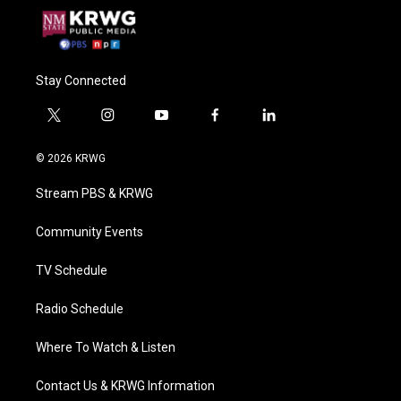
Stay Connected
t
i
y
f
l
w
n
o
a
i
i
s
u
c
n
© 2026 KRWG
t
t
t
e
k
t
a
u
b
e
Stream PBS & KRWG
e
g
b
o
d
r
r
e
o
i
a
k
n
Community Events
m
TV Schedule
Radio Schedule
Where To Watch & Listen
Contact Us & KRWG Information