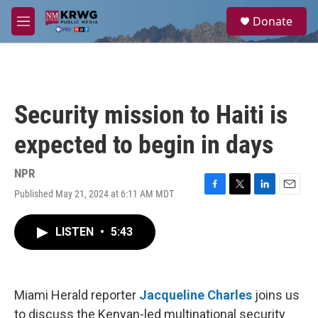
Skip to main content
S
Donate
e
M
a
e
r
n
c
u
h
u
Security mission to Haiti is
e
r
expected to begin in days
y
NPR
Published May 21, 2024 at 6:11 AM MDT
F
T
L
E
a
w
i
m
c
i
n
a
LISTEN
•
5:43
e
t
k
i
b
t
e
l
o
e
d
o
r
I
k
n
Miami Herald reporter
Jacqueline Charles
joins us
to discuss the Kenyan-led multinational security