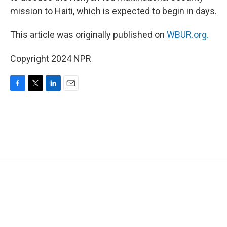
mission to Haiti, which is expected to begin in days.
This article was originally published on
WBUR.org.
Copyright 2024 NPR
F
T
L
E
a
w
i
m
c
i
n
a
e
t
k
i
b
t
e
l
o
e
d
o
r
I
k
n