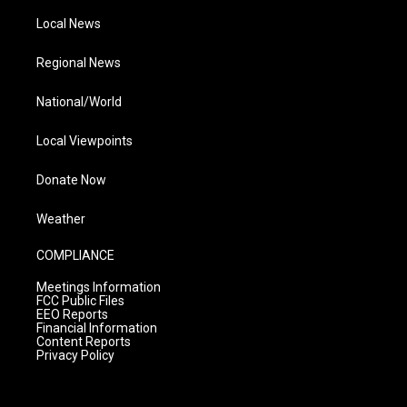
Local News
Regional News
National/World
Local Viewpoints
Donate Now
Weather
COMPLIANCE
Meetings Information
FCC Public Files
EEO Reports
Financial Information
Content Reports
Privacy Policy