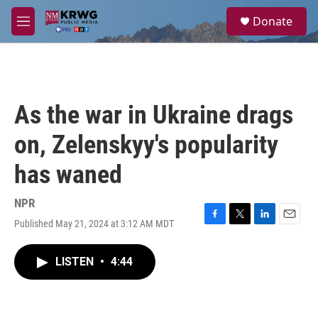
Skip to main content
S
Donate
e
M
a
e
r
n
c
u
h
u
As the war in Ukraine drags
e
r
on, Zelenskyy's popularity
y
has waned
NPR
Published May 21, 2024 at 3:12 AM MDT
F
T
L
E
a
w
i
m
c
i
n
a
LISTEN
•
4:44
e
t
k
i
b
t
e
l
o
e
d
o
r
I