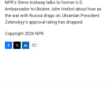
k
n
NPR's Steve Inskeep talks to former U.S.
Ambassador to Ukraine John Herbst about how as
the war with Russia drags on, Ukrainian President
Zelenskyy's approval rating has dropped.
Copyright 2026 NPR
F
T
L
E
a
w
i
m
c
i
n
a
e
t
k
i
b
t
e
l
o
e
d
o
r
I
k
n