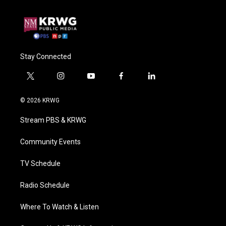
Stay Connected
t
i
y
f
l
w
n
o
a
i
i
s
u
c
n
© 2026 KRWG
t
t
t
e
k
t
a
u
b
e
Stream PBS & KRWG
e
g
b
o
d
r
r
e
o
i
a
k
n
Community Events
m
TV Schedule
Radio Schedule
Where To Watch & Listen