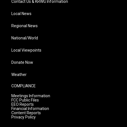
Contact Us & KRWG Information
Local News
Regional News
National/World
Local Viewpoints
Donate Now
Weather
COMPLIANCE
Meetings Information
FCC Public Files
EEO Reports
Financial Information
Content Reports
Privacy Policy