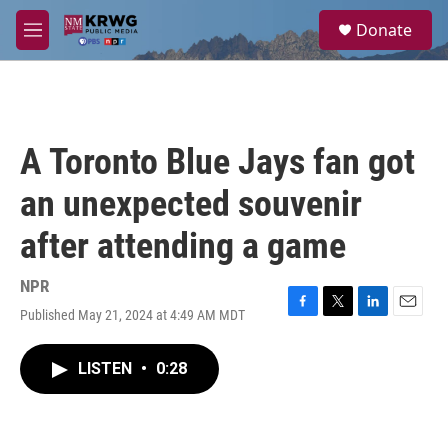
Skip to main content
S
Donate
e
M
a
e
r
n
c
u
h
u
A Toronto Blue Jays fan got
e
r
an unexpected souvenir
y
after attending a game
NPR
Published May 21, 2024 at 4:49 AM MDT
F
T
L
E
a
w
i
m
c
i
n
a
LISTEN
•
0:28
e
t
k
i
b
t
e
l
o
e
d
o
r
I