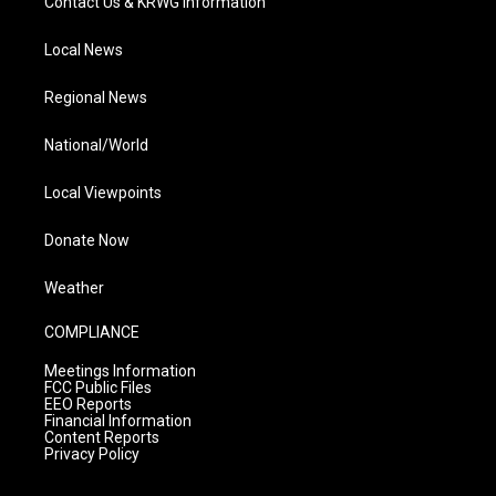
Contact Us & KRWG Information
Local News
Regional News
National/World
Local Viewpoints
Donate Now
Weather
COMPLIANCE
Meetings Information
FCC Public Files
EEO Reports
Financial Information
Content Reports
Privacy Policy