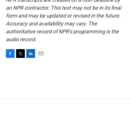
an NPR contractor. This text may not be in its final
form and may be updated or revised in the future.
Accuracy and availability may vary. The
authoritative record of NPR’s programming is the
audio record.
F
T
L
E
a
w
i
m
c
i
n
a
e
t
k
i
b
t
e
l
o
e
d
o
r
I
k
n