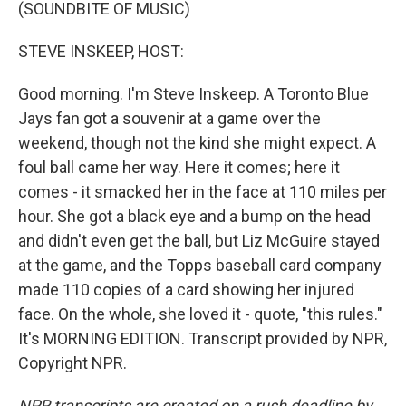
k
n
(SOUNDBITE OF MUSIC)
STEVE INSKEEP, HOST:
Good morning. I'm Steve Inskeep. A Toronto Blue
Jays fan got a souvenir at a game over the
weekend, though not the kind she might expect. A
foul ball came her way. Here it comes; here it
comes - it smacked her in the face at 110 miles per
hour. She got a black eye and a bump on the head
and didn't even get the ball, but Liz McGuire stayed
at the game, and the Topps baseball card company
made 110 copies of a card showing her injured
face. On the whole, she loved it - quote, "this rules."
It's MORNING EDITION. Transcript provided by NPR,
Copyright NPR.
NPR transcripts are created on a rush deadline by