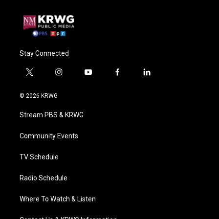
Stay Connected
t
i
y
f
l
w
n
o
a
i
i
s
u
c
n
© 2026 KRWG
t
t
t
e
k
t
a
u
b
e
Stream PBS & KRWG
e
g
b
o
d
r
r
e
o
i
a
k
n
Community Events
m
TV Schedule
Radio Schedule
Where To Watch & Listen