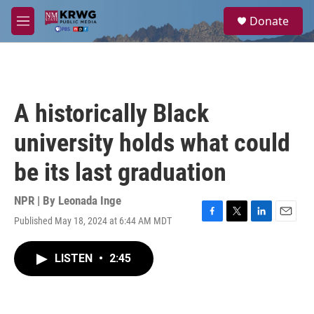
Skip to main content
S
Donate
e
M
a
e
r
n
c
u
h
u
A historically Black
e
r
university holds what could
y
be its last graduation
NPR | By
Leonada Inge
Published May 18, 2024 at 6:44 AM MDT
F
T
L
E
a
w
i
m
c
i
n
a
LISTEN
•
2:45
e
t
k
i
b
t
e
l
o
e
d
o
r
I