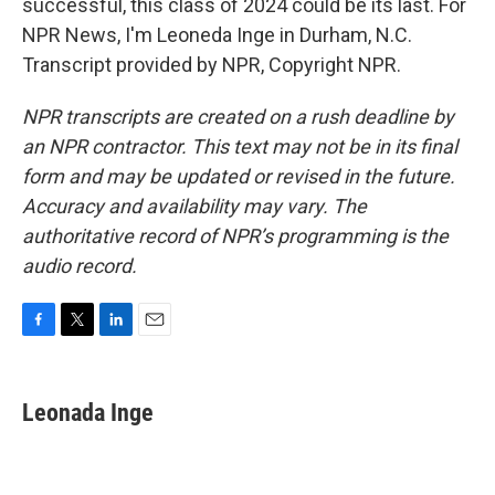
successful, this class of 2024 could be its last. For
NPR News, I'm Leoneda Inge in Durham, N.C.
Transcript provided by NPR, Copyright NPR.
NPR transcripts are created on a rush deadline by
an NPR contractor. This text may not be in its final
form and may be updated or revised in the future.
Accuracy and availability may vary. The
authoritative record of NPR’s programming is the
audio record.
F
T
L
E
a
w
i
m
c
i
n
a
e
t
k
i
Leonada Inge
b
t
e
l
o
e
d
o
r
I
k
n