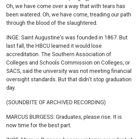
Oh, we have come over a way that with tears has
been watered. Oh, we have come, treading our path
through the blood of the slaughtered.
INGE: Saint Augustine's was founded in 1867. But
last fall, the HBCU learned it would lose
accreditation. The Southern Association of
Colleges and Schools Commission on Colleges, or
SACS, said the university was not meeting financial
oversight standards. But that didn't stop graduation
day.
(SOUNDBITE OF ARCHIVED RECORDING)
MARCUS BURGESS: Graduates, please rise. It is
now time for the best part.