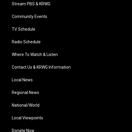
t
a
u
b
e
Stream PBS & KRWG
e
g
b
o
d
r
r
e
o
i
a
k
n
Community Events
m
TV Schedule
Radio Schedule
Where To Watch & Listen
Contact Us & KRWG Information
Local News
Regional News
National/World
Local Viewpoints
Donate Now