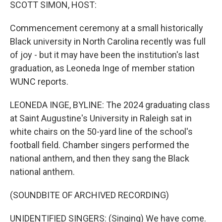
k
n
SCOTT SIMON, HOST:
Commencement ceremony at a small historically
Black university in North Carolina recently was full
of joy - but it may have been the institution's last
graduation, as Leoneda Inge of member station
WUNC reports.
LEONEDA INGE, BYLINE: The 2024 graduating class
at Saint Augustine's University in Raleigh sat in
white chairs on the 50-yard line of the school's
football field. Chamber singers performed the
national anthem, and then they sang the Black
national anthem.
(SOUNDBITE OF ARCHIVED RECORDING)
UNIDENTIFIED SINGERS: (Singing) We have come.