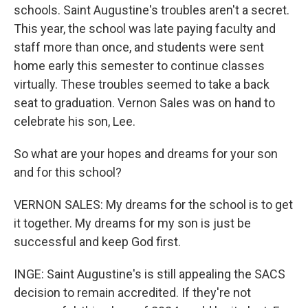
schools. Saint Augustine's troubles aren't a secret.
This year, the school was late paying faculty and
staff more than once, and students were sent
home early this semester to continue classes
virtually. These troubles seemed to take a back
seat to graduation. Vernon Sales was on hand to
celebrate his son, Lee.
So what are your hopes and dreams for your son
and for this school?
VERNON SALES: My dreams for the school is to get
it together. My dreams for my son is just be
successful and keep God first.
INGE: Saint Augustine's is still appealing the SACS
decision to remain accredited. If they're not