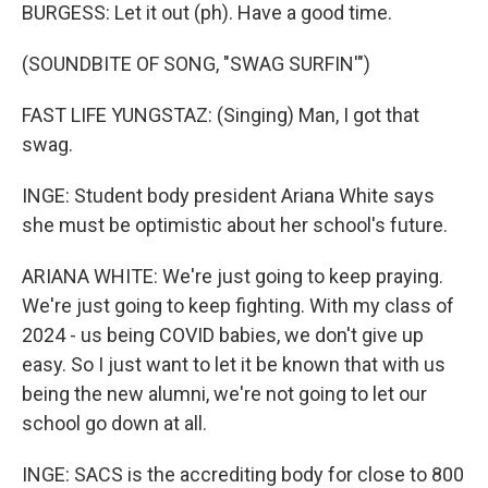
BURGESS: Let it out (ph). Have a good time.
(SOUNDBITE OF SONG, "SWAG SURFIN'")
FAST LIFE YUNGSTAZ: (Singing) Man, I got that
swag.
INGE: Student body president Ariana White says
she must be optimistic about her school's future.
ARIANA WHITE: We're just going to keep praying.
We're just going to keep fighting. With my class of
2024 - us being COVID babies, we don't give up
easy. So I just want to let it be known that with us
being the new alumni, we're not going to let our
school go down at all.
INGE: SACS is the accrediting body for close to 800