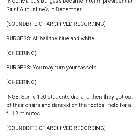
INGE: Marcus Burgess became interim president at
Saint Augustine's in December.
(SOUNDBITE OF ARCHIVED RECORDING)
BURGESS: All hail the blue and white.
(CHEERING)
BURGESS: You may turn your tassels.
(CHEERING)
INGE: Some 150 students did, and then they got out
of their chairs and danced on the football field for a
full 2 minutes.
(SOUNDBITE OF ARCHIVED RECORDING)