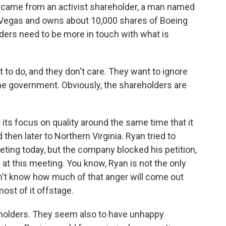
l came from an activist shareholder, a man named
as Vegas and owns about 10,000 shares of Boeing
ders need to be more in touch with what is
o do, and they don't care. They want to ignore
he government. Obviously, the shareholders are
its focus on quality around the same time that it
hen later to Northern Virginia. Ryan tried to
eting today, but the company blocked his petition,
 at this meeting. You know, Ryan is not the only
n't know how much of that anger will come out
most of it offstage.
holders. They seem also to have unhappy