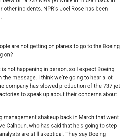
 blew off a 737 MAX jet while in mid-air back in
er other incidents. NPR's Joel Rose has been
.
ople are not getting on planes to go to the Boeing
ng on?
It is not happening in person, so I expect Boeing
on the message. I think we're going to hear a lot
 the company has slowed production of the 737 jet
actories to speak up about their concerns about
g management shakeup back in March that went
ave Calhoun, who has said that he's going to step
nalysts are still skeptical. They say Boeing