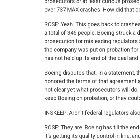
prosecutors or at least curious prosec
over 737 MAX crashes. How did that 
ROSE: Yeah. This goes back to crashes 
a total of 346 people. Boeing struck a 
prosecution for misleading regulators a
the company was put on probation for 
has not held up its end of the deal and
Boeing disputes that. In a statement, 
honored the terms of that agreement an
not clear yet what prosecutors will do
keep Boeing on probation, or they coul
INSKEEP: Aren't federal regulators als
ROSE: They are. Boeing has till the en
it's getting its quality control in line, 