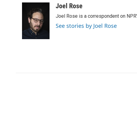
Joel Rose
Joel Rose is a correspondent on NPR'
See stories by Joel Rose