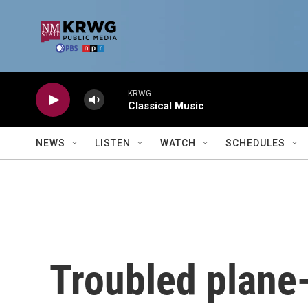
Skip to main content
KRWG
Classical Music
NEWS
LISTEN
WATCH
SCHEDULES
Troubled plane