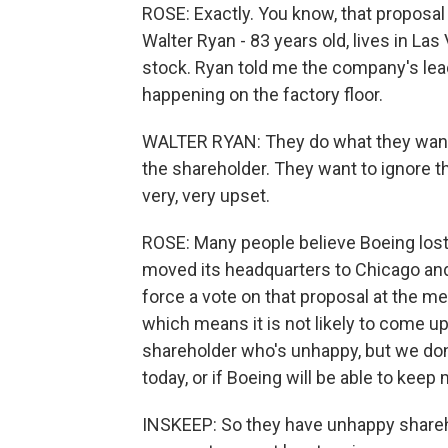
ROSE: Exactly. You know, that proposa
Walter Ryan - 83 years old, lives in L
stock. Ryan told me the company's lea
happening on the factory floor.
WALTER RYAN: They do what they want t
the shareholder. They want to ignore t
very, very upset.
ROSE: Many people believe Boeing lost 
moved its headquarters to Chicago and t
force a vote on that proposal at the me
which means it is not likely to come up
shareholder who's unhappy, but we do
today, or if Boeing will be able to keep 
INSKEEP: So they have unhappy share