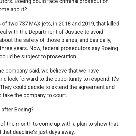
utors. Boeing could face criminal prosecution
come about?
of two 737 MAX jets, in 2018 and 2019, that killed
deal with the Department of Justice to avoid
bout the safety of those planes, and basically,
three years. Now, federal prosecutors say Boeing
 could be subject to prosecution.
the company said, we believe that we have
d look forward to the opportunity to respond. It's
. They could decide to extend the agreement and
d take the company to court.
o after Boeing?
d of the month to come up with a plan to show that
and that deadline's just days away.