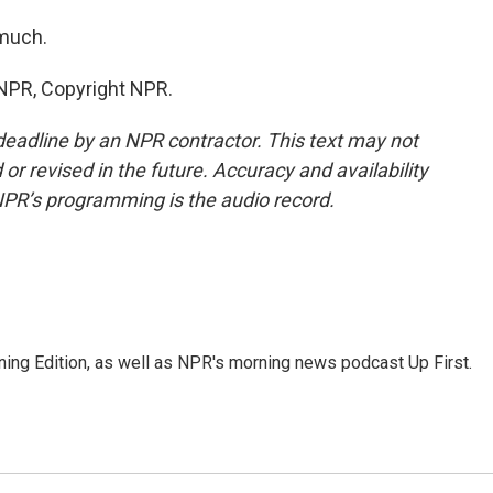
 much.
 NPR, Copyright NPR.
deadline by an NPR contractor. This text may not
or revised in the future. Accuracy and availability
NPR’s programming is the audio record.
ing Edition, as well as NPR's morning news podcast Up First.