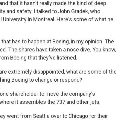
nd that it hasn't really made the kind of deep
y and safety. I talked to John Gradek, who
 University in Montreal. Here's some of what he
that has to happen at Boeing, in my opinion. The
ed. The shares have taken a nose dive. You know,
 from Boeing that they've listened.
re extremely disappointed, what are some of the
hing Boeing to change or respond?
m one shareholder to move the company's
 where it assembles the 737 and other jets.
they went from Seattle over to Chicago for their