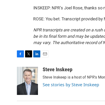
INSKEEP: NPR's Joel Rose, thanks so
ROSE: You bet. Transcript provided by
NPR transcripts are created on a rush 
be in its final form and may be updated 
may vary. The authoritative record of 
F
T
L
E
a
w
i
m
c
i
n
a
Steve Inskeep
e
t
k
i
Steve Inskeep is a host of NPR's Morn
b
t
e
l
o
e
d
See stories by Steve Inskeep
o
r
I
k
n