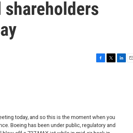
l shareholders
day
F
T
L
E
a
w
i
m
c
i
n
a
e
t
k
i
b
t
e
l
o
e
d
o
r
I
k
n
eeting today, and so this is the moment when you
nce. Boeing has been under public, regulatory and