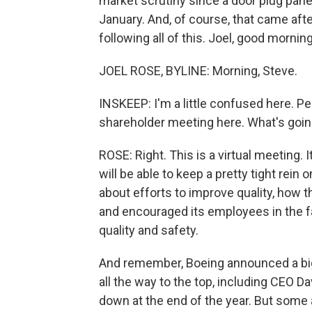
market scrutiny since a door plug panel
January. And, of course, that came aft
following all of this. Joel, good morning
JOEL ROSE, BYLINE: Morning, Steve.
INSKEEP: I'm a little confused here. Pe
shareholder meeting here. What's goi
ROSE: Right. This is a virtual meeting. 
will be able to keep a pretty tight rein 
about efforts to improve quality, how
and encouraged its employees in the f
quality and safety.
And remember, Boeing announced a bi
all the way to the top, including CEO D
down at the end of the year. But some a