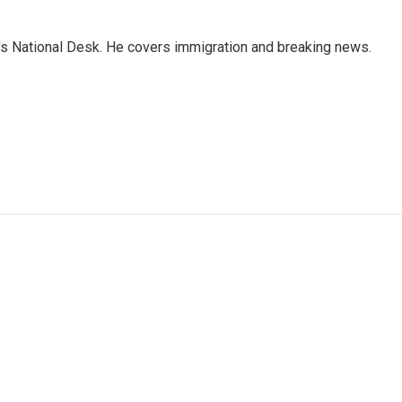
s National Desk. He covers immigration and breaking news.