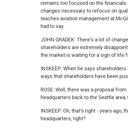
remains too focused on the financials a
changes necessary to refocus on qualit
teaches aviation management at McGill
had to say.
JOHN GRADEK: There's a lot of change 
shareholders are extremely disappoint
the market is waiting for a sign of life
INSKEEP: When he says shareholders a
ways that shareholders have been pus
ROSE: Well, there was a proposal fro
headquarters back to the Seattle area,
INSKEEP: Oh, that's right - years ago, 
headquarters, right?