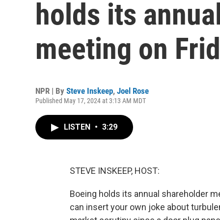
holds its annua
meeting on Fri
NPR | By
Steve Inskeep
,
Joel Rose
Published May 17, 2024 at 3:13 AM MDT
LISTEN
•
3:29
STEVE INSKEEP, HOST:
Boeing holds its annual shareholder m
can insert your own joke about turbule