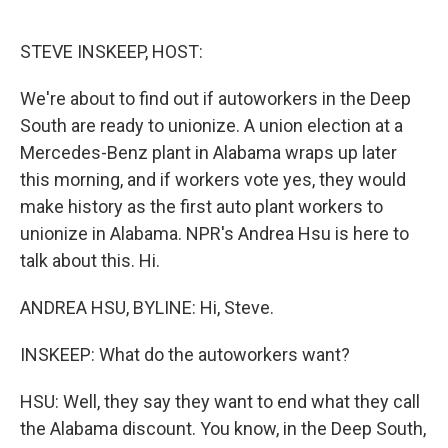
o
e
d
o
r
I
k
n
STEVE INSKEEP, HOST:
We're about to find out if autoworkers in the Deep
South are ready to unionize. A union election at a
Mercedes-Benz plant in Alabama wraps up later
this morning, and if workers vote yes, they would
make history as the first auto plant workers to
unionize in Alabama. NPR's Andrea Hsu is here to
talk about this. Hi.
ANDREA HSU, BYLINE: Hi, Steve.
INSKEEP: What do the autoworkers want?
HSU: Well, they say they want to end what they call
the Alabama discount. You know, in the Deep South,