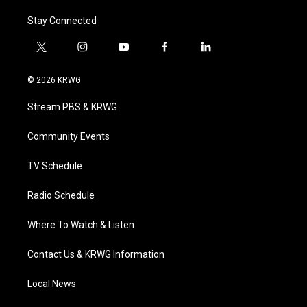
Stay Connected
t
i
y
f
l
w
n
o
a
i
i
s
u
c
n
© 2026 KRWG
t
t
t
e
k
t
a
u
b
e
Stream PBS & KRWG
e
g
b
o
d
r
r
e
o
i
a
k
n
Community Events
m
TV Schedule
Radio Schedule
Where To Watch & Listen
Contact Us & KRWG Information
Local News