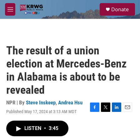
Skip to main content
S
Donate
e
M
a
e
r
n
c
u
h
u
The result of a union
e
r
election at Mercedes-Benz
y
in Alabama is about to be
revealed
NPR | By
Steve Inskeep
,
Andrea Hsu
Published May 17, 2024 at 3:13 AM MDT
F
T
L
E
a
w
i
m
c
i
n
a
LISTEN
•
3:45
e
t
k
i
b
t
e
l