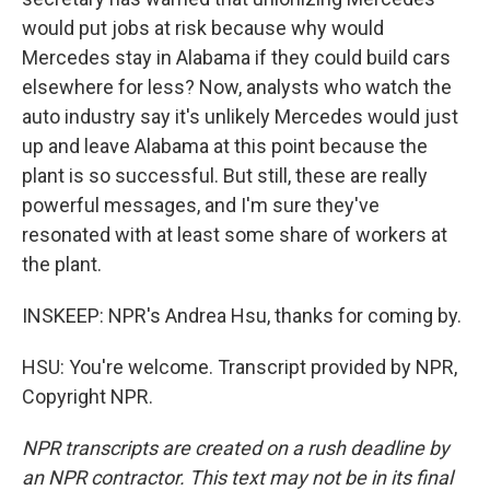
would put jobs at risk because why would
Mercedes stay in Alabama if they could build cars
elsewhere for less? Now, analysts who watch the
auto industry say it's unlikely Mercedes would just
up and leave Alabama at this point because the
plant is so successful. But still, these are really
powerful messages, and I'm sure they've
resonated with at least some share of workers at
the plant.
INSKEEP: NPR's Andrea Hsu, thanks for coming by.
HSU: You're welcome. Transcript provided by NPR,
Copyright NPR.
NPR transcripts are created on a rush deadline by
an NPR contractor. This text may not be in its final