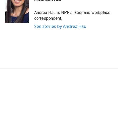
Andrea Hsu is NPR's labor and workplace
correspondent.
See stories by Andrea Hsu