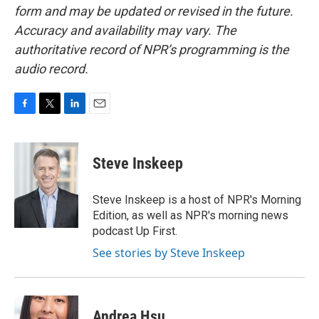
form and may be updated or revised in the future.
Accuracy and availability may vary. The
authoritative record of NPR’s programming is the
audio record.
F
T
L
E
a
w
i
m
c
i
n
a
e
t
k
i
Steve Inskeep
b
t
e
l
o
e
d
o
r
I
Steve Inskeep is a host of NPR's Morning
k
n
Edition, as well as NPR's morning news
podcast Up First.
See stories by Steve Inskeep
Andrea Hsu