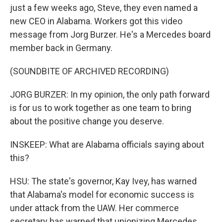
just a few weeks ago, Steve, they even named a
new CEO in Alabama. Workers got this video
message from Jorg Burzer. He's a Mercedes board
member back in Germany.
(SOUNDBITE OF ARCHIVED RECORDING)
JORG BURZER: In my opinion, the only path forward
is for us to work together as one team to bring
about the positive change you deserve.
INSKEEP: What are Alabama officials saying about
this?
HSU: The state's governor, Kay Ivey, has warned
that Alabama's model for economic success is
under attack from the UAW. Her commerce
secretary has warned that unionizing Mercedes