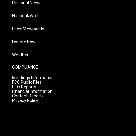
Regional News
National/World
Local Viewpoints
Donate Now
Weather
COMPLIANCE
Meetings Information
FCC Public Files
EEO Reports
Financial Information
Content Reports
Privacy Policy