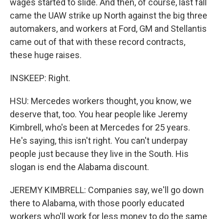
wages started to slide. And then, of course, last fall
came the UAW strike up North against the big three
automakers, and workers at Ford, GM and Stellantis
came out of that with these record contracts,
these huge raises.
INSKEEP: Right.
HSU: Mercedes workers thought, you know, we
deserve that, too. You hear people like Jeremy
Kimbrell, who's been at Mercedes for 25 years.
He's saying, this isn't right. You can't underpay
people just because they live in the South. His
slogan is end the Alabama discount.
JEREMY KIMBRELL: Companies say, we'll go down
there to Alabama, with those poorly educated
workers who'll work for less money to do the same