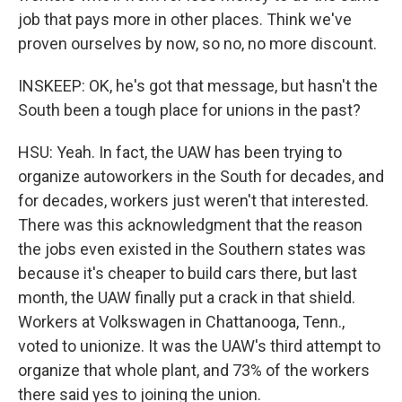
job that pays more in other places. Think we've
proven ourselves by now, so no, no more discount.
INSKEEP: OK, he's got that message, but hasn't the
South been a tough place for unions in the past?
HSU: Yeah. In fact, the UAW has been trying to
organize autoworkers in the South for decades, and
for decades, workers just weren't that interested.
There was this acknowledgment that the reason
the jobs even existed in the Southern states was
because it's cheaper to build cars there, but last
month, the UAW finally put a crack in that shield.
Workers at Volkswagen in Chattanooga, Tenn.,
voted to unionize. It was the UAW's third attempt to
organize that whole plant, and 73% of the workers
there said yes to joining the union.