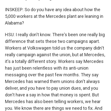
INSKEEP: So do you have any idea about how the
5,000 workers at the Mercedes plant are leaning in
Alabama?
HSU: I really don't know. There's been one really big
difference that sets these two campaigns apart.
Workers at Volkswagen told us the company didn't
really campaign against the union, but at Mercedes,
it's a totally different story. Workers say Mercedes
has just been relentless with its anti-union
messaging over the past few months. They say
Mercedes has warned them unions don't always
deliver, and you have to pay union dues, and you
don't have a say in how that money is spent. But
Mercedes has also been telling workers, we hear
you. We know there are things we need to fix. And