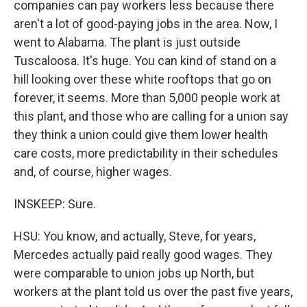
companies can pay workers less because there
aren't a lot of good-paying jobs in the area. Now, I
went to Alabama. The plant is just outside
Tuscaloosa. It's huge. You can kind of stand on a
hill looking over these white rooftops that go on
forever, it seems. More than 5,000 people work at
this plant, and those who are calling for a union say
they think a union could give them lower health
care costs, more predictability in their schedules
and, of course, higher wages.
INSKEEP: Sure.
HSU: You know, and actually, Steve, for years,
Mercedes actually paid really good wages. They
were comparable to union jobs up North, but
workers at the plant told us over the past five years,