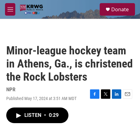
Skip to main content
S
Donate
e
M
a
e
r
n
c
u
h
u
Minor-league hockey team
e
r
in Athens, Ga., is christened
y
the Rock Lobsters
NPR
Published May 17, 2024 at 3:51 AM MDT
F
T
L
E
a
w
i
m
c
i
n
a
LISTEN
•
0:29
e
t
k
i
b
t
e
l
o
e
d
o
r
I