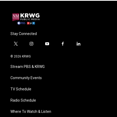
Stay Connected
t
i
y
f
l
w
n
o
a
i
i
s
u
c
n
© 2026 KRWG
t
t
t
e
k
t
a
u
b
e
Stream PBS & KRWG
e
g
b
o
d
r
r
e
o
i
a
k
n
Community Events
m
TV Schedule
Radio Schedule
Where To Watch & Listen