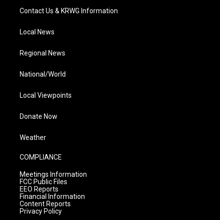
Contact Us & KRWG Information
Local News
Regional News
National/World
Local Viewpoints
Donate Now
Weather
COMPLIANCE
Meetings Information
FCC Public Files
EEO Reports
Financial Information
Content Reports
Privacy Policy