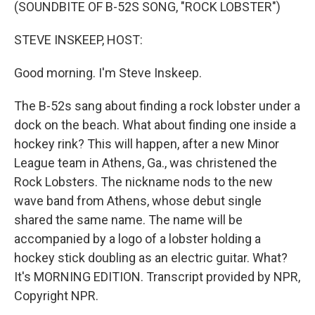
k
n
(SOUNDBITE OF B-52S SONG, "ROCK LOBSTER")
STEVE INSKEEP, HOST:
Good morning. I'm Steve Inskeep.
The B-52s sang about finding a rock lobster under a
dock on the beach. What about finding one inside a
hockey rink? This will happen, after a new Minor
League team in Athens, Ga., was christened the
Rock Lobsters. The nickname nods to the new
wave band from Athens, whose debut single
shared the same name. The name will be
accompanied by a logo of a lobster holding a
hockey stick doubling as an electric guitar. What?
It's MORNING EDITION. Transcript provided by NPR,
Copyright NPR.