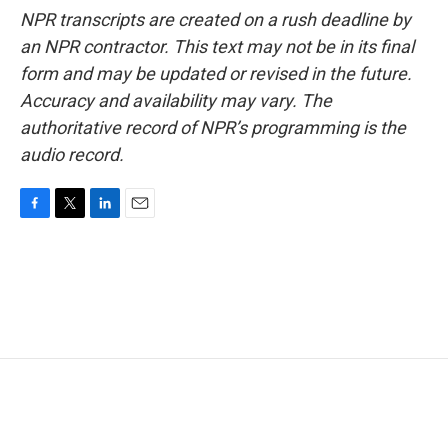
NPR transcripts are created on a rush deadline by
an NPR contractor. This text may not be in its final
form and may be updated or revised in the future.
Accuracy and availability may vary. The
authoritative record of NPR’s programming is the
audio record.
F
T
L
E
a
w
i
m
c
i
n
a
e
t
k
i
b
t
e
l
o
e
d
o
r
I
k
n