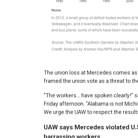
The union loss at Mercedes comes as a 
framed the union vote as a threat to 
"The workers... have spoken clearly!" 
Friday afternoon. "Alabama is not Mic
We urge the UAW to respect the results 
UAW says Mercedes violated U.S.
harrassing workers