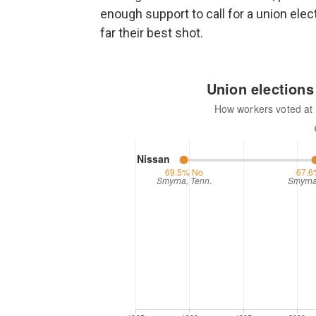
enough support to call for a union elect
far their best shot.