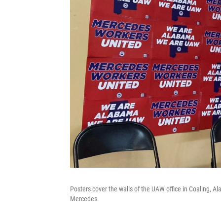
Posters cover the walls of the UAW office in Coaling, A
Mercedes.