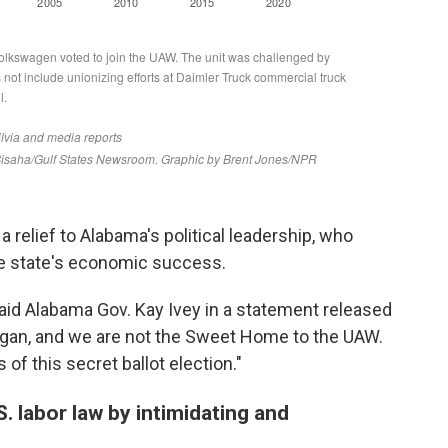
relief to Alabama's political leadership, who
the state's economic success.
said Alabama Gov. Kay Ivey in a statement released
higan, and we are not the Sweet Home to the UAW.
of this secret ballot election."
 labor law by intimidating and