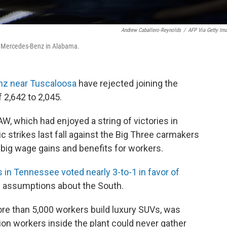
Andrew Caballero-Reynolds
/
AFP Via Getty Im
r Mercedes-Benz in Alabama.
z near Tuscaloosa
have rejected joining the
 2,642 to 2,045.
AW, which had enjoyed a string of victories in
ic strikes last fall against the Big Three carmakers
n big wage gains and benefits for workers.
in Tennessee voted nearly 3-to-1 in favor of
 assumptions about the South.
re than 5,000 workers build luxury SUVs, was
on workers inside the plant could never gather