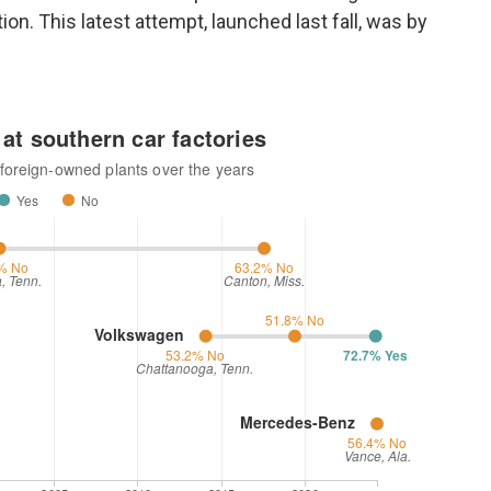
ion. This latest attempt, launched last fall, was by