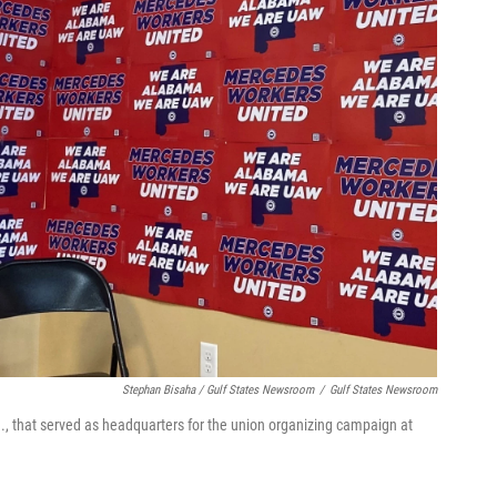
Stephan Bisaha / Gulf States Newsroom
/
Gulf States Newsroom
la., that served as headquarters for the union organizing campaign at