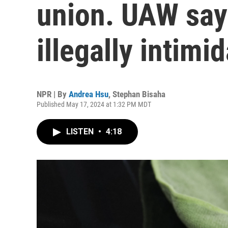
union. UAW say
illegally intimi
NPR | By
Andrea Hsu
,
Stephan Bisaha
Published May 17, 2024 at 1:32 PM MDT
LISTEN
•
4:18