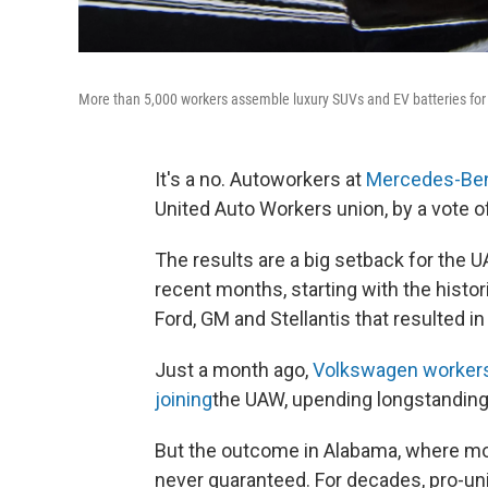
More than 5,000 workers assemble luxury SUVs and EV batteries fo
It's a no. Autoworkers at
Mercedes-Ben
United Auto Workers union, by a vote of
The results are a big setback for the U
recent months, starting with the histor
Ford, GM and Stellantis that resulted i
Just a month ago,
Volkswagen workers 
joining
the UAW, upending longstanding
But the outcome in Alabama, where mo
never guaranteed. For decades, pro-uni