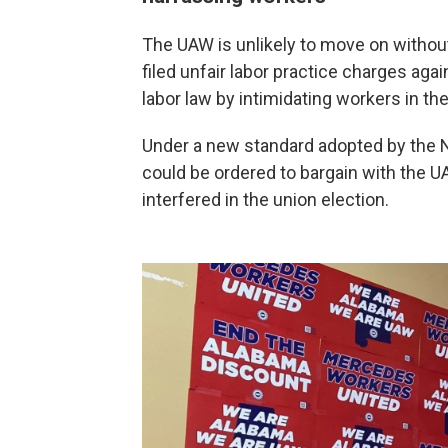
The UAW is unlikely to move on without
filed unfair labor practice charges aga
labor law by intimidating workers in the
Under a new standard adopted by the N
could be ordered to bargain with the UA
interfered in the union election.