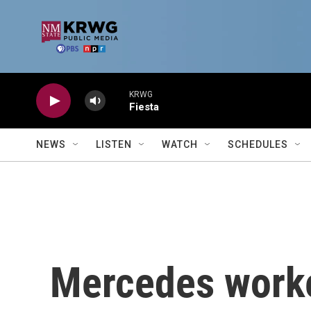
Skip to main content
KRWG
Fiesta
NEWS
LISTEN
WATCH
SCHEDULES
Mercedes worke