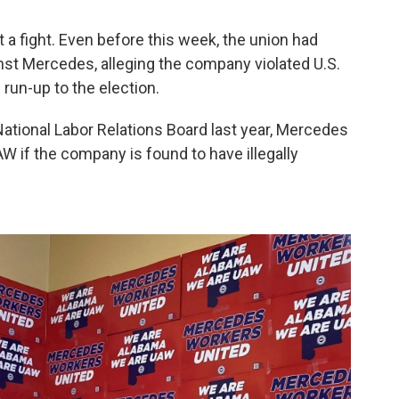
 a fight. Even before this week, the union had
inst Mercedes, alleging the company violated U.S.
 run-up to the election.
ational Labor Relations Board last year, Mercedes
W if the company is found to have illegally