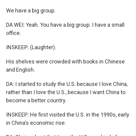
We have a big group.
DA WEI: Yeah. You have a big group. I have a small
office.
INSKEEP: (Laughter).
His shelves were crowded with books in Chinese
and English.
DA: I started to study the U.S. because I love China,
rather than I love the U.S., because I want China to
become a better country.
INSKEEP: He first visited the U.S. in the 1990s, early
in China's economic rise.