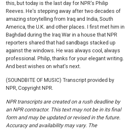
this, but today is the last day for NPR's Philip
Reeves. He's stepping away after two decades of
amazing storytelling from Iraq and India, South
America, the U.K. and other places. I first met him in
Baghdad during the Iraq War in a house that NPR
reporters shared that had sandbags stacked up
against the windows. He was always cool, always
professional. Philip, thanks for your elegant writing.
And best wishes on what's next.
(SOUNDBITE OF MUSIC) Transcript provided by
NPR, Copyright NPR.
NPR transcripts are created on a rush deadline by
an NPR contractor. This text may not be in its final
form and may be updated or revised in the future.
Accuracy and availability may vary. The