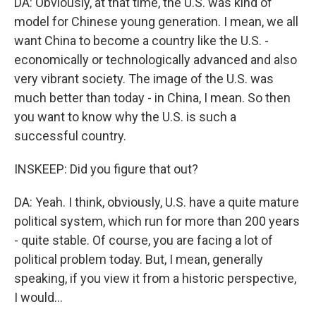
DA: Obviously, at that time, the U.S. was kind of
model for Chinese young generation. I mean, we all
want China to become a country like the U.S. -
economically or technologically advanced and also
very vibrant society. The image of the U.S. was
much better than today - in China, I mean. So then
you want to know why the U.S. is such a
successful country.
INSKEEP: Did you figure that out?
DA: Yeah. I think, obviously, U.S. have a quite mature
political system, which run for more than 200 years
- quite stable. Of course, you are facing a lot of
political problem today. But, I mean, generally
speaking, if you view it from a historic perspective,
I would...