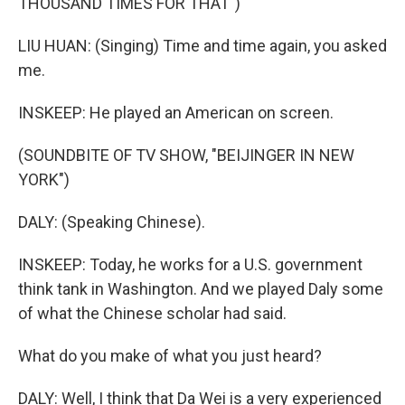
THOUSAND TIMES FOR THAT")
LIU HUAN: (Singing) Time and time again, you asked
me.
INSKEEP: He played an American on screen.
(SOUNDBITE OF TV SHOW, "BEIJINGER IN NEW
YORK")
DALY: (Speaking Chinese).
INSKEEP: Today, he works for a U.S. government
think tank in Washington. And we played Daly some
of what the Chinese scholar had said.
What do you make of what you just heard?
DALY: Well, I think that Da Wei is a very experienced