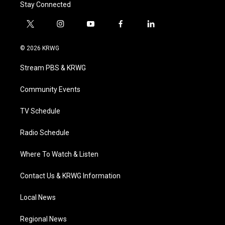
Stay Connected
t
i
y
f
l
w
n
o
a
i
i
s
u
c
n
© 2026 KRWG
t
t
t
e
k
t
a
u
b
e
Stream PBS & KRWG
e
g
b
o
d
r
r
e
o
i
a
k
n
Community Events
m
TV Schedule
Radio Schedule
Where To Watch & Listen
Contact Us & KRWG Information
Local News
Regional News