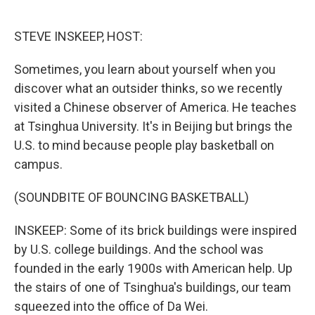
o
e
d
o
r
I
k
n
STEVE INSKEEP, HOST:
Sometimes, you learn about yourself when you
discover what an outsider thinks, so we recently
visited a Chinese observer of America. He teaches
at Tsinghua University. It's in Beijing but brings the
U.S. to mind because people play basketball on
campus.
(SOUNDBITE OF BOUNCING BASKETBALL)
INSKEEP: Some of its brick buildings were inspired
by U.S. college buildings. And the school was
founded in the early 1900s with American help. Up
the stairs of one of Tsinghua's buildings, our team
squeezed into the office of Da Wei.