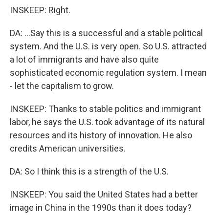
INSKEEP: Right.
DA: ...Say this is a successful and a stable political
system. And the U.S. is very open. So U.S. attracted
a lot of immigrants and have also quite
sophisticated economic regulation system. I mean
- let the capitalism to grow.
INSKEEP: Thanks to stable politics and immigrant
labor, he says the U.S. took advantage of its natural
resources and its history of innovation. He also
credits American universities.
DA: So I think this is a strength of the U.S.
INSKEEP: You said the United States had a better
image in China in the 1990s than it does today?