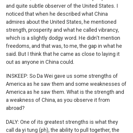
and quite subtle observer of the United States. I
noticed that when he described what China
admires about the United States, he mentioned
strength, prosperity and what he called vibrancy,
which is a slightly dodgy word. He didn't mention
freedoms, and that was, to me, the gap in what he
said. But I think that he came as close to laying it
out as anyone in China could.
INSKEEP: So Da Wei gave us some strengths of
America as he saw them and some weaknesses of
America as he saw them. What is the strength and
a weakness of China, as you observe it from
abroad?
DALY: One of its greatest strengths is what they
call da yi tung (ph), the ability to pull together, the