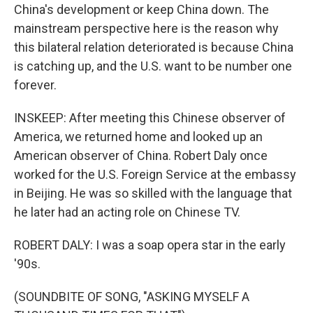
China's development or keep China down. The
mainstream perspective here is the reason why
this bilateral relation deteriorated is because China
is catching up, and the U.S. want to be number one
forever.
INSKEEP: After meeting this Chinese observer of
America, we returned home and looked up an
American observer of China. Robert Daly once
worked for the U.S. Foreign Service at the embassy
in Beijing. He was so skilled with the language that
he later had an acting role on Chinese TV.
ROBERT DALY: I was a soap opera star in the early
'90s.
(SOUNDBITE OF SONG, "ASKING MYSELF A