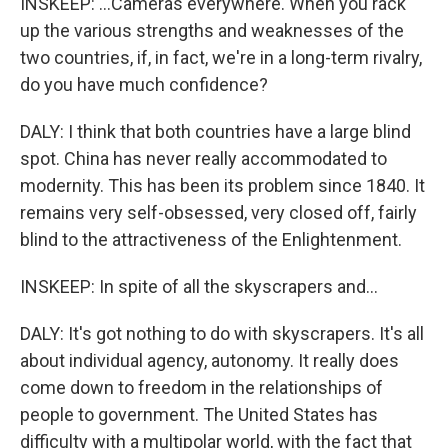
INSKEEP: ...Cameras everywhere. When you rack
up the various strengths and weaknesses of the
two countries, if, in fact, we're in a long-term rivalry,
do you have much confidence?
DALY: I think that both countries have a large blind
spot. China has never really accommodated to
modernity. This has been its problem since 1840. It
remains very self-obsessed, very closed off, fairly
blind to the attractiveness of the Enlightenment.
INSKEEP: In spite of all the skyscrapers and...
DALY: It's got nothing to do with skyscrapers. It's all
about individual agency, autonomy. It really does
come down to freedom in the relationships of
people to government. The United States has
difficulty with a multipolar world, with the fact that