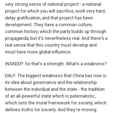
very strong sense of national project - a national
project for which you will sacrifice, work very hard,
delay gratification, and that project has been
development. They have a common culture,
common history, which the party builds up through
propaganda, but it's nevertheless real. And there's a
real sense that this country must develop and
must have more global influence.
INSKEEP: So that's a strength. What's a weakness?
DALY: The biggest weakness that China has now is
its idea about governance and the relationship
between the individual and the state - the tradition
of an all-powerful state which is paternalistic,
which sets the moral framework for society, which
defines truths for society. And they're moving