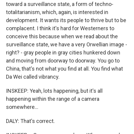
toward a surveillance state, a form of techno-
totalitarianism, which, again, is interested in
development. It wants its people to thrive but to be
complacent. I think it's hard for Westerners to
conceive this because when we read about the
surveillance state, we have a very Orwellian image -
right? - gray people in gray cities hunkered down
and moving from doorway to doorway. You go to
China, that's not what you find at all. You find what
Da Wei called vibrancy.
INSKEEP: Yeah, lots happening, but it's all
happening within the range of a camera
somewhere...
DALY: That's correct.