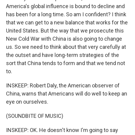
America's global influence is bound to decline and
has been for a long time. So am I confident? I think
that we can get to a new balance that works for the
United States. But the way that we prosecute this
New Cold War with China is also going to change
us. So we need to think about that very carefully at
the outset and have long-term strategies of the
sort that China tends to form and that we tend not
to.
INSKEEP: Robert Daly, the American observer of
China, warns that Americans will do well to keep an
eye on ourselves.
(SOUNDBITE OF MUSIC)
INSKEEP: OK. He doesn't know I'm going to say