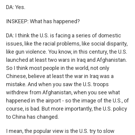
DA: Yes.
INSKEEP: What has happened?
DA: I think the U.S. is facing a series of domestic
issues, like the racial problems, like social disparity,
like gun violence. You know, in this century, the U.S.
launched at least two wars in Iraq and Afghanistan.
So I think most people in the world, not only
Chinese, believe at least the war in Iraq was a
mistake. And when you saw the U.S. troops
withdrew from Afghanistan, when you see what
happened in the airport - so the image of the U.S., of
course, is bad. But more importantly, the U.S. policy
to China has changed.
I mean, the popular view is the U.S. try to slow