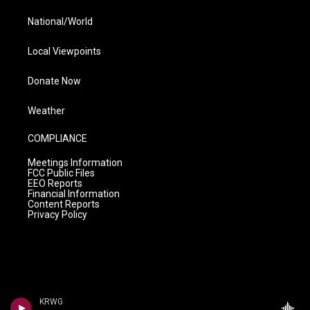
National/World
Local Viewpoints
Donate Now
Weather
COMPLIANCE
Meetings Information
FCC Public Files
EEO Reports
Financial Information
Content Reports
Privacy Policy
KRWG