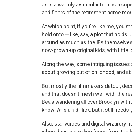
Jr. in a warmly avuncular turn as a sup
and floors of the retirement home morph
At which point, if you're like me, you m
hold onto — like, say, a plot that holds 
around as much as the IFs themselves, a
now-grown-up original kids, with little 
Along the way, some intriguing issues 
about growing out of childhood, and ab
But mostly the filmmakers detour, decora
and that doesn't mesh well
with the re
Bea's wandering all over Brooklyn with
know:
IF
is a kid-flick, but it still nee
Also, star voices and digital wizardry 
when they're stealing focus from the l