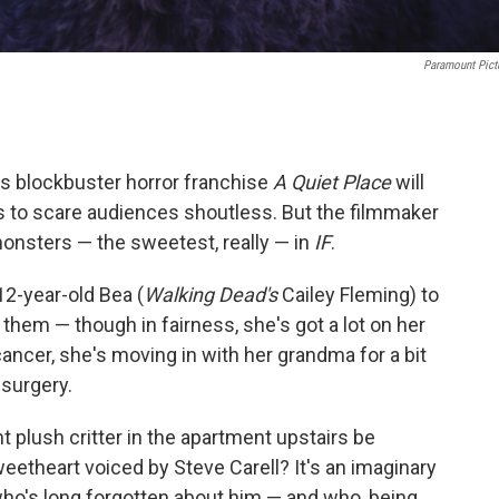
Paramount Pict
i's blockbuster horror franchise
A Quiet Place
will
 to scare audiences shoutless. But the filmmaker
onsters — the sweetest, really — in
IF
.
2-year-old Bea (
Walking Dead's
Cailey Fleming) to
 them — though in fairness, she's got a lot on her
ancer, she's moving in with her grandma for a bit
 surgery.
t plush critter in the apartment upstairs be
sweetheart voiced by Steve Carell? It's an imaginary
id who's long forgotten about him — and who, being