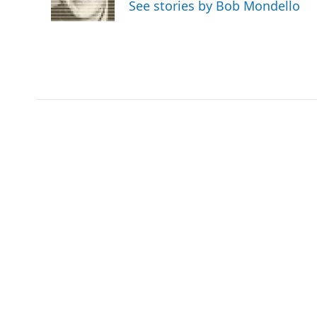
See stories by Bob Mondello
k
n