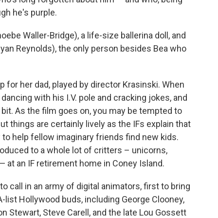
gh he's purple.
be Waller-Bridge), a life-size ballerina doll, and
(Ryan Reynolds), the only person besides Bea who
p for her dad, played by director Krasinski. When
s dancing with his I.V. pole and cracking jokes, and
a bit. As the film goes on, you may be tempted to
ut things are certainly lively as the IFs explain that
o help fellow imaginary friends find new kids.
oduced to a whole lot of critters – unicorns,
 at an IF retirement home in Coney Island.
 call in an army of digital animators, first to bring
s A-list Hollywood buds, including George Clooney,
n Stewart, Steve Carell, and the late Lou Gossett