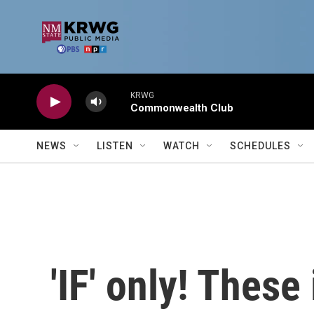
Skip to main content
KRWG
Commonwealth Club
NEWS
LISTEN
WATCH
SCHEDULES
'IF' only! These