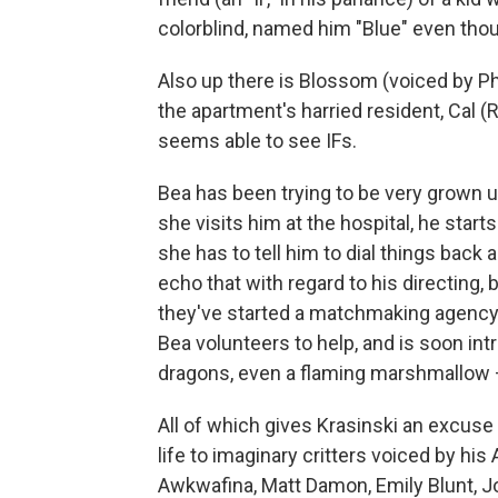
colorblind, named him "Blue" even thou
Also up there is Blossom (voiced by Phoe
the apartment's harried resident, Cal 
seems able to see IFs.
Bea has been trying to be very grown u
she visits him at the hospital, he start
she has to tell him to dial things back 
echo that with regard to his directing, b
they've started a matchmaking agency t
Bea volunteers to help, and is soon intr
dragons, even a flaming marshmallow —
All of which gives Krasinski an excuse to
life to imaginary critters voiced by hi
Awkwafina, Matt Damon, Emily Blunt, Jo