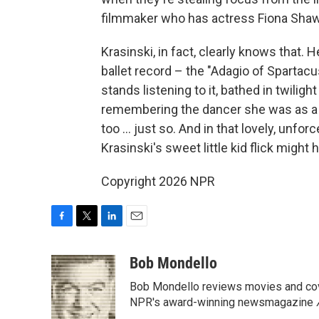
filmmaker who has actress Fiona Shaw
Krasinski, in fact, clearly knows that.
ballet record – the "Adagio of Spartac
stands listening to it, bathed in twilig
remembering the dancer she was as a c
too ... just so. And in that lovely, unfor
Krasinski's sweet little kid flick might 
Copyright 2026 NPR
F
T
L
E
a
w
i
m
c
i
n
a
Bob Mondello
e
t
k
i
Bob Mondello reviews movies and cov
b
t
e
l
o
e
d
NPR's award-winning newsmagazine
o
r
I