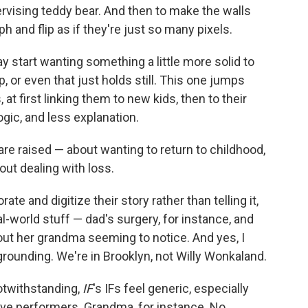
ervising teddy bear. And then to make the walls
 and flip as if they're just so many pixels.
ay start wanting something a little more solid to
up, or even that just holds still. This one jumps
t first linking them to new kids, then to their
logic, and less explanation.
are raised — about wanting to return to childhood,
out dealing with loss.
te and digitize their story rather than telling it,
al-world stuff — dad's surgery, for instance, and
out her grandma seeming to notice. And yes, I
ds grounding. We're in Brooklyn, not Willy Wonkaland.
notwithstanding,
IF
's IFs feel generic, especially
ive performers. Grandma, for instance. No