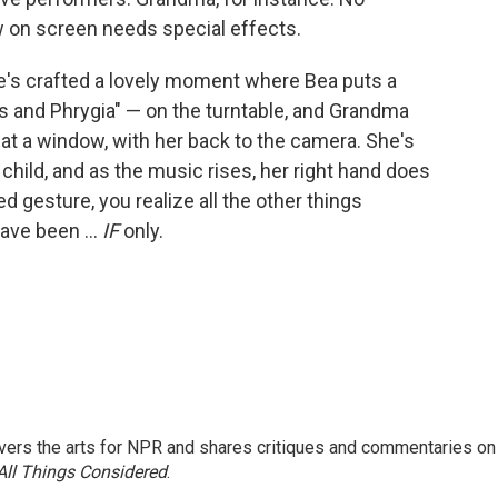
 on screen needs special effects.
 He's crafted a lovely moment where Bea puts a
us and Phrygia" — on the turntable, and Grandma
ht at a window, with her back to the camera. She's
hild, and as the music rises, her right hand does
ced gesture, you realize all the other things
have been ...
IF
only.
ers the arts for NPR and shares critiques and commentaries on
All Things Considered
.