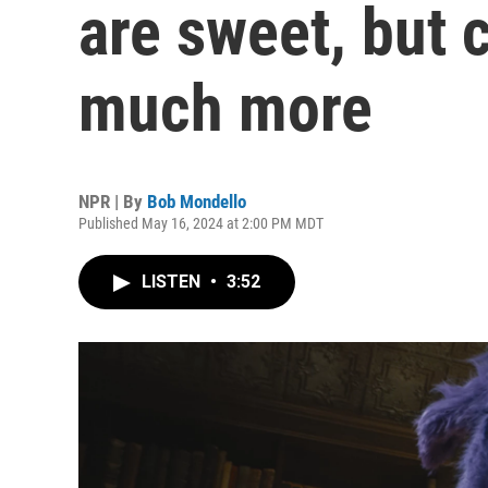
are sweet, but 
much more
NPR | By
Bob Mondello
Published May 16, 2024 at 2:00 PM MDT
LISTEN
•
3:52