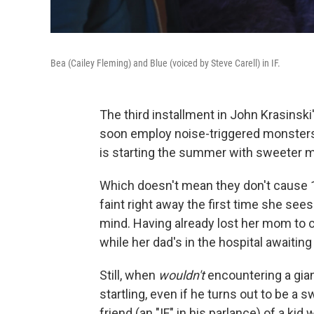
Bea (Cailey Fleming) and Blue (voiced by Steve Carell) in IF.
The third installment in John Krasinsk
soon employ noise-triggered monsters
is starting the summer with sweeter m
Which doesn't mean they don't cause 1
faint right away the first time she sees
mind. Having already lost her mom to c
while her dad's in the hospital awaiting
Still, when
wouldn't
encountering a gian
startling, even if he turns out to be a 
friend (an "IF," in his parlance) of a k