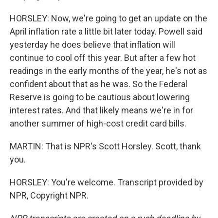
HORSLEY: Now, we're going to get an update on the
April inflation rate a little bit later today. Powell said
yesterday he does believe that inflation will
continue to cool off this year. But after a few hot
readings in the early months of the year, he's not as
confident about that as he was. So the Federal
Reserve is going to be cautious about lowering
interest rates. And that likely means we're in for
another summer of high-cost credit card bills.
MARTIN: That is NPR's Scott Horsley. Scott, thank
you.
HORSLEY: You're welcome. Transcript provided by
NPR, Copyright NPR.