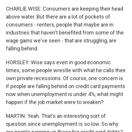
CHARLIE WISE: Consumers are keeping their head
above water. But there are a lot of pockets of
consumers - renters, people that maybe are in
industries that haven't benefited from some of the
wage gains we've seen - that are struggling, are
falling behind.
HORSLEY: Wise says even in good economic
times, some people wrestle with what he calls their
own private recessions. Of course, one concern is
if people are falling behind on credit card payments
now when unemployment is under 4%, what might
happen if the job market were to weaken?
MARTIN: Yeah. That's an interesting sort of
question since unemployment is so low. So why
are people running up these big credit card debts?