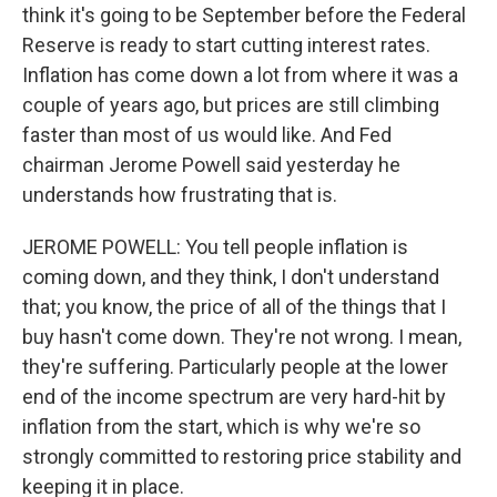
think it's going to be September before the Federal
Reserve is ready to start cutting interest rates.
Inflation has come down a lot from where it was a
couple of years ago, but prices are still climbing
faster than most of us would like. And Fed
chairman Jerome Powell said yesterday he
understands how frustrating that is.
JEROME POWELL: You tell people inflation is
coming down, and they think, I don't understand
that; you know, the price of all of the things that I
buy hasn't come down. They're not wrong. I mean,
they're suffering. Particularly people at the lower
end of the income spectrum are very hard-hit by
inflation from the start, which is why we're so
strongly committed to restoring price stability and
keeping it in place.