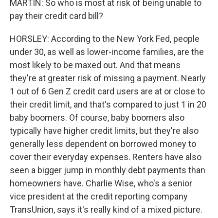
MARTIN: So who is most at risk of being unable to
pay their credit card bill?
HORSLEY: According to the New York Fed, people
under 30, as well as lower-income families, are the
most likely to be maxed out. And that means
they're at greater risk of missing a payment. Nearly
1 out of 6 Gen Z credit card users are at or close to
their credit limit, and that's compared to just 1 in 20
baby boomers. Of course, baby boomers also
typically have higher credit limits, but they're also
generally less dependent on borrowed money to
cover their everyday expenses. Renters have also
seen a bigger jump in monthly debt payments than
homeowners have. Charlie Wise, who's a senior
vice president at the credit reporting company
TransUnion, says it's really kind of a mixed picture.