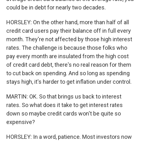
could be in debt for nearly two decades.
HORSLEY: On the other hand, more than half of all
credit card users pay their balance off in full every
month. They're not affected by those high interest
rates. The challenge is because those folks who
pay every month are insulated from the high cost
of credit card debt, there's no real reason for them
to cut back on spending. And so long as spending
stays high, it's harder to get inflation under control.
MARTIN: OK. So that brings us back to interest
rates. So what does it take to get interest rates
down so maybe credit cards won't be quite so
expensive?
HORSLEY: In a word, patience. Most investors now