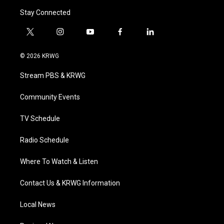
Stay Connected
t
i
y
f
l
w
n
o
a
i
i
s
u
c
n
© 2026 KRWG
t
t
t
e
k
t
a
u
b
e
Stream PBS & KRWG
e
g
b
o
d
r
r
e
o
i
a
k
n
Community Events
m
TV Schedule
Radio Schedule
Where To Watch & Listen
Contact Us & KRWG Information
Local News