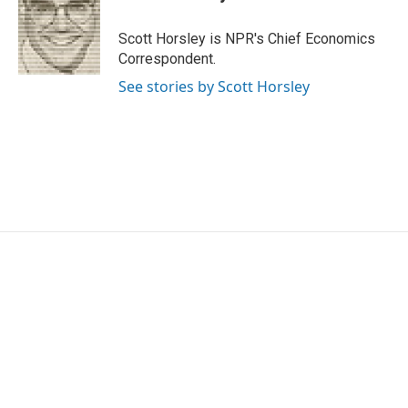
Scott Horsley is NPR's Chief Economics
Correspondent.
See stories by Scott Horsley