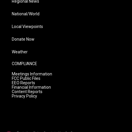
Regional News
National/World
Local Viewpoints
Donate Now
Weather
COMPLIANCE
Meetings Information
FCC Public Files
EEO Reports
Financial Information
Content Reports
Privacy Policy