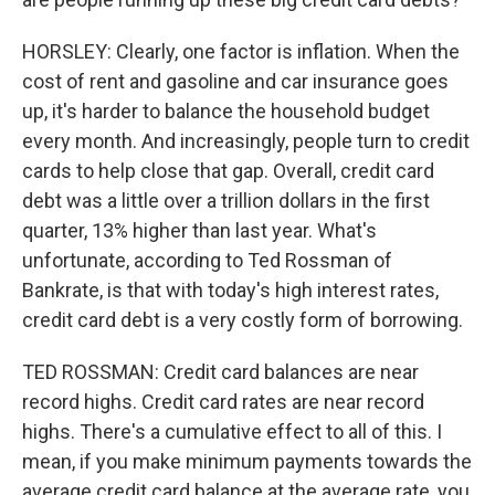
HORSLEY: Clearly, one factor is inflation. When the
cost of rent and gasoline and car insurance goes
up, it's harder to balance the household budget
every month. And increasingly, people turn to credit
cards to help close that gap. Overall, credit card
debt was a little over a trillion dollars in the first
quarter, 13% higher than last year. What's
unfortunate, according to Ted Rossman of
Bankrate, is that with today's high interest rates,
credit card debt is a very costly form of borrowing.
TED ROSSMAN: Credit card balances are near
record highs. Credit card rates are near record
highs. There's a cumulative effect to all of this. I
mean, if you make minimum payments towards the
average credit card balance at the average rate, you