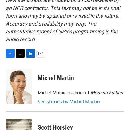
NPR transcripts are created on a rush deadline by
an NPR contractor. This text may not be in its final
form and may be updated or revised in the future.
Accuracy and availability may vary. The
authoritative record of NPR’s programming is the
audio record.
F
T
L
E
a
w
i
m
c
i
n
a
e
t
k
i
Michel Martin
b
t
e
l
o
e
d
o
r
I
Michel Martin is a host of
Morning Edition
.
k
n
See stories by Michel Martin
Scott Horsley