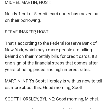
k
n
MICHEL MARTIN, HOST:
Nearly 1 out of 5 credit card users has maxed out
on their borrowing.
STEVE INSKEEP, HOST:
That's according to the Federal Reserve Bank of
New York, which says more people are falling
behind on their monthly bills for credit cards. It's
one sign of the financial stress that comes after
years of rising prices and high interest rates.
MARTIN: NPR's Scott Horsley is with us now to tell
us more about this. Good morning, Scott.
SCOTT HORSLEY, BYLINE: Good morning, Michel.