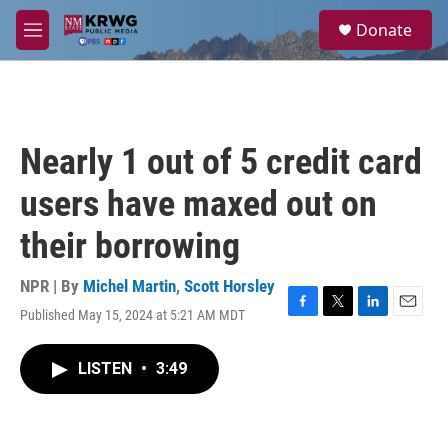
Skip to main content
S
Donate
e
M
a
e
r
n
c
u
h
u
Nearly 1 out of 5 credit card
e
r
users have maxed out on
y
their borrowing
NPR | By
Michel Martin
,
Scott Horsley
Published May 15, 2024 at 5:21 AM MDT
F
T
L
E
a
w
i
m
c
i
n
a
LISTEN
•
3:49
e
t
k
i
b
t
e
l
o
e
d
o
r
I