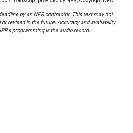
uch. Transcript provided by NPR, Copyright NPR.
deadline by an NPR contractor. This text may not
or revised in the future. Accuracy and availability
NPR’s programming is the audio record.