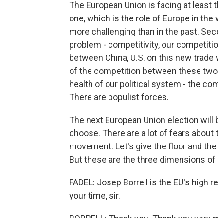
The European Union is facing at least th
one, which is the role of Europe in the
more challenging than in the past. Se
problem - competitivity, our competiti
between China, U.S. on this new trade w
of the competition between these two bi
health of our political system - the 
There are populist forces.
The next European Union election will
choose. There are a lot of fears about 
movement. Let's give the floor and the
But these are the three dimensions of 
FADEL: Josep Borrell is the EU's high r
your time, sir.