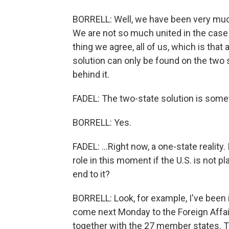
BORRELL: Well, we have been very much 
We are not so much united in the case o
thing we agree, all of us, which is that a
solution can only be found on the two s
behind it.
FADEL: The two-state solution is somet
BORRELL: Yes.
FADEL: ...Right now, a one-state realit
role in this moment if the U.S. is not pl
end to it?
BORRELL: Look, for example, I've been 
come next Monday to the Foreign Affair
together with the 27 member states. T