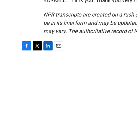
BORRELL: Thank you. Thank you very m
NPR transcripts are created on a rush 
be in its final form and may be updated 
may vary. The authoritative record of 
F
T
L
E
a
w
i
m
c
i
n
a
e
t
k
i
b
t
e
l
o
e
d
o
r
I
k
n