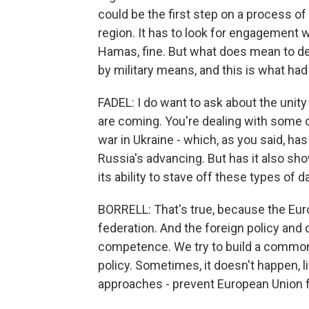
could be the first step on a process o
region. It has to look for engagement wi
Hamas, fine. But what does mean to de
by military means, and this is what had 
FADEL: I do want to ask about the unity
are coming. You're dealing with some of
war in Ukraine - which, as you said, h
Russia's advancing. But has it also sho
its ability to stave off these types of
BORRELL: That's true, because the Euro
federation. And the foreign policy and
competence. We try to build a common
policy. Sometimes, it doesn't happen, l
approaches - prevent European Union 