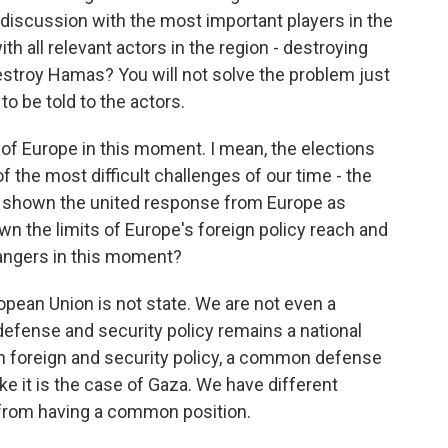
f discussion with the most important players in the
th all relevant actors in the region - destroying
stroy Hamas? You will not solve the problem just
to be told to the actors.
 of Europe in this moment. I mean, the elections
 the most difficult challenges of our time - the
as shown the united response from Europe as
wn the limits of Europe's foreign policy reach and
 dangers in this moment?
pean Union is not state. We are not even a
 defense and security policy remains a national
 foreign and security policy, a common defense
ike it is the case of Gaza. We have different
from having a common position.