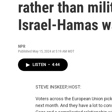
rather than mili
Israel-Hamas w
NPR
Published May 15, 2024 at 5:19 AM MDT
LISTEN
•
4:44
STEVE INSKEEP, HOST:
Voters across the European Union pick
next month. And they have a lot to cons