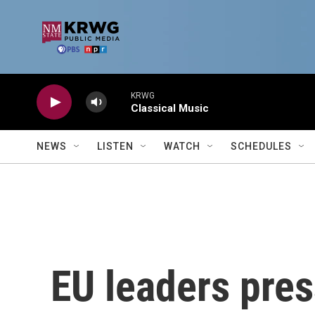
Skip to main content
KRWG
Classical Music
NEWS
LISTEN
WATCH
SCHEDULES
EU leaders press