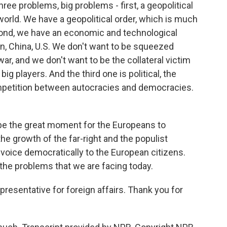
ree problems, big problems - first, a geopolitical
 world. We have a geopolitical order, which is much
cond, we have an economic and technological
on, China, U.S. We don't want to be squeezed
ar, and we don't want to be the collateral victim
g players. And the third one is political, the
competition between autocracies and democracies.
 be the great moment for the Europeans to
the growth of the far-right and the populist
 voice democratically to the European citizens.
the problems that we are facing today.
epresentative for foreign affairs. Thank you for