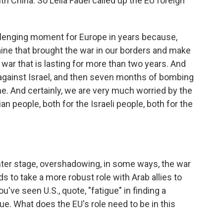
h China. So Leila Fadel called up the EU foreign
lenging moment for Europe in years because,
raine that brought the war in our borders and make
 war that is lasting for more than two years. And
against Israel, and then seven months of bombing
e. And certainly, we are very much worried by the
 people, both for the Israeli people, both for the
nter stage, overshadowing, in some ways, the war
s to take a more robust role with Arab allies to
ou've seen U.S., quote, "fatigue" in finding a
sue. What does the EU's role need to be in this