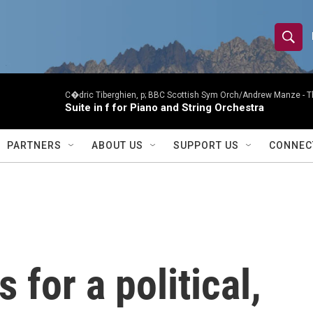
S
S
e
h
a
r
C�dric Tiberghien, p; BBC Scottish Sym Orch/Andrew Manze -
T
o
Suite in f for Piano and String Orchestra
c
h
w
Q
PARTNERS
ABOUT US
SUPPORT US
CONNEC
u
S
e
r
e
y
a
r
 for a political,
c
h