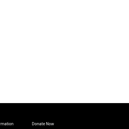
rmation
Donate Now