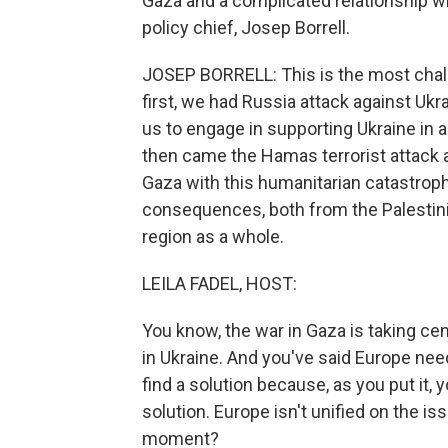
Gaza and a complicated relationship wit
policy chief, Josep Borrell.
JOSEP BORRELL: This is the most chal
first, we had Russia attack against Uk
us to engage in supporting Ukraine in a
then came the Hamas terrorist attack 
Gaza with this humanitarian catastroph
consequences, both from the Palestinian
region as a whole.
LEILA FADEL, HOST:
You know, the war in Gaza is taking ce
in Ukraine. And you've said Europe need
find a solution because, as you put it, y
solution. Europe isn't unified on the is
moment?