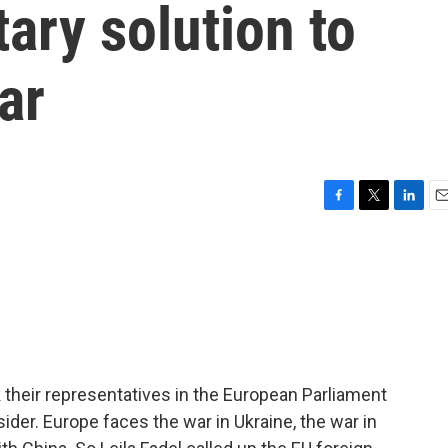
tary solution to
ar
F
T
L
E
a
w
i
m
c
i
n
a
e
t
k
i
b
t
e
l
o
e
d
o
r
I
k
n
 their representatives in the European Parliament
ider. Europe faces the war in Ukraine, the war in