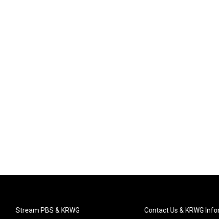
Stream PBS & KRWG
Contact Us & KRWG Info