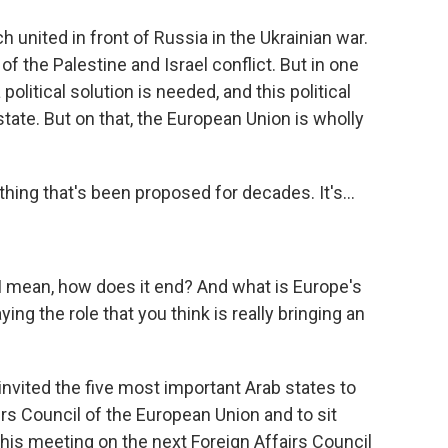
united in front of Russia in the Ukrainian war.
f the Palestine and Israel conflict. But in one
 political solution is needed, and this political
tate. But on that, the European Union is wholly
hing that's been proposed for decades. It's...
y. I mean, how does it end? And what is Europe's
aying the role that you think is really bringing an
invited the five most important Arab states to
s Council of the European Union and to sit
his meeting on the next Foreign Affairs Council