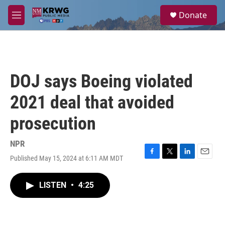
Skip to main content
S
Donate
e
M
a
e
r
n
c
u
h
u
DOJ says Boeing violated
e
r
2021 deal that avoided
y
prosecution
NPR
Published May 15, 2024 at 6:11 AM MDT
F
T
L
E
a
w
i
m
c
i
n
a
LISTEN
•
4:25
e
t
k
i
b
t
e
l
o
e
d
o
r
I