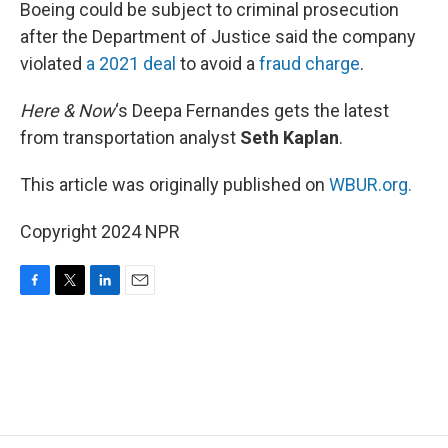
k
n
Boeing could be subject to criminal prosecution
after the Department of Justice said the company
violated
a 2021 deal
to avoid a
fraud charge
.
Here & Now
‘s Deepa Fernandes gets the latest
from transportation analyst
Seth Kaplan
.
This article was originally published on
WBUR.org.
Copyright 2024 NPR
F
T
L
E
a
w
i
m
c
i
n
a
e
t
k
i
b
t
e
l
o
e
d
o
r
I
k
n