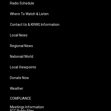
Radio Schedule
Where To Watch & Listen
Contact Us & KRWG Information
Local News
Regional News
National/World
Local Viewpoints
Donate Now
Weather
COMPLIANCE
Meetings Information
FCC Public Files