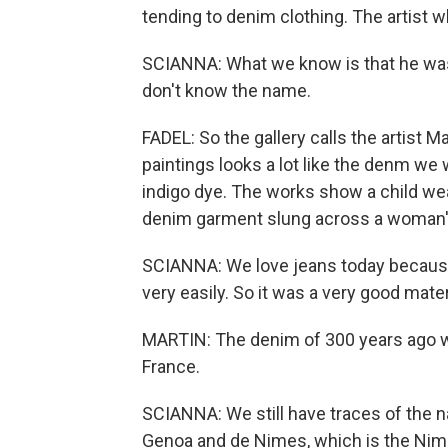
tending to denim clothing. The artist 
SCIANNA: What we know is that he was a
don't know the name.
FADEL: So the gallery calls the artist 
paintings looks a lot like the denm we
indigo dye. The works show a child wea
denim garment slung across a woman's
SCIANNA: We love jeans today because i
very easily. So it was a very good mate
MARTIN: The denim of 300 years ago w
France.
SCIANNA: We still have traces of the n
Genoa and de Nimes, which is the Ni