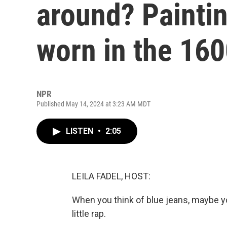
around? Painti
worn in the 16
NPR
Published May 14, 2024 at 3:23 AM MDT
LISTEN
•
2:05
LEILA FADEL, HOST:
When you think of blue jeans, maybe y
little rap.