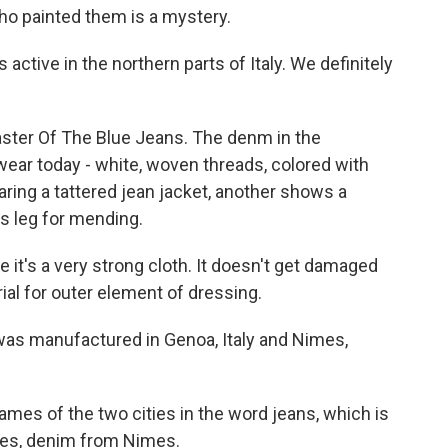
who painted them is a mystery.
ctive in the northern parts of Italy. We definitely
Master Of The Blue Jeans. The denm in the
 wear today - white, woven threads, colored with
ring a tattered jean jacket, another shows a
 leg for mending.
t's a very strong cloth. It doesn't get damaged
rial for outer element of dressing.
as manufactured in Genoa, Italy and Nimes,
ames of the two cities in the word jeans, which is
mes, denim from Nimes.