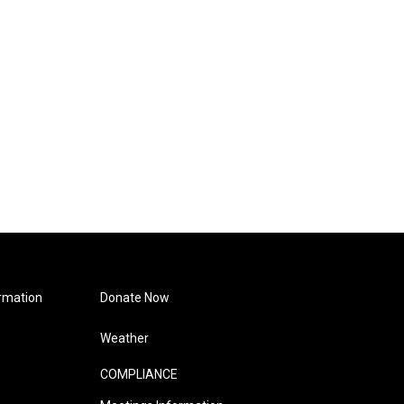
rmation
Donate Now
Weather
COMPLIANCE