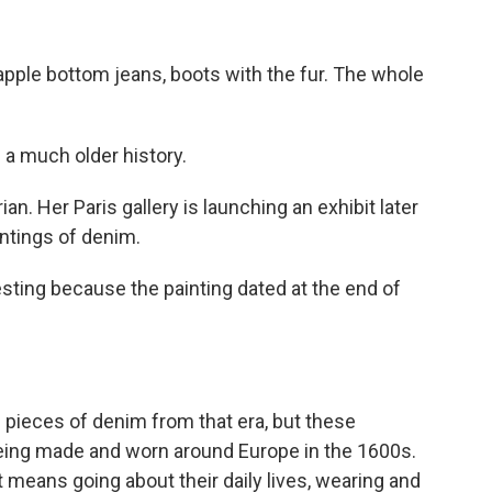
pple bottom jeans, boots with the fur. The whole
 a much older history.
ian. Her Paris gallery is launching an exhibit later
ntings of denim.
esting because the painting dated at the end of
g pieces of denim from that era, but these
eing made and worn around Europe in the 1600s.
means going about their daily lives, wearing and