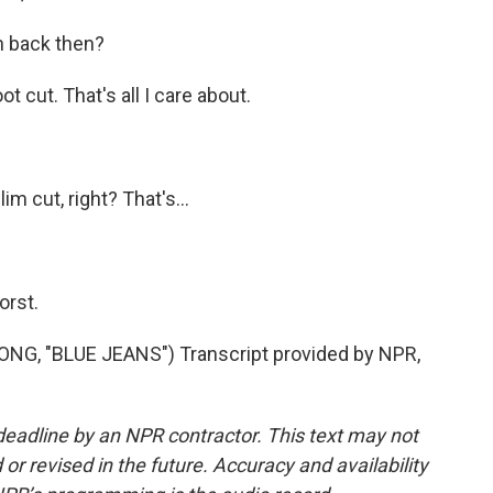
h back then?
t cut. That's all I care about.
im cut, right? That's...
orst.
, "BLUE JEANS") Transcript provided by NPR,
deadline by an NPR contractor. This text may not
or revised in the future. Accuracy and availability