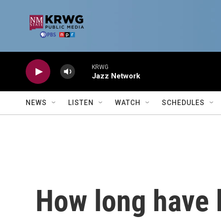
Skip to main content
KRWG
Jazz Network
NEWS
LISTEN
WATCH
SCHEDULES
How long have 