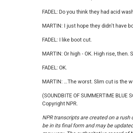
FADEL: Do you think they had acid was
MARTIN: I just hope they didn't have boo
FADEL: I like boot cut.
MARTIN: Or high - OK. High rise, then. Sl
FADEL: OK.
MARTIN: ...The worst. Slim cut is the w
(SOUNDBITE OF SUMMERTIME BLUE SONG
Copyright NPR.
NPR transcripts are created on a rush 
be in its final form and may be updated 