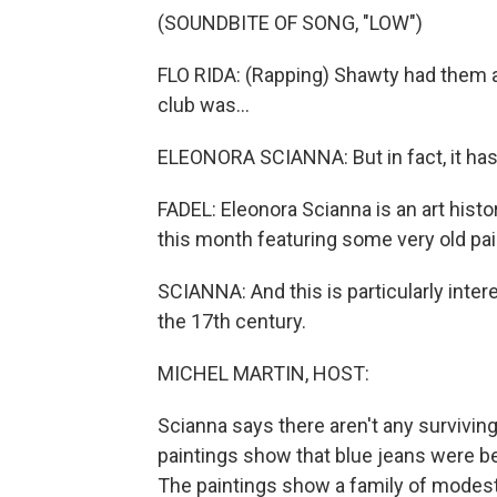
(SOUNDBITE OF SONG, "LOW")
FLO RIDA: (Rapping) Shawty had them a
club was...
ELEONORA SCIANNA: But in fact, it has
FADEL: Eleonora Scianna is an art histor
this month featuring some very old pai
SCIANNA: And this is particularly inter
the 17th century.
MICHEL MARTIN, HOST:
Scianna says there aren't any survivin
paintings show that blue jeans were b
The paintings show a family of modest 