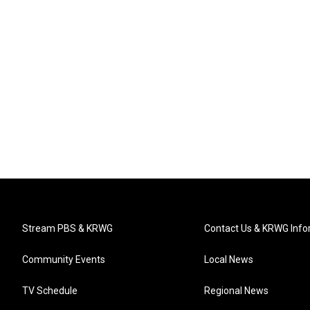
Stream PBS & KRWG
Contact Us & KRWG Info
Community Events
Local News
TV Schedule
Regional News