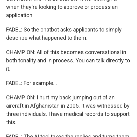
when they're looking to approve or process an
application.
FADEL: So the chatbot asks applicants to simply
describe what happened to them.
CHAMPION: All of this becomes conversational in
both tonality and in process. You can talk directly to
it.
FADEL: For example...
CHAMPION: I hurt my back jumping out of an
aircraft in Afghanistan in 2005. It was witnessed by
three individuals. I have medical records to support
this.
FADEL: The AI tool takes the replies and turns them