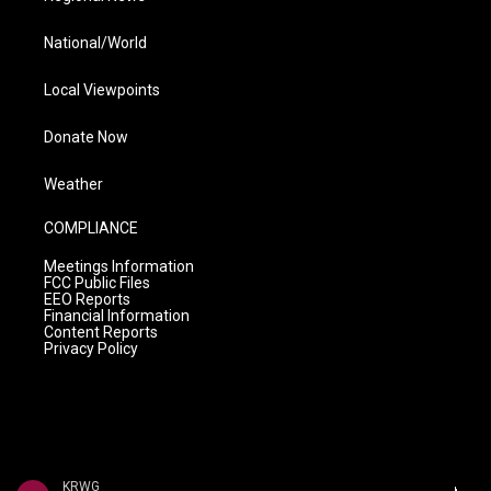
National/World
Local Viewpoints
Donate Now
Weather
COMPLIANCE
Meetings Information
FCC Public Files
EEO Reports
Financial Information
Content Reports
Privacy Policy
KRWG