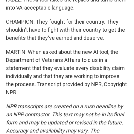
into VA-acceptable language.
CHAMPION: They fought for their country. They
shouldn't have to fight with their country to get the
benefits that they've earned and deserve.
MARTIN: When asked about the new AI tool, the
Department of Veterans Affairs told us in a
statement that they evaluate every disability claim
individually and that they are working to improve
the process. Transcript provided by NPR, Copyright
NPR.
NPR transcripts are created on a rush deadline by
an NPR contractor. This text may not be in its final
form and may be updated or revised in the future.
Accuracy and availability may vary. The