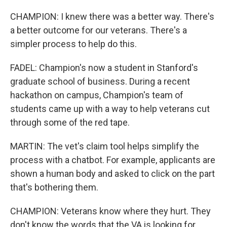
CHAMPION: I knew there was a better way. There's
a better outcome for our veterans. There's a
simpler process to help do this.
FADEL: Champion's now a student in Stanford's
graduate school of business. During a recent
hackathon on campus, Champion's team of
students came up with a way to help veterans cut
through some of the red tape.
MARTIN: The vet's claim tool helps simplify the
process with a chatbot. For example, applicants are
shown a human body and asked to click on the part
that's bothering them.
CHAMPION: Veterans know where they hurt. They
don't know the words that the VA is looking for