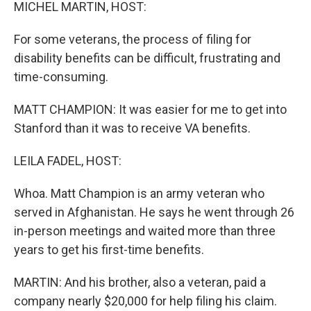
k
n
MICHEL MARTIN, HOST:
For some veterans, the process of filing for
disability benefits can be difficult, frustrating and
time-consuming.
MATT CHAMPION: It was easier for me to get into
Stanford than it was to receive VA benefits.
LEILA FADEL, HOST:
Whoa. Matt Champion is an army veteran who
served in Afghanistan. He says he went through 26
in-person meetings and waited more than three
years to get his first-time benefits.
MARTIN: And his brother, also a veteran, paid a
company nearly $20,000 for help filing his claim.