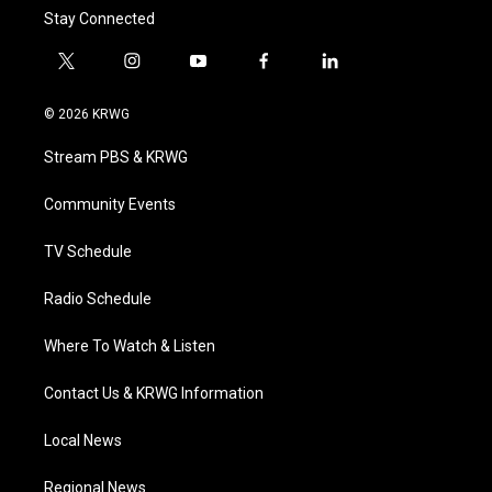
Stay Connected
t
i
y
f
l
w
n
o
a
i
i
s
u
c
n
© 2026 KRWG
t
t
t
e
k
t
a
u
b
e
Stream PBS & KRWG
e
g
b
o
d
r
r
e
o
i
a
k
n
Community Events
m
TV Schedule
Radio Schedule
Where To Watch & Listen
Contact Us & KRWG Information
Local News
Regional News