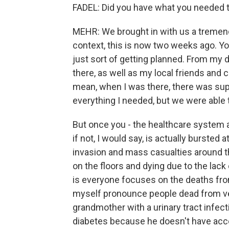
FADEL: Did you have what you needed t
MEHR: We brought in with us a tremendo
context, this is now two weeks ago. Yo
just sort of getting planned. From my
there, as well as my local friends and
mean, when I was there, there was supp
everything I needed, but we were able
But once you - the healthcare system a
if not, I would say, is actually burste
invasion and mass casualties around the
on the floors and dying due to the lack 
is everyone focuses on the deaths fro
myself pronounce people dead from ve
grandmother with a urinary tract infec
diabetes because he doesn't have acc