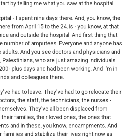
art by telling me what you saw at the hospital.
al - I spent nine days there. And, you know, the
here from April 15 to the 24, is - you know, at that
ide and outside the hospital. And first thing that
is the number of amputees. Everyone and anyone has
 to adults. And you see doctors and physicians and
, Palestinians, who are just amazing individuals
200- plus days and had been working. And I'm in
iends and colleagues there.
y've had to leave. They've had to go relocate their
octors, the staff, the technicians, the nurses -
 themselves. They've all been displaced from
 their families, their loved ones, the ones that
n tents and in these, you know, encampments. And
 families and stabilize their lives right now as