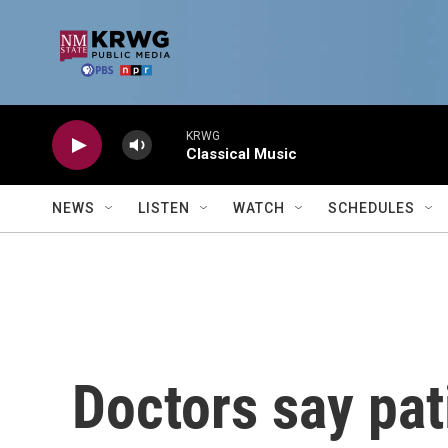
Skip to main content
KRWG
Classical Music
NEWS
LISTEN
WATCH
SCHEDULES
Doctors say pat