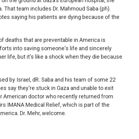
on the ground at Gaza's European hospital, the
uma. That team includes Dr. Mahmoud Saba (ph).
tes saying his patients are dying because of the
deaths that are preventable in America is
orts into saving someone's life and sincerely
her life, but it's like a shock when they die because
sed by Israel, dR. Saba and his team of some 22
es say they're stuck in Gaza and unable to exit
her American doctor who recently returned from
irs IMANA Medical Relief, which is part of the
America. Dr. Mehr, welcome.