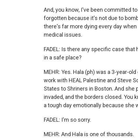
And, you know, I've been committed to 
forgotten because it's not due to bom
there's far more dying every day when 
medical issues.
FADEL: Is there any specific case tha
in a safe place?
MEHR: Yes. Hala (ph) was a 3-year-old 
work with HEAL Palestine and Steve So
States to Shriners in Boston. And s
invaded, and the borders closed. You kn
a tough day emotionally because she w
FADEL: I'm so sorry.
MEHR: And Hala is one of thousands.