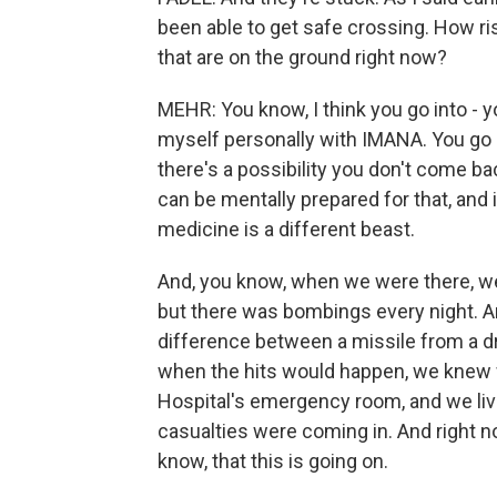
been able to get safe crossing. How ris
that are on the ground right now?
MEHR: You know, I think you go into - y
myself personally with IMANA. You go i
there's a possibility you don't come ba
can be mentally prepared for that, and it'
medicine is a different beast.
And, you know, when we were there, we
but there was bombings every night. An
difference between a missile from a dron
when the hits would happen, we knew 
Hospital's emergency room, and we li
casualties were coming in. And right n
know, that this is going on.