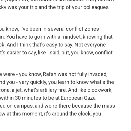
ky was your trip and the trip of your colleagues
ou know, I've been in several conflict zones
n. You have to go in with a mindset, knowing that
ck. And I think that's easy to say. Not everyone
s easier to say, like I said, but, you know, conflict
 were - you know, Rafah was not fully invaded,
d you - very quickly, you learn to know what's the
e, a jet, what's artillery fire. And like clockwork,
within 30 minutes to be at European Gaza
ved on campus, and we're there because the mass
ow at this moment, it's around the clock, you