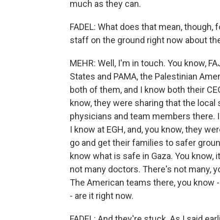
much as they can.
FADEL: What does that mean, though, f
staff on the ground right now about the
MEHR: Well, I'm in touch. You know, FA
States and PAMA, the Palestinian Ameri
both of them, and I know both their CE
know, they were sharing that the local st
physicians and team members there. I'
I know at EGH, and, you know, they were
go and get their families to safer grou
know what is safe in Gaza. You know, it'
not many doctors. There's not many, you
The American teams there, you know -
- are it right now.
FADEL: And they're stuck. As I said earl