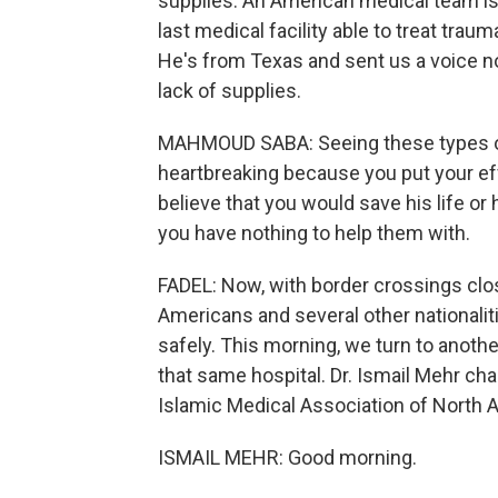
supplies. An American medical team is 
last medical facility able to treat tra
He's from Texas and sent us a voice no
lack of supplies.
MAHMOUD SABA: Seeing these types of 
heartbreaking because you put your eff
believe that you would save his life or 
you have nothing to help them with.
FADEL: Now, with border crossings clo
Americans and several other nationaliti
safely. This morning, we turn to anot
that same hospital. Dr. Ismail Mehr cha
Islamic Medical Association of North 
ISMAIL MEHR: Good morning.