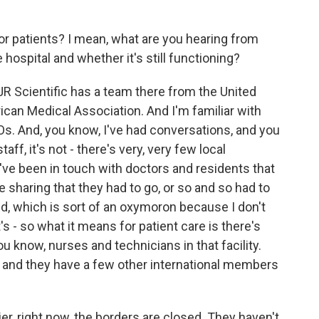
or patients? I mean, what are you hearing from
 hospital and whether it's still functioning?
JR Scientific has a team there from the United
can Medical Association. And I'm familiar with
Os. And, you know, I've had conversations, and you
aff, it's not - there's very, very few local
ve been in touch with doctors and residents that
 sharing that they had to go, or so and so had to
nd, which is sort of an oxymoron because I don't
s - so what it means for patient care is there's
 know, nurses and technicians in that facility.
 and they have a few other international members
ier, right now, the borders are closed. They haven't