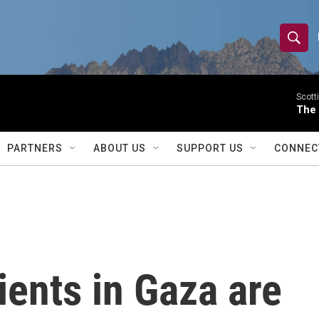
S
S
e
h
a
r
Scott
o
The
c
h
w
Q
PARTNERS
ABOUT US
SUPPORT US
CONNEC
u
S
e
r
e
y
a
r
ients in Gaza are
c
h