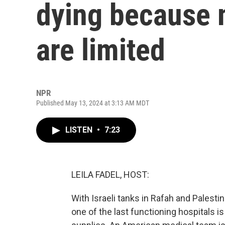
dying because 
are limited
NPR
Published May 13, 2024 at 3:13 AM MDT
LISTEN
•
7:23
LEILA FADEL, HOST:
With Israeli tanks in Rafah and Palestini
one of the last functioning hospitals is 