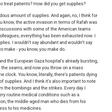
o treat patients? How did you get supplies?
us amount of supplies. And again, no, I think for
u know, the active invasion in terms of Rafah was
 discussions with some of the American teams
 colleagues, everything has been exhausted now. I
lies. I wouldn't say abundant and wouldn't say
 to make - you know, you make do.
nd the European Gaza hospital's already bursting,
d at the seams, and now you throw on a mass
 clock. You know, literally, there's patients dying
of supplies. And I think it's also important to note
m the bombings and the strikes. Every day I
ry routine medical conditions such as a
tion, the middle-aged man who dies from his
ess to his medicines.