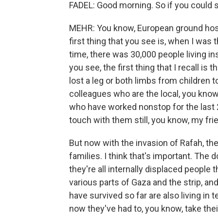
FADEL: Good morning. So if you could st
MEHR: You know, European ground hospit
first thing that you see is, when I was t
time, there was 30,000 people living ins
you see, the first thing that I recall 
lost a leg or both limbs from children
colleagues who are the local, you know
who have worked nonstop for the last 
touch with them still, you know, my fr
But now with the invasion of Rafah, the
families. I think that's important. The d
they're all internally displaced people
various parts of Gaza and the strip, and
have survived so far are also living i
now they've had to, you know, take their