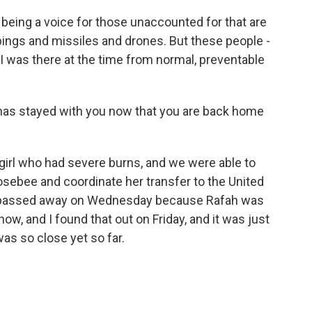
being a voice for those unaccounted for that are
bings and missiles and drones. But these people -
I was there at the time from normal, preventable
t has stayed with you now that you are back home
girl who had severe burns, and we were able to
sebee and coordinate her transfer to the United
he passed away on Wednesday because Rafah was
ow, and I found that out on Friday, and it was just
as so close yet so far.