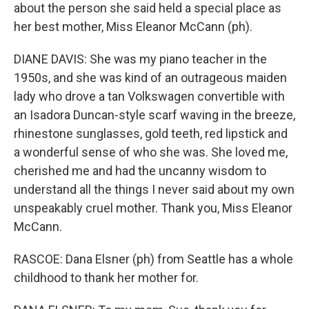
about the person she said held a special place as
her best mother, Miss Eleanor McCann (ph).
DIANE DAVIS: She was my piano teacher in the
1950s, and she was kind of an outrageous maiden
lady who drove a tan Volkswagen convertible with
an Isadora Duncan-style scarf waving in the breeze,
rhinestone sunglasses, gold teeth, red lipstick and
a wonderful sense of who she was. She loved me,
cherished me and had the uncanny wisdom to
understand all the things I never said about my own
unspeakably cruel mother. Thank you, Miss Eleanor
McCann.
RASCOE: Dana Elsner (ph) from Seattle has a whole
childhood to thank her mother for.