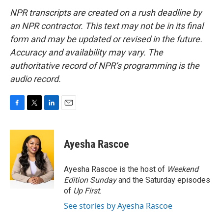
NPR transcripts are created on a rush deadline by
an NPR contractor. This text may not be in its final
form and may be updated or revised in the future.
Accuracy and availability may vary. The
authoritative record of NPR’s programming is the
audio record.
F
T
L
E
a
w
i
m
c
i
n
a
e
t
k
i
Ayesha Rascoe
b
t
e
l
o
e
d
o
r
I
Ayesha Rascoe is the host of
Weekend
k
n
Edition Sunday
and the Saturday episodes
of
Up First
.
See stories by Ayesha Rascoe