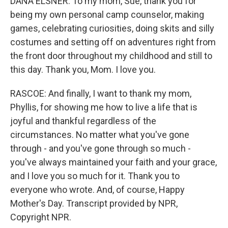
DANA ELSNER: To my mom, Sue, thank you for
being my own personal camp counselor, making
games, celebrating curiosities, doing skits and silly
costumes and setting off on adventures right from
the front door throughout my childhood and still to
this day. Thank you, Mom. I love you.
RASCOE: And finally, I want to thank my mom,
Phyllis, for showing me how to live a life that is
joyful and thankful regardless of the
circumstances. No matter what you've gone
through - and you've gone through so much -
you've always maintained your faith and your grace,
and I love you so much for it. Thank you to
everyone who wrote. And, of course, Happy
Mother's Day. Transcript provided by NPR,
Copyright NPR.