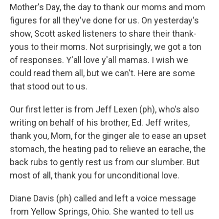
Mother's Day, the day to thank our moms and mom
figures for all they've done for us. On yesterday's
show, Scott asked listeners to share their thank-
yous to their moms. Not surprisingly, we got a ton
of responses. Y'all love y'all mamas. I wish we
could read them all, but we can't. Here are some
that stood out to us.
Our first letter is from Jeff Lexen (ph), who's also
writing on behalf of his brother, Ed. Jeff writes,
thank you, Mom, for the ginger ale to ease an upset
stomach, the heating pad to relieve an earache, the
back rubs to gently rest us from our slumber. But
most of all, thank you for unconditional love.
Diane Davis (ph) called and left a voice message
from Yellow Springs, Ohio. She wanted to tell us