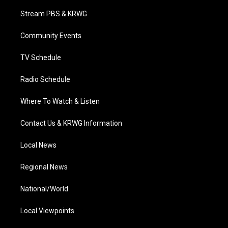
t
t
t
e
k
t
a
u
b
e
Stream PBS & KRWG
e
g
b
o
d
r
r
e
o
i
a
k
n
Community Events
m
TV Schedule
Radio Schedule
Where To Watch & Listen
Contact Us & KRWG Information
Local News
Regional News
National/World
Local Viewpoints