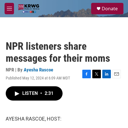
Skip to main content
S
Donate
e
M
a
e
r
n
c
u
h
u
NPR listeners share
e
r
messages for their moms
y
NPR | By
Ayesha Rascoe
Published May 12, 2024 at 6:09 AM MDT
F
T
L
E
a
w
i
m
c
i
n
a
LISTEN
•
2:31
e
t
k
i
b
t
e
l
o
e
d
o
r
I
k
n
AYESHA RASCOE, HOST: