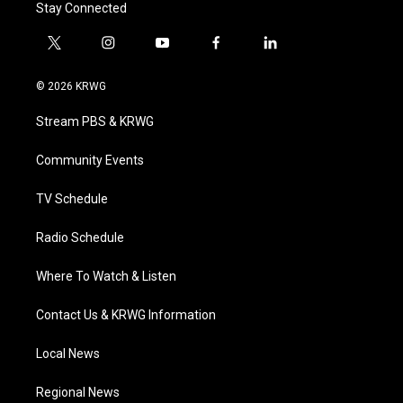
Stay Connected
t
i
y
f
l
w
n
o
a
i
i
s
u
c
n
© 2026 KRWG
t
t
t
e
k
t
a
u
b
e
Stream PBS & KRWG
e
g
b
o
d
r
r
e
o
i
a
k
n
Community Events
m
TV Schedule
Radio Schedule
Where To Watch & Listen
Contact Us & KRWG Information
Local News
Regional News