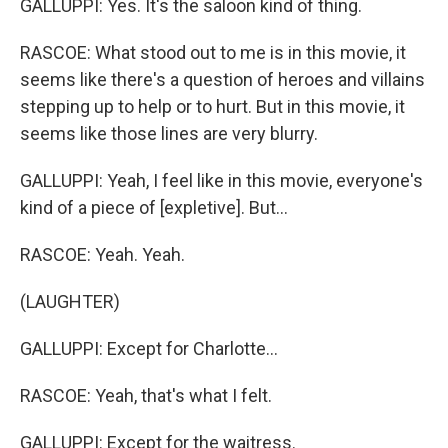
GALLUPPI: Yes. It's the saloon kind of thing.
RASCOE: What stood out to me is in this movie, it
seems like there's a question of heroes and villains
stepping up to help or to hurt. But in this movie, it
seems like those lines are very blurry.
GALLUPPI: Yeah, I feel like in this movie, everyone's
kind of a piece of [expletive]. But...
RASCOE: Yeah. Yeah.
(LAUGHTER)
GALLUPPI: Except for Charlotte...
RASCOE: Yeah, that's what I felt.
GALLUPPI: Except for the waitress.