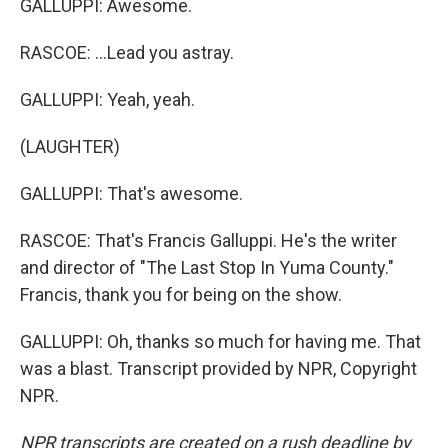
GALLUPPI: Awesome.
RASCOE: ...Lead you astray.
GALLUPPI: Yeah, yeah.
(LAUGHTER)
GALLUPPI: That's awesome.
RASCOE: That's Francis Galluppi. He's the writer
and director of "The Last Stop In Yuma County."
Francis, thank you for being on the show.
GALLUPPI: Oh, thanks so much for having me. That
was a blast. Transcript provided by NPR, Copyright
NPR.
NPR transcripts are created on a rush deadline by