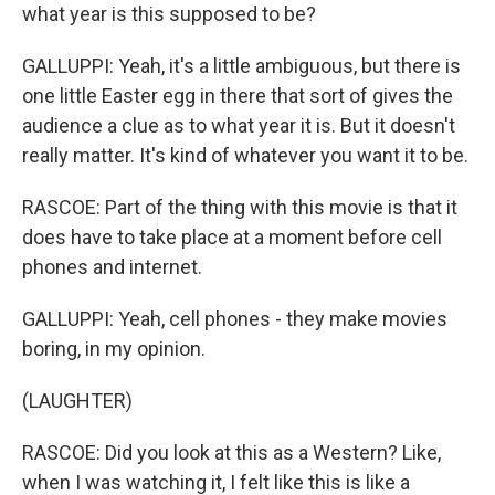
what year is this supposed to be?
GALLUPPI: Yeah, it's a little ambiguous, but there is
one little Easter egg in there that sort of gives the
audience a clue as to what year it is. But it doesn't
really matter. It's kind of whatever you want it to be.
RASCOE: Part of the thing with this movie is that it
does have to take place at a moment before cell
phones and internet.
GALLUPPI: Yeah, cell phones - they make movies
boring, in my opinion.
(LAUGHTER)
RASCOE: Did you look at this as a Western? Like,
when I was watching it, I felt like this is like a