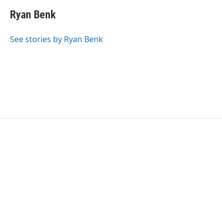
Ryan Benk
See stories by Ryan Benk