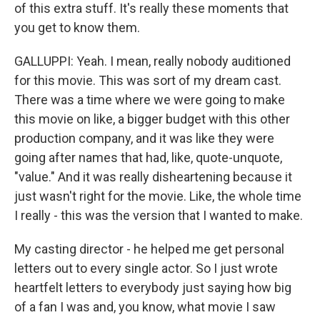
of this extra stuff. It's really these moments that
you get to know them.
GALLUPPI: Yeah. I mean, really nobody auditioned
for this movie. This was sort of my dream cast.
There was a time where we were going to make
this movie on like, a bigger budget with this other
production company, and it was like they were
going after names that had, like, quote-unquote,
"value." And it was really disheartening because it
just wasn't right for the movie. Like, the whole time
I really - this was the version that I wanted to make.
My casting director - he helped me get personal
letters out to every single actor. So I just wrote
heartfelt letters to everybody just saying how big
of a fan I was and, you know, what movie I saw