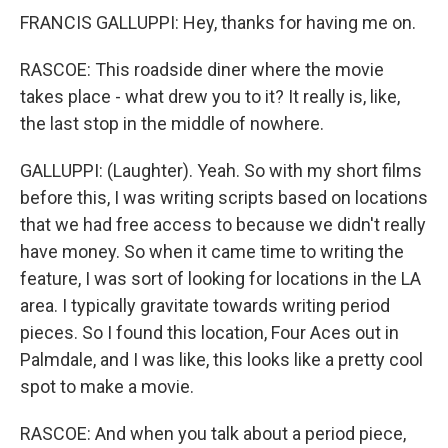
FRANCIS GALLUPPI: Hey, thanks for having me on.
RASCOE: This roadside diner where the movie
takes place - what drew you to it? It really is, like,
the last stop in the middle of nowhere.
GALLUPPI: (Laughter). Yeah. So with my short films
before this, I was writing scripts based on locations
that we had free access to because we didn't really
have money. So when it came time to writing the
feature, I was sort of looking for locations in the LA
area. I typically gravitate towards writing period
pieces. So I found this location, Four Aces out in
Palmdale, and I was like, this looks like a pretty cool
spot to make a movie.
RASCOE: And when you talk about a period piece,