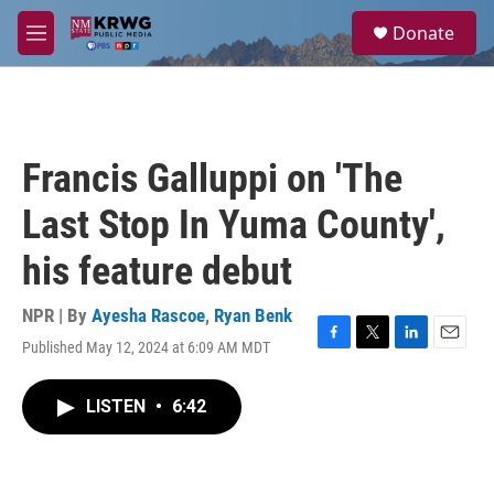
Skip to main content
S
Donate
e
M
a
e
r
n
c
u
h
u
Francis Galluppi on 'The
e
r
Last Stop In Yuma County',
y
his feature debut
NPR | By
Ayesha Rascoe
,
Ryan Benk
Published May 12, 2024 at 6:09 AM MDT
F
T
L
E
a
w
i
m
c
i
n
a
LISTEN
•
6:42
e
t
k
i
b
t
e
l
o
e
d
o
r
I