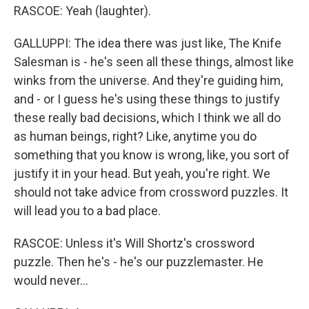
RASCOE: Yeah (laughter).
GALLUPPI: The idea there was just like, The Knife
Salesman is - he's seen all these things, almost like
winks from the universe. And they're guiding him,
and - or I guess he's using these things to justify
these really bad decisions, which I think we all do
as human beings, right? Like, anytime you do
something that you know is wrong, like, you sort of
justify it in your head. But yeah, you're right. We
should not take advice from crossword puzzles. It
will lead you to a bad place.
RASCOE: Unless it's Will Shortz's crossword
puzzle. Then he's - he's our puzzlemaster. He
would never...