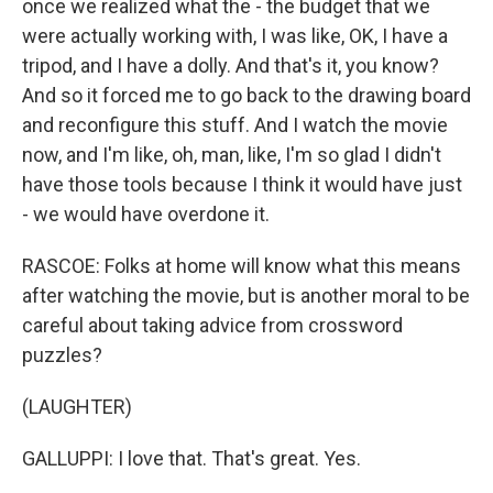
once we realized what the - the budget that we
were actually working with, I was like, OK, I have a
tripod, and I have a dolly. And that's it, you know?
And so it forced me to go back to the drawing board
and reconfigure this stuff. And I watch the movie
now, and I'm like, oh, man, like, I'm so glad I didn't
have those tools because I think it would have just
- we would have overdone it.
RASCOE: Folks at home will know what this means
after watching the movie, but is another moral to be
careful about taking advice from crossword
puzzles?
(LAUGHTER)
GALLUPPI: I love that. That's great. Yes.