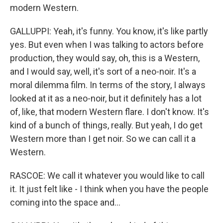
modern Western.
GALLUPPI: Yeah, it's funny. You know, it's like partly
yes. But even when I was talking to actors before
production, they would say, oh, this is a Western,
and I would say, well, it's sort of a neo-noir. It's a
moral dilemma film. In terms of the story, I always
looked at it as a neo-noir, but it definitely has a lot
of, like, that modern Western flare. I don't know. It's
kind of a bunch of things, really. But yeah, I do get
Western more than I get noir. So we can call it a
Western.
RASCOE: We call it whatever you would like to call
it. It just felt like - I think when you have the people
coming into the space and...