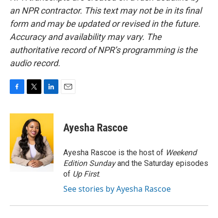
an NPR contractor. This text may not be in its final
form and may be updated or revised in the future.
Accuracy and availability may vary. The
authoritative record of NPR’s programming is the
audio record.
F
T
L
E
a
w
i
m
c
i
n
a
e
t
k
i
Ayesha Rascoe
b
t
e
l
o
e
d
o
r
I
Ayesha Rascoe is the host of
Weekend
k
n
Edition Sunday
and the Saturday episodes
of
Up First
.
See stories by Ayesha Rascoe