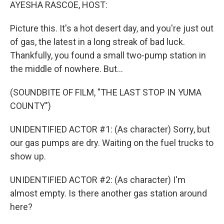
k
n
AYESHA RASCOE, HOST:
Picture this. It's a hot desert day, and you're just out
of gas, the latest in a long streak of bad luck.
Thankfully, you found a small two-pump station in
the middle of nowhere. But...
(SOUNDBITE OF FILM, "THE LAST STOP IN YUMA
COUNTY")
UNIDENTIFIED ACTOR #1: (As character) Sorry, but
our gas pumps are dry. Waiting on the fuel trucks to
show up.
UNIDENTIFIED ACTOR #2: (As character) I'm
almost empty. Is there another gas station around
here?