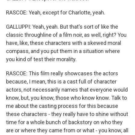
RASCOE: Yeah, except for Charlotte, yeah.
GALLUPPI: Yeah, yeah. But that's sort of like the
classic throughline of a film noir, as well, right? You
have, like, these characters with a skewed moral
compass, and you put them in a situation where
you kind of test their morality.
RASCOE: This film really showcases the actors
because, I mean, this is a cast full of character
actors, not necessarily names that everyone would
know, but, you know, those who know know. Talk to
me about the casting process for this because
these characters - they really have to shine without
time for a whole bunch of backstory on who they
are or where they came from or what - you know, all