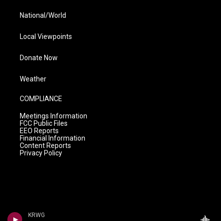
National/World
Local Viewpoints
Donate Now
Weather
COMPLIANCE
Meetings Information
FCC Public Files
EEO Reports
Financial Information
Content Reports
Privacy Policy
KRWG