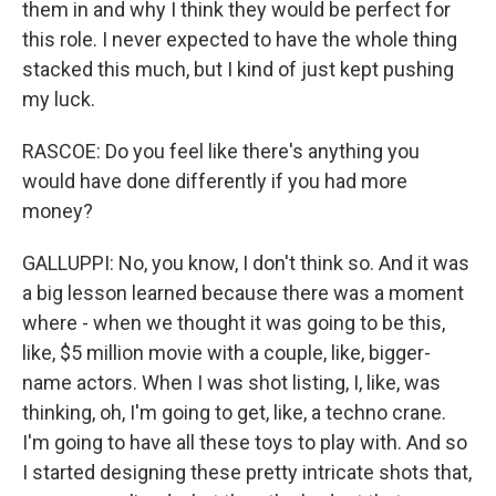
them in and why I think they would be perfect for
this role. I never expected to have the whole thing
stacked this much, but I kind of just kept pushing
my luck.
RASCOE: Do you feel like there's anything you
would have done differently if you had more
money?
GALLUPPI: No, you know, I don't think so. And it was
a big lesson learned because there was a moment
where - when we thought it was going to be this,
like, $5 million movie with a couple, like, bigger-
name actors. When I was shot listing, I, like, was
thinking, oh, I'm going to get, like, a techno crane.
I'm going to have all these toys to play with. And so
I started designing these pretty intricate shots that,