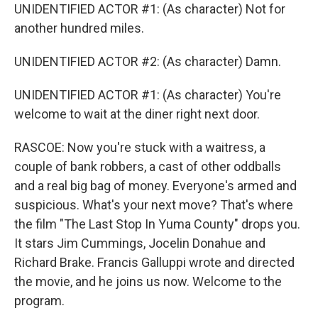
UNIDENTIFIED ACTOR #1: (As character) Not for
another hundred miles.
UNIDENTIFIED ACTOR #2: (As character) Damn.
UNIDENTIFIED ACTOR #1: (As character) You're
welcome to wait at the diner right next door.
RASCOE: Now you're stuck with a waitress, a
couple of bank robbers, a cast of other oddballs
and a real big bag of money. Everyone's armed and
suspicious. What's your next move? That's where
the film "The Last Stop In Yuma County" drops you.
It stars Jim Cummings, Jocelin Donahue and
Richard Brake. Francis Galluppi wrote and directed
the movie, and he joins us now. Welcome to the
program.