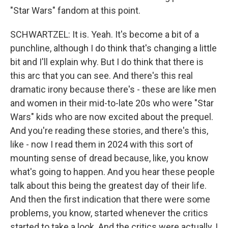
"Star Wars" fandom at this point.
SCHWARTZEL: It is. Yeah. It's become a bit of a
punchline, although I do think that's changing a little
bit and I'll explain why. But I do think that there is
this arc that you can see. And there's this real
dramatic irony because there's - these are like men
and women in their mid-to-late 20s who were "Star
Wars" kids who are now excited about the prequel.
And you're reading these stories, and there's this,
like - now I read them in 2024 with this sort of
mounting sense of dread because, like, you know
what's going to happen. And you hear these people
talk about this being the greatest day of their life.
And then the first indication that there were some
problems, you know, started whenever the critics
started to take a look. And the critics were actually, I