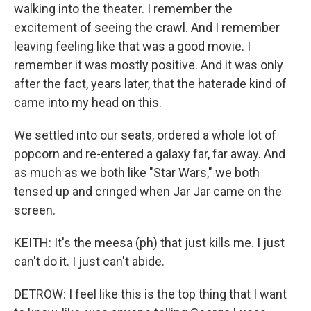
walking into the theater. I remember the
excitement of seeing the crawl. And I remember
leaving feeling like that was a good movie. I
remember it was mostly positive. And it was only
after the fact, years later, that the haterade kind of
came into my head on this.
We settled into our seats, ordered a whole lot of
popcorn and re-entered a galaxy far, far away. And
as much as we both like "Star Wars," we both
tensed up and cringed when Jar Jar came on the
screen.
KEITH: It's the meesa (ph) that just kills me. I just
can't do it. I just can't abide.
DETROW: I feel like this is the top thing that I want