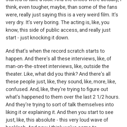
think, even tougher, maybe, than some of the fans
were, really just saying this is a very weird film. It's
very dry. It's very boring. The acting is, like, you
know, this side of public access, and really just
start - just knocking it down.
And that's when the record scratch starts to
happen. And there's all these interviews, like, of
man-on-the-street interviews, like, outside the
theater. Like, what did you think? And there's all
these people just, like, they sound, like, more, like,
confused. And, like, they're trying to figure out
what's happened to them over the last 2 1/2 hours.
And they're trying to sort of talk themselves into
liking it or explaining it. And then you start to see
just, like, this absolute - this very loud wave of