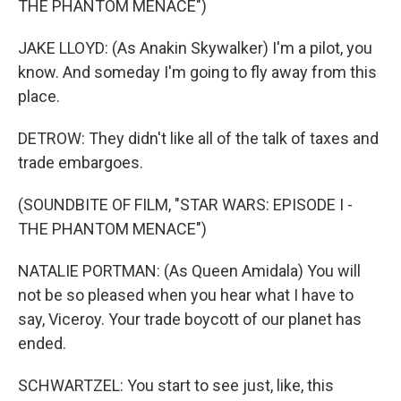
THE PHANTOM MENACE")
JAKE LLOYD: (As Anakin Skywalker) I'm a pilot, you
know. And someday I'm going to fly away from this
place.
DETROW: They didn't like all of the talk of taxes and
trade embargoes.
(SOUNDBITE OF FILM, "STAR WARS: EPISODE I -
THE PHANTOM MENACE")
NATALIE PORTMAN: (As Queen Amidala) You will
not be so pleased when you hear what I have to
say, Viceroy. Your trade boycott of our planet has
ended.
SCHWARTZEL: You start to see just, like, this