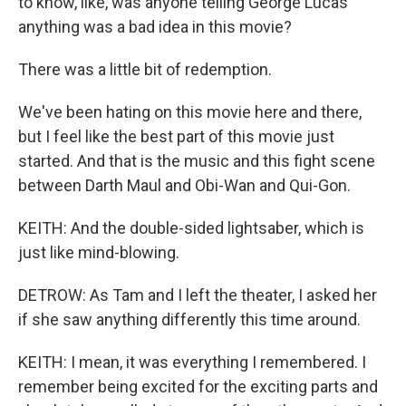
to know, like, was anyone telling George Lucas
anything was a bad idea in this movie?
There was a little bit of redemption.
We've been hating on this movie here and there,
but I feel like the best part of this movie just
started. And that is the music and this fight scene
between Darth Maul and Obi-Wan and Qui-Gon.
KEITH: And the double-sided lightsaber, which is
just like mind-blowing.
DETROW: As Tam and I left the theater, I asked her
if she saw anything differently this time around.
KEITH: I mean, it was everything I remembered. I
remember being excited for the exciting parts and