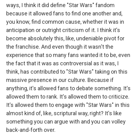
ways, I think it did define "Star Wars" fandom
because it allowed fans to find one another and,
you know, find common cause, whether it was in
anticipation or outright criticism of it. I think it's
become absolutely this, like, undeniable pivot for
the franchise. And even though it wasn't the
experience that so many fans wanted it to be, even
the fact that it was as controversial as it was, I
think, has contributed to "Star Wars" taking on this
massive presence in our culture. Because if
anything, it's allowed fans to debate something. It's
allowed them to rank. It's allowed them to criticize.
It's allowed them to engage with "Star Wars" in this
almost kind of, like, scriptural way, right? It's like
something you can argue with and you can volley
back-and-forth over.