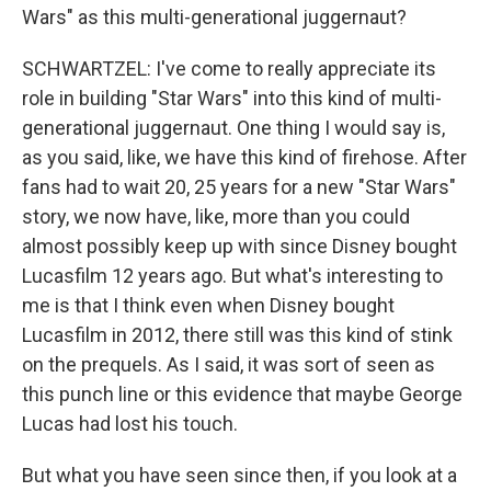
Wars" as this multi-generational juggernaut?
SCHWARTZEL: I've come to really appreciate its
role in building "Star Wars" into this kind of multi-
generational juggernaut. One thing I would say is,
as you said, like, we have this kind of firehose. After
fans had to wait 20, 25 years for a new "Star Wars"
story, we now have, like, more than you could
almost possibly keep up with since Disney bought
Lucasfilm 12 years ago. But what's interesting to
me is that I think even when Disney bought
Lucasfilm in 2012, there still was this kind of stink
on the prequels. As I said, it was sort of seen as
this punch line or this evidence that maybe George
Lucas had lost his touch.
But what you have seen since then, if you look at a