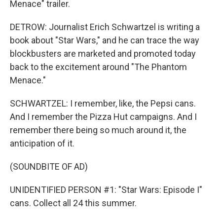
Menace" trailer.
DETROW: Journalist Erich Schwartzel is writing a
book about "Star Wars," and he can trace the way
blockbusters are marketed and promoted today
back to the excitement around "The Phantom
Menace."
SCHWARTZEL: I remember, like, the Pepsi cans.
And I remember the Pizza Hut campaigns. And I
remember there being so much around it, the
anticipation of it.
(SOUNDBITE OF AD)
UNIDENTIFIED PERSON #1: "Star Wars: Episode I"
cans. Collect all 24 this summer.