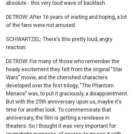
absolute - this very loud wave of backlash.
DETROW: After 16 years of waiting and hoping, a lot
of the fans were not amused.
SCHWARTZEL: There's this pretty loud, angry
reaction.
DETROW: For many of those who remember the
heady excitement they felt from the original "Star
Wars" movie, and the cherished characters
developed over the first trilogy, "The Phantom
Menace" was, to put it graciously, a disappointment.
But with the 25th anniversary upon us, maybe it's
time for another look. To commemorate that
anniversary, the film is getting a rerelease in
theaters. So I thought it was very important for
journalistic purposes, of course, to go see it with