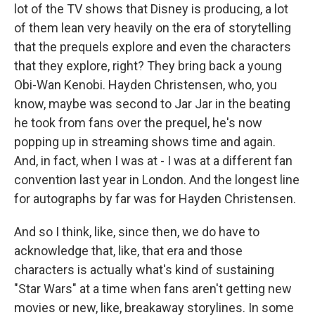
lot of the TV shows that Disney is producing, a lot
of them lean very heavily on the era of storytelling
that the prequels explore and even the characters
that they explore, right? They bring back a young
Obi-Wan Kenobi. Hayden Christensen, who, you
know, maybe was second to Jar Jar in the beating
he took from fans over the prequel, he's now
popping up in streaming shows time and again.
And, in fact, when I was at - I was at a different fan
convention last year in London. And the longest line
for autographs by far was for Hayden Christensen.
And so I think, like, since then, we do have to
acknowledge that, like, that era and those
characters is actually what's kind of sustaining
"Star Wars" at a time when fans aren't getting new
movies or new, like, breakaway storylines. In some