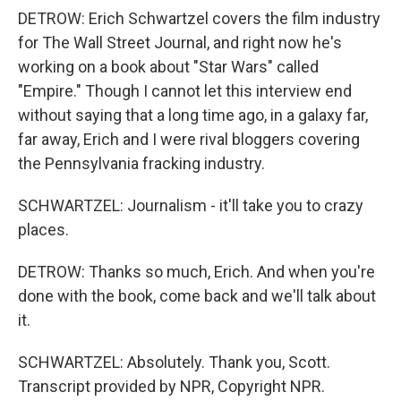
DETROW: Erich Schwartzel covers the film industry
for The Wall Street Journal, and right now he's
working on a book about "Star Wars" called
"Empire." Though I cannot let this interview end
without saying that a long time ago, in a galaxy far,
far away, Erich and I were rival bloggers covering
the Pennsylvania fracking industry.
SCHWARTZEL: Journalism - it'll take you to crazy
places.
DETROW: Thanks so much, Erich. And when you're
done with the book, come back and we'll talk about
it.
SCHWARTZEL: Absolutely. Thank you, Scott.
Transcript provided by NPR, Copyright NPR.