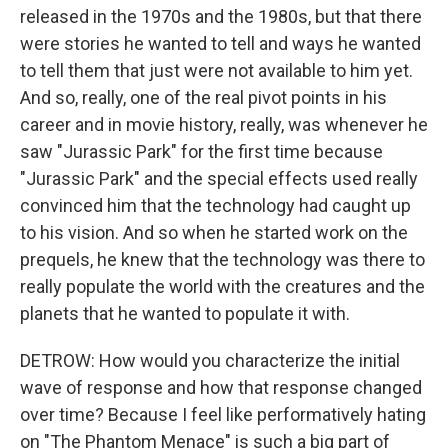
released in the 1970s and the 1980s, but that there
were stories he wanted to tell and ways he wanted
to tell them that just were not available to him yet.
And so, really, one of the real pivot points in his
career and in movie history, really, was whenever he
saw "Jurassic Park" for the first time because
"Jurassic Park" and the special effects used really
convinced him that the technology had caught up
to his vision. And so when he started work on the
prequels, he knew that the technology was there to
really populate the world with the creatures and the
planets that he wanted to populate it with.
DETROW: How would you characterize the initial
wave of response and how that response changed
over time? Because I feel like performatively hating
on "The Phantom Menace" is such a big part of