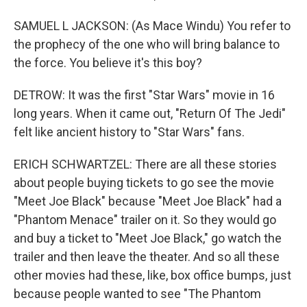
SAMUEL L JACKSON: (As Mace Windu) You refer to
the prophecy of the one who will bring balance to
the force. You believe it's this boy?
DETROW: It was the first "Star Wars" movie in 16
long years. When it came out, "Return Of The Jedi"
felt like ancient history to "Star Wars" fans.
ERICH SCHWARTZEL: There are all these stories
about people buying tickets to go see the movie
"Meet Joe Black" because "Meet Joe Black" had a
"Phantom Menace" trailer on it. So they would go
and buy a ticket to "Meet Joe Black," go watch the
trailer and then leave the theater. And so all these
other movies had these, like, box office bumps, just
because people wanted to see "The Phantom