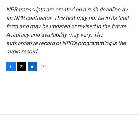
NPR transcripts are created on a rush deadline by
an NPR contractor. This text may not be in its final
form and may be updated or revised in the future.
Accuracy and availability may vary. The
authoritative record of NPR’s programming is the
audio record.
F
T
L
E
a
w
i
m
c
i
n
a
e
t
k
i
b
t
e
l
o
e
d
o
r
I
k
n