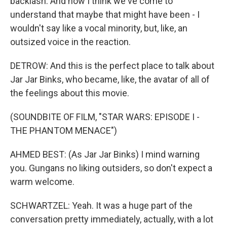
backlash. And now I think we've come to
understand that maybe that might have been - I
wouldn't say like a vocal minority, but, like, an
outsized voice in the reaction.
DETROW: And this is the perfect place to talk about
Jar Jar Binks, who became, like, the avatar of all of
the feelings about this movie.
(SOUNDBITE OF FILM, "STAR WARS: EPISODE I -
THE PHANTOM MENACE")
AHMED BEST: (As Jar Jar Binks) I mind warning
you. Gungans no liking outsiders, so don't expect a
warm welcome.
SCHWARTZEL: Yeah. It was a huge part of the
conversation pretty immediately, actually, with a lot