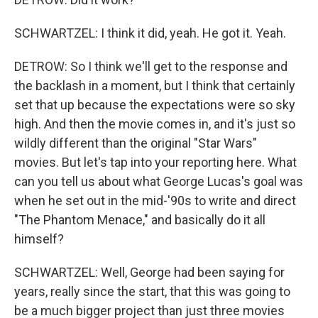
SCHWARTZEL: I think it did, yeah. He got it. Yeah.
DETROW: So I think we'll get to the response and
the backlash in a moment, but I think that certainly
set that up because the expectations were so sky
high. And then the movie comes in, and it's just so
wildly different than the original "Star Wars"
movies. But let's tap into your reporting here. What
can you tell us about what George Lucas's goal was
when he set out in the mid-'90s to write and direct
"The Phantom Menace," and basically do it all
himself?
SCHWARTZEL: Well, George had been saying for
years, really since the start, that this was going to
be a much bigger project than just three movies