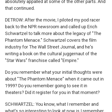
absolutely appalled at some of the other parts. And
that continued.
DETROW: After the movie, I piloted my pod racer
back to the NPR newsroom and called up Erich
Schwartzel to talk more about the legacy of "The
Phantom Menace." Schwartzel covers the film
industry for The Wall Street Journal, and he's
writing a book on the cultural juggernaut of the
"Star Wars" franchise called "Empire."
Do you remember what your initial thoughts were
about "The Phantom Menace" when it came out in
1999? Do you remember going to see it in
theaters? Did it register for you in that moment?
SCHWARTZEL: You know, what I remember and
what's so interesting to look at now is I remember