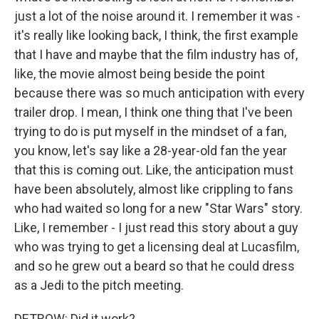
just a lot of the noise around it. I remember it was -
it's really like looking back, I think, the first example
that I have and maybe that the film industry has of,
like, the movie almost being beside the point
because there was so much anticipation with every
trailer drop. I mean, I think one thing that I've been
trying to do is put myself in the mindset of a fan,
you know, let's say like a 28-year-old fan the year
that this is coming out. Like, the anticipation must
have been absolutely, almost like crippling to fans
who had waited so long for a new "Star Wars" story.
Like, I remember - I just read this story about a guy
who was trying to get a licensing deal at Lucasfilm,
and so he grew out a beard so that he could dress
as a Jedi to the pitch meeting.
DETROW: Did it work?