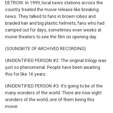
DETROW: In 1999, local news stations across the
country treated the movie release like breaking
news. They talked to fans in brown robes and
braided hair and big plastic helmets, fans who had
camped out for days, sometimes even weeks at
movie theaters to see the film on opening day.
(SOUNDBITE OF ARCHIVED RECORDING)
UNIDENTIFIED PERSON #2: The original trilogy was
just so phenomenal. People have been awaiting
this for like 16 years.
UNIDENTIFIED PERSON #3: It's going to be of the
many wonders of the world. There are now eight
wonders of the world, one of them being this
movie.