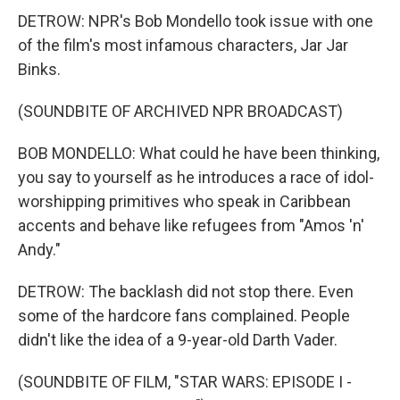
DETROW: NPR's Bob Mondello took issue with one
of the film's most infamous characters, Jar Jar
Binks.
(SOUNDBITE OF ARCHIVED NPR BROADCAST)
BOB MONDELLO: What could he have been thinking,
you say to yourself as he introduces a race of idol-
worshipping primitives who speak in Caribbean
accents and behave like refugees from "Amos 'n'
Andy."
DETROW: The backlash did not stop there. Even
some of the hardcore fans complained. People
didn't like the idea of a 9-year-old Darth Vader.
(SOUNDBITE OF FILM, "STAR WARS: EPISODE I -