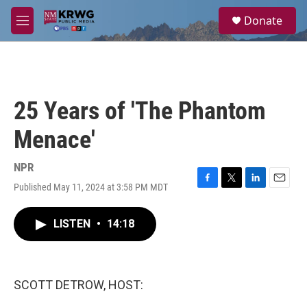
Skip to main content
S
Donate
e
M
a
e
r
n
c
u
h
u
25 Years of 'The Phantom
e
r
Menace'
y
NPR
Published May 11, 2024 at 3:58 PM MDT
F
T
L
E
a
w
i
m
c
i
n
a
LISTEN
•
14:18
e
t
k
i
b
t
e
l
o
e
d
o
r
I
k
n
SCOTT DETROW, HOST: