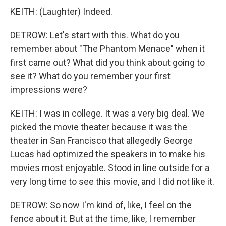
KEITH: (Laughter) Indeed.
DETROW: Let's start with this. What do you
remember about "The Phantom Menace" when it
first came out? What did you think about going to
see it? What do you remember your first
impressions were?
KEITH: I was in college. It was a very big deal. We
picked the movie theater because it was the
theater in San Francisco that allegedly George
Lucas had optimized the speakers in to make his
movies most enjoyable. Stood in line outside for a
very long time to see this movie, and I did not like it.
DETROW: So now I'm kind of, like, I feel on the
fence about it. But at the time, like, I remember