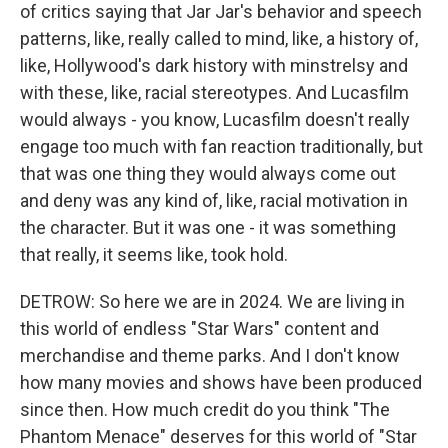
of critics saying that Jar Jar's behavior and speech
patterns, like, really called to mind, like, a history of,
like, Hollywood's dark history with minstrelsy and
with these, like, racial stereotypes. And Lucasfilm
would always - you know, Lucasfilm doesn't really
engage too much with fan reaction traditionally, but
that was one thing they would always come out
and deny was any kind of, like, racial motivation in
the character. But it was one - it was something
that really, it seems like, took hold.
DETROW: So here we are in 2024. We are living in
this world of endless "Star Wars" content and
merchandise and theme parks. And I don't know
how many movies and shows have been produced
since then. How much credit do you think "The
Phantom Menace" deserves for this world of "Star