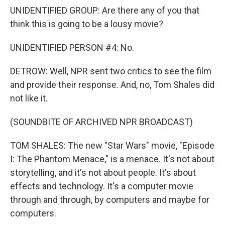
UNIDENTIFIED GROUP: Are there any of you that
think this is going to be a lousy movie?
UNIDENTIFIED PERSON #4: No.
DETROW: Well, NPR sent two critics to see the film
and provide their response. And, no, Tom Shales did
not like it.
(SOUNDBITE OF ARCHIVED NPR BROADCAST)
TOM SHALES: The new "Star Wars" movie, "Episode
I: The Phantom Menace," is a menace. It's not about
storytelling, and it's not about people. It's about
effects and technology. It's a computer movie
through and through, by computers and maybe for
computers.