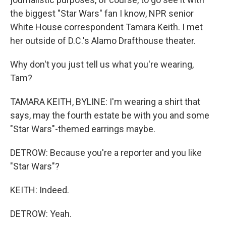
the biggest "Star Wars" fan I know, NPR senior
White House correspondent Tamara Keith. I met
her outside of D.C.'s Alamo Drafthouse theater.
Why don't you just tell us what you're wearing,
Tam?
TAMARA KEITH, BYLINE: I'm wearing a shirt that
says, may the fourth estate be with you and some
"Star Wars"-themed earrings maybe.
DETROW: Because you're a reporter and you like
"Star Wars"?
KEITH: Indeed.
DETROW: Yeah.