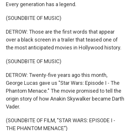
Every generation has a legend.
(SOUNDBITE OF MUSIC)
DETROW: Those are the first words that appear
over a black screen in a trailer that teased one of
the most anticipated movies in Hollywood history.
(SOUNDBITE OF MUSIC)
DETROW: Twenty-five years ago this month,
George Lucas gave us "Star Wars: Episode I - The
Phantom Menace." The movie promised to tell the
origin story of how Anakin Skywalker became Darth
Vader.
(SOUNDBITE OF FILM, "STAR WARS: EPISODE I -
THE PHANTOM MENACE")