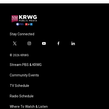
Stay Connected
t
i
y
f
l
w
n
o
a
i
i
s
u
c
n
© 2026 KRWG
t
t
t
e
k
t
a
u
b
e
Stream PBS & KRWG
e
g
b
o
d
r
r
e
o
i
a
k
n
Community Events
m
TV Schedule
Radio Schedule
Where To Watch & Listen