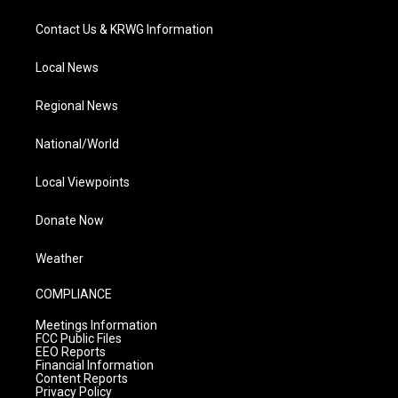
Contact Us & KRWG Information
Local News
Regional News
National/World
Local Viewpoints
Donate Now
Weather
COMPLIANCE
Meetings Information
FCC Public Files
EEO Reports
Financial Information
Content Reports
Privacy Policy