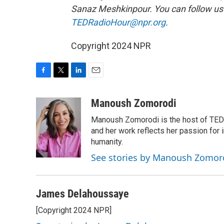
Sanaz Meshkinpour. You can follow u
TEDRadioHour@npr.org
.
Copyright 2024 NPR
F
T
L
E
a
w
i
m
c
i
n
a
Manoush Zomorodi
e
t
k
i
Manoush Zomorodi is the host of TED R
b
t
e
l
o
e
d
and her work reflects her passion for
o
r
I
humanity.
k
n
See stories by Manoush Zomor
James Delahoussaye
[Copyright 2024 NPR]