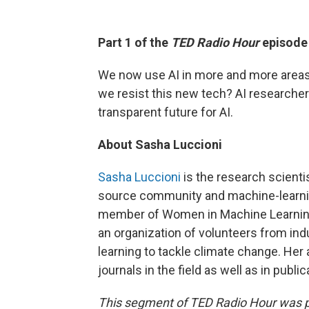
Part 1 of the
TED Radio Hour
episod
We now use AI in more and more areas o
we resist this new tech? AI researcher
transparent future for AI.
About Sasha Luccioni
Sasha Luccioni
is the research scienti
source community and machine-learning
member of Women in Machine Learning
an organization of volunteers from i
learning to tackle climate change. He
journals in the field as well as in publ
This segment of TED Radio Hour was 