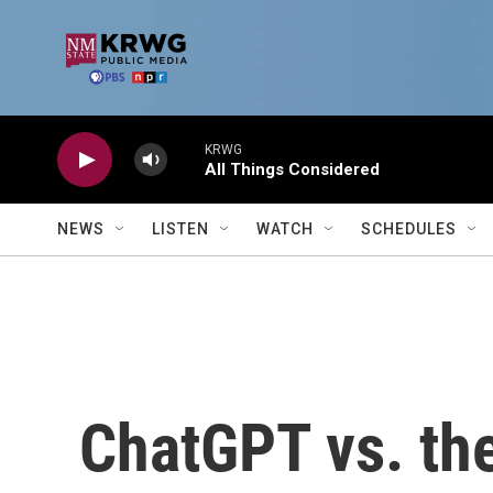
Skip to main content
KRWG
All Things Considered
NEWS
LISTEN
WATCH
SCHEDULES
ChatGPT vs. the