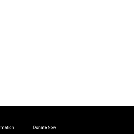
rmation
Donate Now