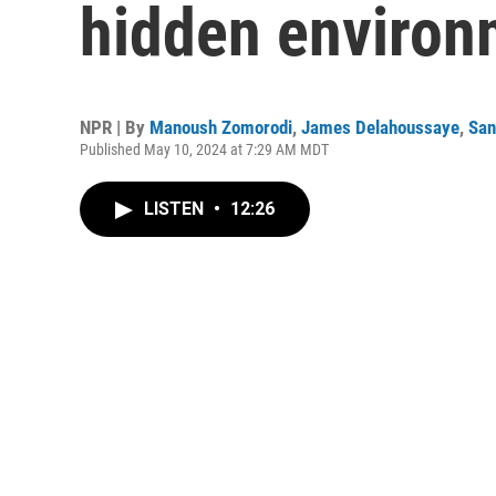
hidden environm
NPR | By
Manoush Zomorodi
,
James Delahoussaye
,
San
Published May 10, 2024 at 7:29 AM MDT
LISTEN
•
12:26