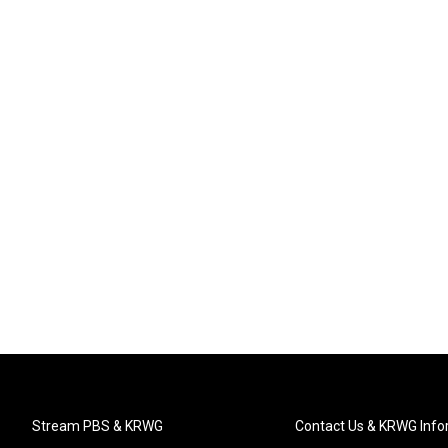
Stream PBS & KRWG
Contact Us & KRWG Info