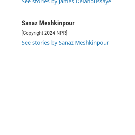
See stories by James Delahoussaye
Sanaz Meshkinpour
[Copyright 2024 NPR]
See stories by Sanaz Meshkinpour