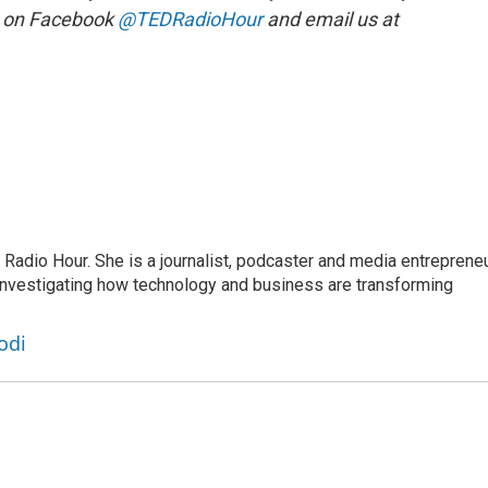
s on Facebook
@TEDRadioHour
and email us at
adio Hour. She is a journalist, podcaster and media entrepreneu
 investigating how technology and business are transforming
odi