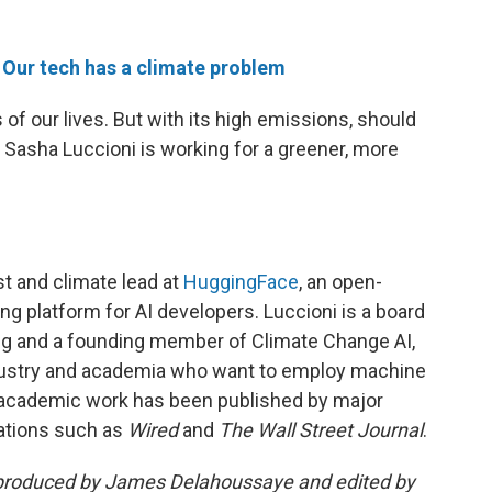
e
Our tech has a climate problem
f our lives. But with its high emissions, should
 Sasha Luccioni is working for a greener, more
st and climate lead at
HuggingFace
, an open-
 platform for AI developers. Luccioni is a board
 and a founding member of Climate Change AI,
ndustry and academia who want to employ machine
r academic work has been published by major
ications such as
Wired
and
The Wall Street Journal
.
produced by James Delahoussaye and edited by