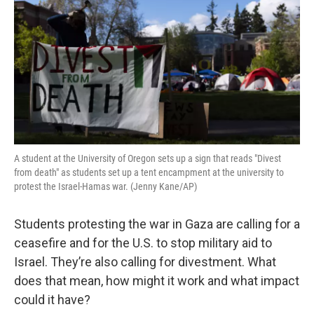
A student at the University of Oregon sets up a sign that reads "Divest
from death" as students set up a tent encampment at the university to
protest the Israel-Hamas war. (Jenny Kane/AP)
Students protesting the war in Gaza are calling for a
ceasefire and for the U.S. to stop military aid to
Israel. They’re also calling for divestment. What
does that mean, how might it work and what impact
could it have?