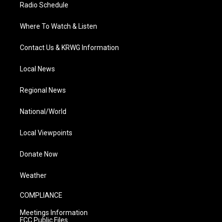
Radio Schedule
Where To Watch & Listen
Contact Us & KRWG Information
Local News
Regional News
National/World
Local Viewpoints
Donate Now
Weather
COMPLIANCE
Meetings Information
FCC Public Files