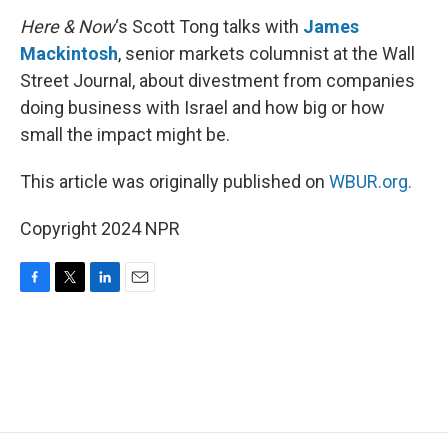
Here & Now
‘s Scott Tong talks with
James
Mackintosh
, senior markets columnist at the Wall
Street Journal, about divestment from companies
doing business with Israel and how big or how
small the impact might be.
This article was originally published on
WBUR.org.
Copyright 2024 NPR
F
T
L
E
a
w
i
m
c
i
n
a
e
t
k
i
b
t
e
l
o
e
d
o
r
I
k
n