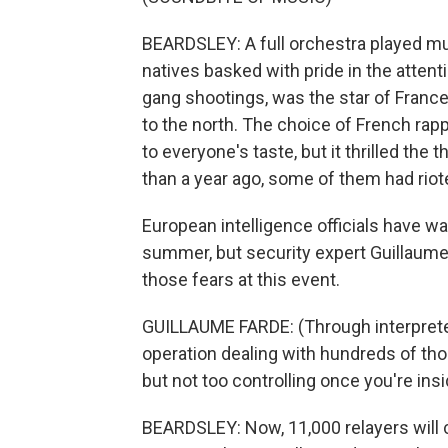
BEARDSLEY: A full orchestra played mu
natives basked with pride in the attenti
gang shootings, was the star of France, 
to the north. The choice of French rapp
to everyone's taste, but it thrilled th
than a year ago, some of them had riot
European intelligence officials have wa
summer, but security expert Guillaume
those fears at this event.
GUILLAUME FARDE: (Through interpreter
operation dealing with hundreds of th
but not too controlling once you're ins
BEARDSLEY: Now, 11,000 relayers will 