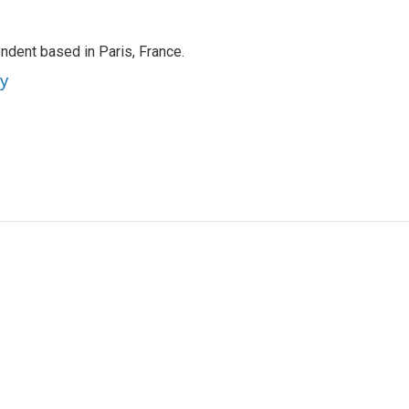
ndent based in Paris, France.
ey