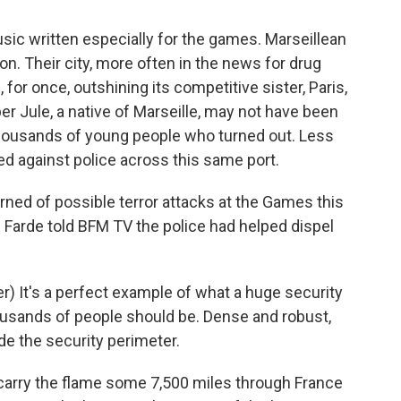
sic written especially for the games. Marseillean
on. Their city, more often in the news for drug
for once, outshining its competitive sister, Paris,
er Jule, a native of Marseille, may not have been
e thousands of young people who turned out. Less
ed against police across this same port.
rned of possible terror attacks at the Games this
 Farde told BFM TV the police had helped dispel
) It's a perfect example of what a huge security
ousands of people should be. Dense and robust,
ide the security perimeter.
carry the flame some 7,500 miles through France