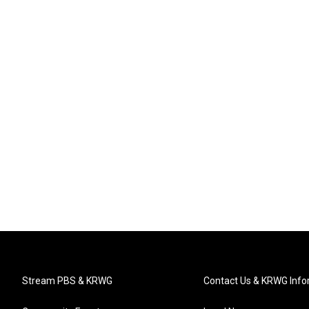
Stream PBS & KRWG
Contact Us & KRWG Info