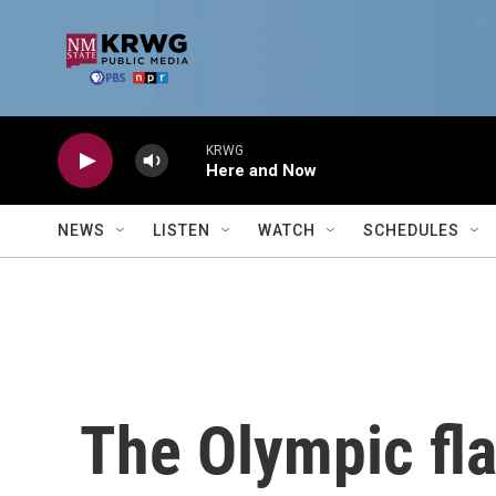
Skip to main content
KRWG
Here and Now
NEWS
LISTEN
WATCH
SCHEDULES
The Olympic fla