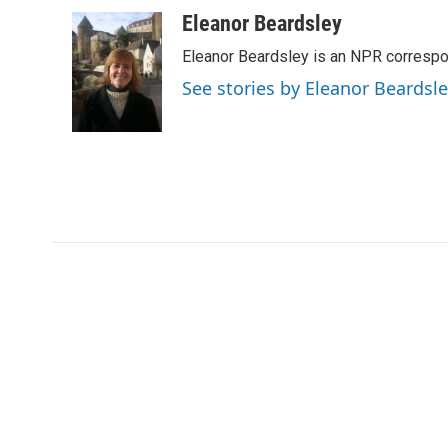
a
w
i
m
c
i
n
a
Eleanor Beardsley
e
t
k
i
Eleanor Beardsley is an NPR correspo
b
t
e
l
o
e
d
See stories by Eleanor Beardsl
o
r
I
k
n