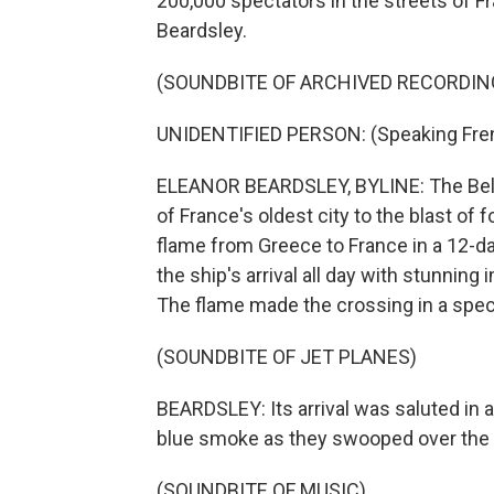
200,000 spectators in the streets of F
Beardsley.
(SOUNDBITE OF ARCHIVED RECORDIN
UNIDENTIFIED PERSON: (Speaking Fre
ELEANOR BEARDSLEY, BYLINE: The Belem,
of France's oldest city to the blast of 
flame from Greece to France in a 12-d
the ship's arrival all day with stunnin
The flame made the crossing in a speci
(SOUNDBITE OF JET PLANES)
BEARDSLEY: Its arrival was saluted in a
blue smoke as they swooped over the 2
(SOUNDBITE OF MUSIC)