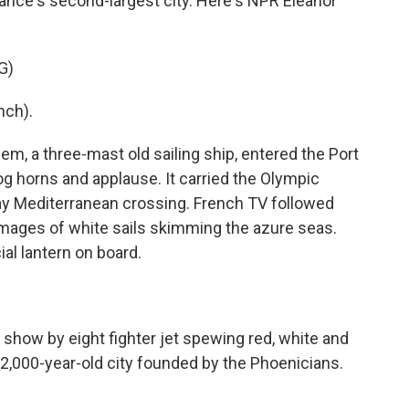
rance's second-largest city. Here's NPR Eleanor
G)
nch).
 a three-mast old sailing ship, entered the Port
fog horns and applause. It carried the Olympic
ay Mediterranean crossing. French TV followed
g images of white sails skimming the azure seas.
al lantern on board.
 show by eight fighter jet spewing red, white and
,000-year-old city founded by the Phoenicians.