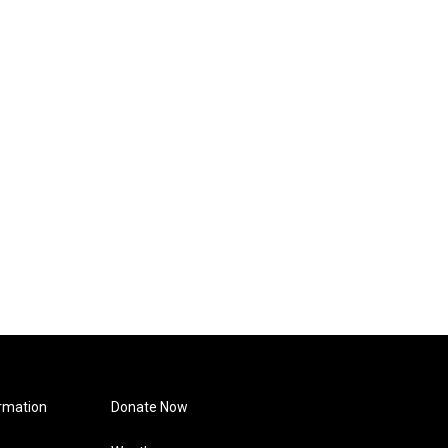
rmation
Donate Now