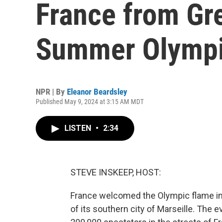
France from Gr
Summer Olymp
NPR | By
Eleanor Beardsley
Published May 9, 2024 at 3:15 AM MDT
LISTEN
•
2:34
STEVE INSKEEP, HOST:
France welcomed the Olympic flame in
of its southern city of Marseille. The 