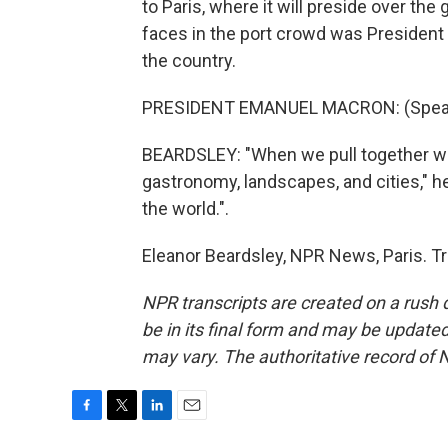
to Paris, where it will preside over t
faces in the port crowd was President
the country.
PRESIDENT EMANUEL MACRON: (Speak
BEARDSLEY: "When we pull together with 
gastronomy, landscapes, and cities," he
the world.".
Eleanor Beardsley, NPR News, Paris. T
NPR transcripts are created on a rush 
be in its final form and may be updated 
may vary. The authoritative record of 
F
T
L
E