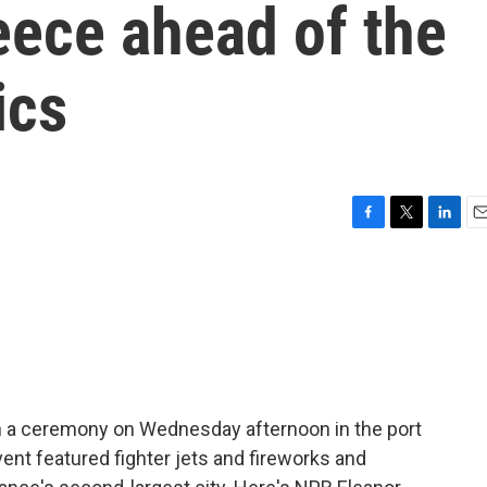
eece ahead of the
ics
F
T
L
E
a
w
i
m
c
i
n
a
e
t
k
i
b
t
e
l
o
e
d
o
r
I
k
n
 a ceremony on Wednesday afternoon in the port
event featured fighter jets and fireworks and