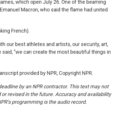
he games, which open July 26. One of the beaming
 Emanuel Macron, who said the flame had united
ing French).
our best athletes and artists, our security, art,
 said, "we can create the most beautiful things in
ranscript provided by NPR, Copyright NPR.
deadline by an NPR contractor. This text may not
or revised in the future. Accuracy and availability
NPR’s programming is the audio record.