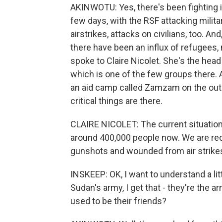
AKINWOTU: Yes, there's been fighting in
few days, with the RSF attacking milit
airstrikes, attacks on civilians, too. An
there have been an influx of refugees, 
spoke to Claire Nicolet. She's the head
which is one of the few groups there. 
an aid camp called Zamzam on the outsk
critical things are there.
CLAIRE NICOLET: The current situatio
around 400,000 people now. We are rece
gunshots and wounded from air strike
INSKEEP: OK, I want to understand a litt
Sudan's army, I get that - they're the a
used to be their friends?