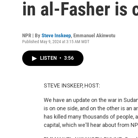
in al-Fasher is
NPR | By
Steve Inskeep
,
Emmanuel Akinwotu
Published May 9, 2024 at 3:15 AM MDT
LISTEN
•
3:56
STEVE INSKEEP, HOST:
We have an update on the war in Sudan
is on one side, and on the other is an a
has killed many thousands of people, a
capital, which we'll hear about from