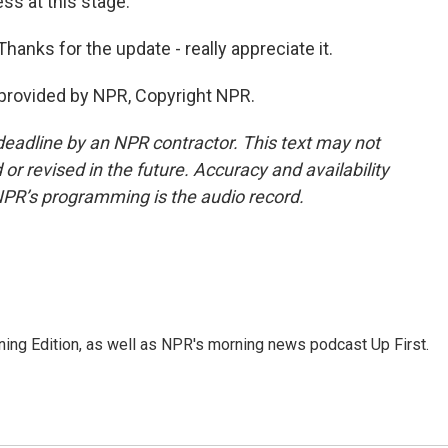
ss at this stage.
nks for the update - really appreciate it.
provided by NPR, Copyright NPR.
deadline by an NPR contractor. This text may not
or revised in the future. Accuracy and availability
NPR’s programming is the audio record.
ing Edition, as well as NPR's morning news podcast Up First.