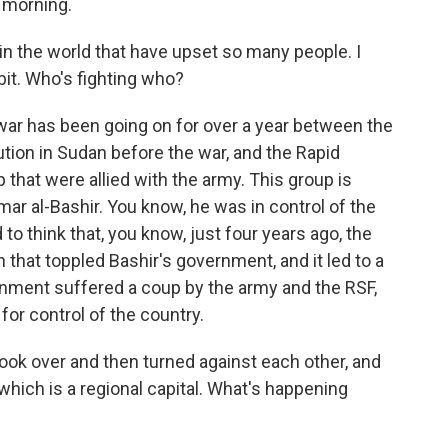
morning.
n the world that have upset so many people. I
 bit. Who's fighting who?
war has been going on for over a year between the
ution in Sudan before the war, and the Rapid
p that were allied with the army. This group is
Omar al-Bashir. You know, he was in control of the
 to think that, you know, just four years ago, the
n that toppled Bashir's government, and it led to a
rnment suffered a coup by the army and the RSF,
or control of the country.
ok over and then turned against each other, and
 which is a regional capital. What's happening