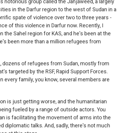
 notorious group called the Janjaweed, a largely
ities in the Darfur region to the west of Sudan in a
rific spate of violence over two to three years -
e of this violence in Darfur now. Recently, I
n the Sahel region for KAS, and he's been at the
e's been more than a million refugees from
s, dozens of refugees from Sudan, mostly from
that's targeted by the RSF, Rapid Support Forces.
. In every family, you know, several members are
on is just getting worse, and the humanitarian
 being fueled by a range of outside actors. You
an is facilitating the movement of arms into the
ed diplomatic talks. And, sadly, there's not much