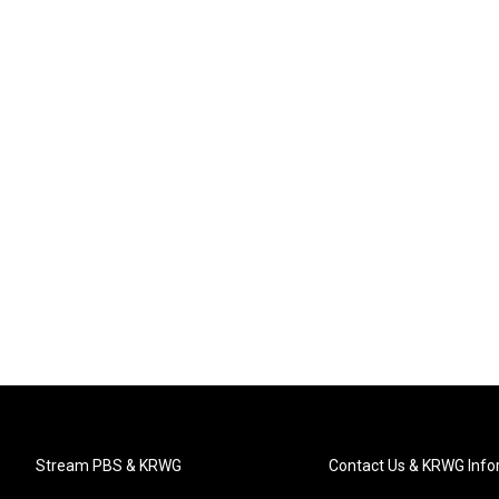
Stream PBS & KRWG
Contact Us & KRWG Info