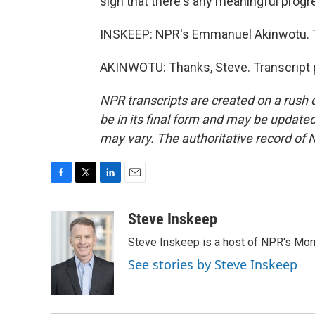
sign that there's any meaningful progre
INSKEEP: NPR's Emmanuel Akinwotu. Tha
AKINWOTU: Thanks, Steve. Transcript 
NPR transcripts are created on a rush 
be in its final form and may be updated 
may vary. The authoritative record of 
F
T
L
E
a
w
i
m
c
i
n
a
Steve Inskeep
e
t
k
i
Steve Inskeep is a host of NPR's Morn
b
t
e
l
o
e
d
See stories by Steve Inskeep
o
r
I
k
n