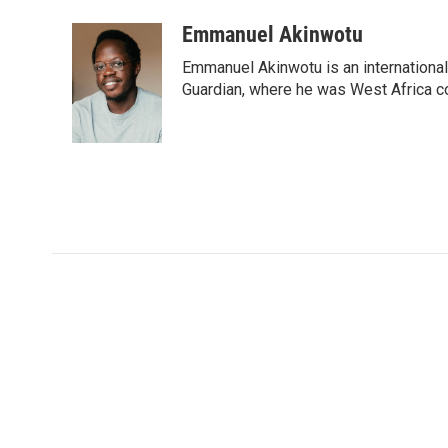
Emmanuel Akinwotu
Emmanuel Akinwotu is an internationa
Guardian, where he was West Africa c