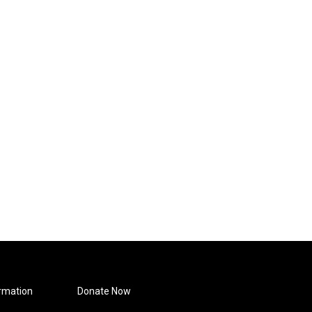
rmation
Donate Now