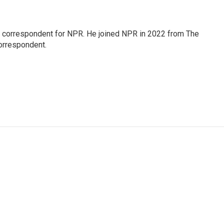
l correspondent for NPR. He joined NPR in 2022 from The
orrespondent.