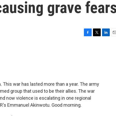
 causing grave fear
F
T
L
E
a
w
i
m
c
i
n
a
e
t
k
i
b
t
e
l
o
e
d
o
r
I
k
n
. This war has lasted more than a year. The army
rmed group that used to be their allies. The war
nd now violence is escalating in one regional
 NPR's Emmanuel Akinwotu. Good morning.