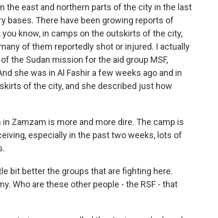
 the east and northern parts of the city in the last
ary bases. There have been growing reports of
d, you know, in camps on the outskirts of the city,
many of them reportedly shot or injured. I actually
 of the Sudan mission for the aid group MSF,
And she was in Al Fashir a few weeks ago and in
irts of the city, and she described just how
n in Zamzam is more and more dire. The camp is
iving, especially in the past two weeks, lots of
s.
le bit better the groups that are fighting here.
rmy. Who are these other people - the RSF - that