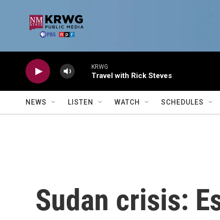
Skip to main content
KRWG
Travel with Rick Steves
NEWS
LISTEN
WATCH
SCHEDULES
Sudan crisis: E