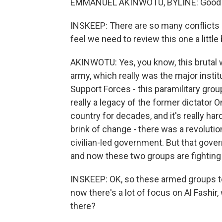
EMMANUEL AKINWOTU, BYLINE: Good 
INSKEEP: There are so many conflicts i
feel we need to review this one a little
AKINWOTU: Yes, you know, this brutal 
army, which really was the major instit
Support Forces - this paramilitary grou
really a legacy of the former dictator 
country for decades, and it's really hard
brink of change - there was a revolutio
civilian-led government. But that gove
and now these two groups are fighting f
INSKEEP: OK, so these armed groups to
now there's a lot of focus on Al Fashir,
there?