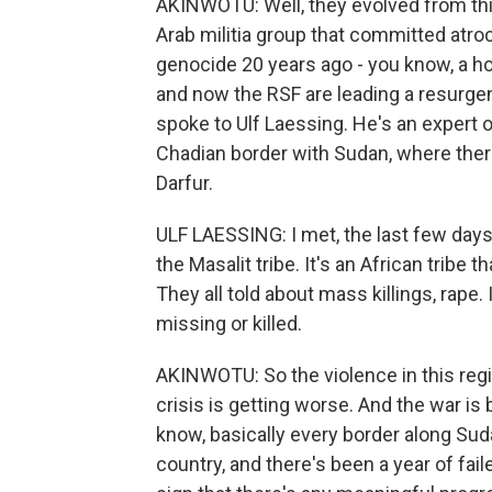
AKINWOTU: Well, they evolved from this
Arab militia group that committed atroc
genocide 20 years ago - you know, a hor
and now the RSF are leading a resurgenc
spoke to Ulf Laessing. He's an expert o
Chadian border with Sudan, where ther
Darfur.
ULF LAESSING: I met, the last few day
the Masalit tribe. It's an African tribe 
They all told about mass killings, rape
missing or killed.
AKINWOTU: So the violence in this regi
crisis is getting worse. And the war is
know, basically every border along Sud
country, and there's been a year of fail