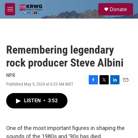
Skip to main content
S
Donate
e
M
a
e
r
n
c
u
h
u
Remembering legendary
e
r
rock producer Steve Albini
y
NPR
Published May 9, 2024 at 6:33 AM MDT
F
T
L
E
a
w
i
m
c
i
n
a
LISTEN
•
3:52
e
t
k
i
b
t
e
l
o
e
d
o
r
I
k
n
One of the most important figures in shaping the
sounds of the 1980s and ‘90s has died.