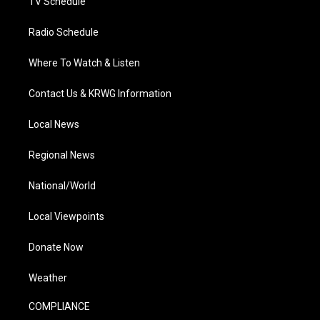
TV Schedule
Radio Schedule
Where To Watch & Listen
Contact Us & KRWG Information
Local News
Regional News
National/World
Local Viewpoints
Donate Now
Weather
COMPLIANCE