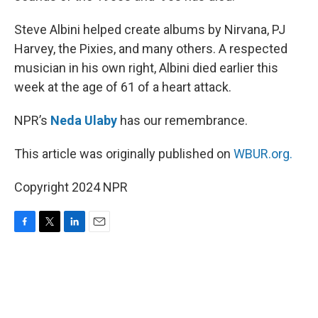
Steve Albini helped create albums by Nirvana, PJ
Harvey, the Pixies, and many others. A respected
musician in his own right, Albini died earlier this
week at the age of 61 of a heart attack.
NPR’s
Neda Ulaby
has our remembrance.
This article was originally published on
WBUR.org.
Copyright 2024 NPR
F
T
L
E
a
w
i
m
c
i
n
a
e
t
k
i
b
t
e
l
o
e
d
o
r
I