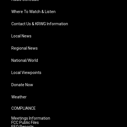
Where To Watch & Listen
Contact Us & KRWG Information
Local News
Regional News
National/World
Local Viewpoints
Donate Now
Weather
COMPLIANCE
Meetings Information
FCC Public Files
EEO Reports