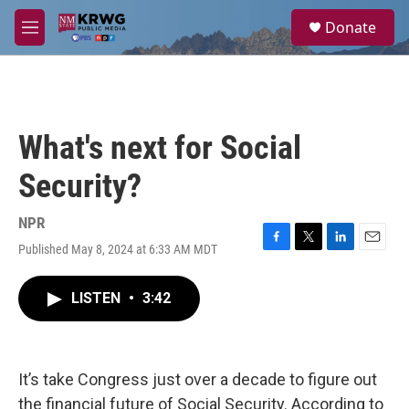
Skip to main content
S
Donate
e
M
a
e
r
n
c
u
h
u
What's next for Social
e
r
Security?
y
NPR
Published May 8, 2024 at 6:33 AM MDT
F
T
L
E
a
w
i
m
c
i
n
a
LISTEN
•
3:42
e
t
k
i
b
t
e
l
o
e
d
o
r
I
k
n
It’s take Congress just over a decade to figure out
the financial future of Social Security. According to