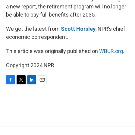
a new report, the retirement program will no longer
be able to pay full benefits after 2035.
We get the latest from
Scott Horsley
, NPR’s chief
economic correspondent.
This article was originally published on
WBUR.org.
Copyright 2024 NPR
F
T
L
E
a
w
i
m
c
i
n
a
e
t
k
i
b
t
e
l
o
e
d
o
r
I
k
n