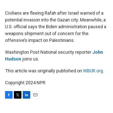
o
e
d
o
r
I
k
n
Civilians are fleeing Rafah after Israel warned of a
potential invasion into the Gazan city. Meanwhile, a
U.S. official says the Biden administration paused a
weapons shipment out of concern for the
offensive’s impact on Palestinians.
Washington Post National security reporter
John
Hudson
joins us.
This article was originally published on
WBUR.org.
Copyright 2024 NPR
F
T
L
E
a
w
i
m
c
i
n
a