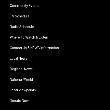
r
r
e
o
i
a
k
n
Community Events
m
TV Schedule
Radio Schedule
Where To Watch & Listen
Contact Us & KRWG Information
Local News
Regional News
National/World
Local Viewpoints
Donate Now