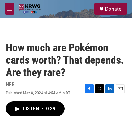
Skip to main content
S
Donate
e
M
a
e
r
n
c
u
h
u
How much are Pokémon
e
r
cards worth? That depends.
y
Are they rare?
NPR
Published May 8, 2024 at 4:54 AM MDT
F
T
L
E
a
w
i
m
c
i
n
a
LISTEN
•
0:29
e
t
k
i
b
t
e
l
o
e
d
o
r
I