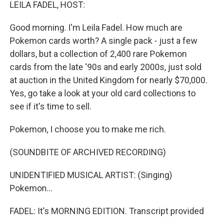
k
n
LEILA FADEL, HOST:
Good morning. I'm Leila Fadel. How much are
Pokemon cards worth? A single pack - just a few
dollars, but a collection of 2,400 rare Pokemon
cards from the late '90s and early 2000s, just sold
at auction in the United Kingdom for nearly $70,000.
Yes, go take a look at your old card collections to
see if it's time to sell.
Pokemon, I choose you to make me rich.
(SOUNDBITE OF ARCHIVED RECORDING)
UNIDENTIFIED MUSICAL ARTIST: (Singing)
Pokemon...
FADEL: It's MORNING EDITION. Transcript provided