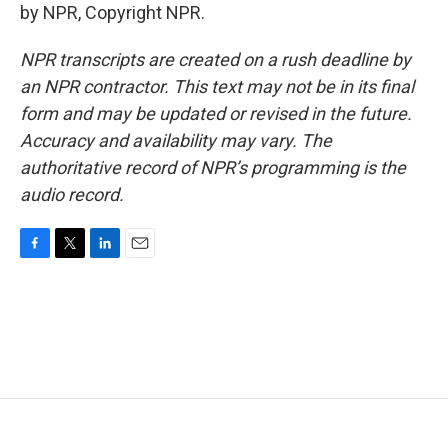
by NPR, Copyright NPR.
NPR transcripts are created on a rush deadline by
an NPR contractor. This text may not be in its final
form and may be updated or revised in the future.
Accuracy and availability may vary. The
authoritative record of NPR’s programming is the
audio record.
F
T
L
E
a
w
i
m
c
i
n
a
e
t
k
i
b
t
e
l
o
e
d
o
r
I
k
n