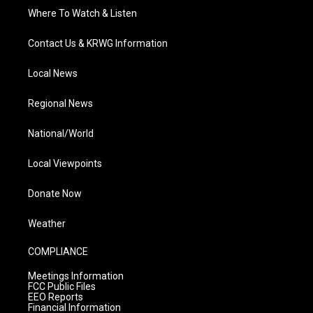
Where To Watch & Listen
Contact Us & KRWG Information
Local News
Regional News
National/World
Local Viewpoints
Donate Now
Weather
COMPLIANCE
Meetings Information
FCC Public Files
EEO Reports
Financial Information