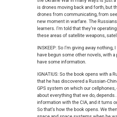
the Ukraine War in many ways is just a 
is drones moving back and forth, but th
drones from communicating, from seeing,
new moment in warfare. The Russians, I
learners. I'm told that they're operati
these areas of satellite weapons, satell
INSKEEP: So I'm giving away nothing, I t
have begun some other novels, with a p
have some information.
IGNATIUS: So the book opens with a R
that he has discovered a Russian-Chines
GPS system on which our cellphones, our
about everything that we do, depends. 
information with the CIA, and it turns
So that's how the book opens. We then 
space and space systems when he was 