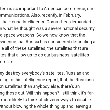
ystem is so important to American commerce, our
communications. Also, recently, in February,
f the House Intelligence Committee, demanded
n what he thought was a severe national security
 and space weapons. So we now know that the
vidence that Russia has considered detonating a
 all of these satellites, the satellites that are
ites that allow us to do our business, satellites
rn life.
y destroy everybody's satellites, Russian and
ing to this intelligence report, that the Russians
 satellites than anybody else, there's an
these out. Will this happen? I still think it's far-
more likely to think of cleverer ways to disable
ithout blowing the whole thing up and leaving a