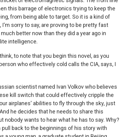
thicket of electromagnetic signals. The front line
en this barrage of electronics trying to keep the
 from being able to target. So it is a kind of
'm sorry to say, are proving to be pretty fast
ng much better now than they did a year ago in
ite intelligence.
hink, to note that you begin this novel, as you
erson who effectively cold calls the CIA, says, I
ussian scientist named Ivan Volkov who believes
e kill switch that could effectively cripple the
 airplanes' abilities to fly through the sky, just
And he decides that he needs to share this
 out nobody wants to hear what he has to say. Why?
pull back to the beginnings of his story with
a young man, a graduate student in Beijing,