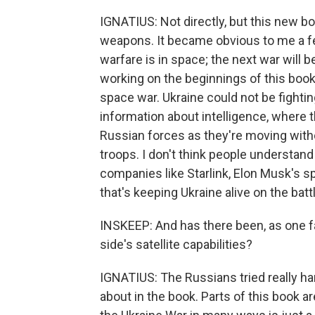
IGNATIUS: Not directly, but this new b
weapons. It became obvious to me a few 
warfare is in space; the next war will 
working on the beginnings of this book. 
space war. Ukraine could not be fightin
information about intelligence, where t
Russian forces as they're moving witho
troops. I don't think people understand a
companies like Starlink, Elon Musk's s
that's keeping Ukraine alive on the battl
INSKEEP: And has there been, as one fac
side's satellite capabilities?
IGNATIUS: The Russians tried really hard
about in the book. Parts of this book ar