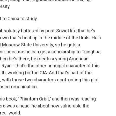
rsity.
to China to study.
solutely battered by post-Soviet life that he's
own that's beat up in the middle of the Urals. He's
at Moscow State University, so he gets a
na, because he can get a scholarship to Tsinghua,
 When he's there, he meets a young American
yan - that's the other principal character of this
th, working for the CIA. And that's part of the
, with those two characters confronting this plot
s for communication.
is book, "Phantom Orbit," and then was reading
re was a headline about how vulnerable the
eal world.