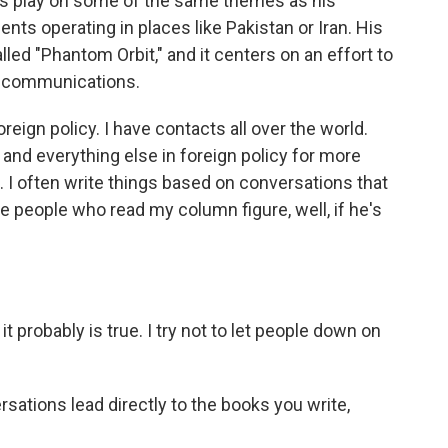
es play on some of the same themes as his
ents operating in places like Pakistan or Iran. His
alled "Phantom Orbit," and it centers on an effort to
al communications.
reign policy. I have contacts all over the world.
 and everything else in foreign policy for more
e. I often write things based on conversations that
hope people who read my column figure, well, if he's
.
 it probably is true. I try not to let people down on
ations lead directly to the books you write,