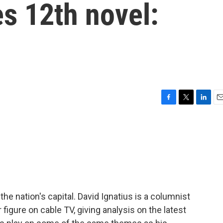
es 12th novel:
F
T
L
E
a
w
i
m
c
i
n
a
e
t
k
i
b
t
e
l
o
e
d
o
r
I
k
n
 the nation's capital. David Ignatius is a columnist
figure on cable TV, giving analysis on the latest