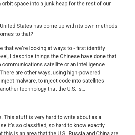
h orbit space into a junk heap for the rest of our
e United States has come up with its own methods
 comes to that?
 that we're looking at ways to - first identify
novel, I describe things the Chinese have done that
 a communications satellite or an intelligence
t. There are other ways, using high-powered
inject malware, to inject code into satellites
nother technology that the U.S. is...
This stuff is very hard to write about as a
use it's so classified, so hard to know exactly
at this is an area that the U.S., Russia and China are