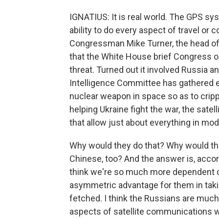
IGNATIUS: It is real world. The GPS s
ability to do every aspect of travel or 
Congressman Mike Turner, the head o
that the White House brief Congress o
threat. Turned out it involved Russia
Intelligence Committee has gathered e
nuclear weapon in space so as to cripple
helping Ukraine fight the war, the satell
that allow just about everything in mode
Why would they do that? Why would the
Chinese, too? And the answer is, accord
think we're so much more dependent on
asymmetric advantage for them in taking 
fetched. I think the Russians are much 
aspects of satellite communications w