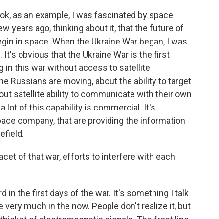
ook, as an example, I was fascinated by space
years ago, thinking about it, that the future of
begin in space. When the Ukraine War began, I was
It's obvious that the Ukraine War is the first
g in this war without access to satellite
he Russians are moving, about the ability to target
ut satellite ability to communicate with their own
 lot of this capability is commercial. It's
pace company, that are providing the information
efield.
et of that war, efforts to interfere with each
 in the first days of the war. It's something I talk
e very much in the now. People don't realize it, but