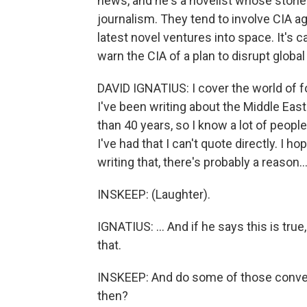
news, and he's a novelist whose stori
journalism. They tend to involve CIA ag
latest novel ventures into space. It's c
warn the CIA of a plan to disrupt glob
DAVID IGNATIUS: I cover the world of fo
I've been writing about the Middle East
than 40 years, so I know a lot of peopl
I've had that I can't quote directly. I 
writing that, there's probably a reason..
INSKEEP: (Laughter).
IGNATIUS: ... And if he says this is true,
that.
INSKEEP: And do some of those convers
then?