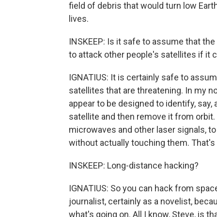
field of debris that would turn low Eart
lives.
INSKEEP: Is it safe to assume that th
to attack other people's satellites if it
IGNATIUS: It is certainly safe to assume
satellites that are threatening. In my 
appear to be designed to identify, say,
satellite and then remove it from orbi
microwaves and other laser signals, to 
without actually touching them. That's a
INSKEEP: Long-distance hacking?
IGNATIUS: So you can hack from space. 
journalist, certainly as a novelist, beca
what's going on. All I know, Steve, is th