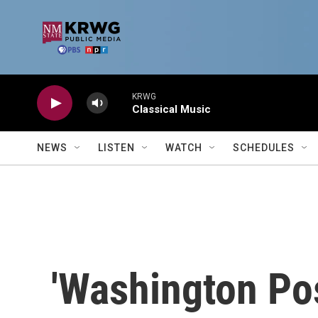
Skip to main content
KRWG
Classical Music
NEWS
LISTEN
WATCH
SCHEDULES
'Washington Pos