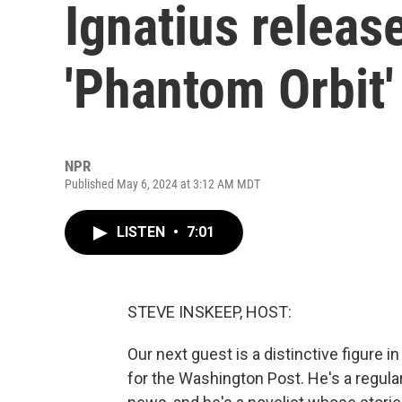
Ignatius releas
'Phantom Orbit'
NPR
Published May 6, 2024 at 3:12 AM MDT
LISTEN
•
7:01
STEVE INSKEEP, HOST:
Our next guest is a distinctive figure in
for the Washington Post. He's a regular 