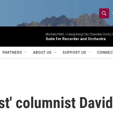
S
S
e
h
a
r
Michala Petri, r; Hong Kong City Chamber Orch/J
o
Suite for Recorder and Orchestra
c
h
w
Q
PARTNERS
ABOUT US
SUPPORT US
CONNEC
u
S
e
r
e
y
a
r
t' columnist David
c
h