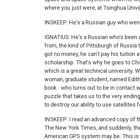
where you just were, at Tsinghua Unive
INSKEEP: He's a Russian guy who went 
IGNATIUS: He's a Russian who's been ab
from, the kind of Pittsburgh of Russia t
got no money, he can't pay his tuition 
scholarship. That's why he goes to Chi
which is a great technical university.
woman, graduate student, named Edith R
book - who turns out to be in contact wi
puzzle that takes us to the very ending
to destroy our ability to use satellite
INSKEEP: I read an advanced copy of th
The New York Times, and suddenly, the
American GPS system may be. This is r