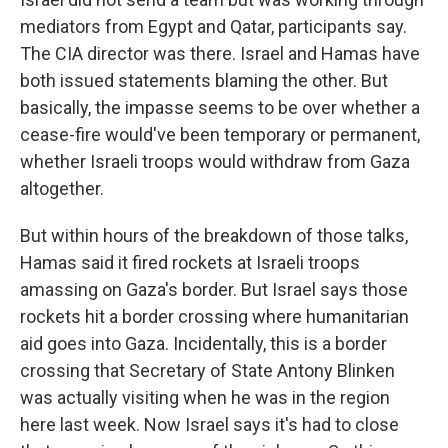
mediators from Egypt and Qatar, participants say.
The CIA director was there. Israel and Hamas have
both issued statements blaming the other. But
basically, the impasse seems to be over whether a
cease-fire would've been temporary or permanent,
whether Israeli troops would withdraw from Gaza
altogether.
But within hours of the breakdown of those talks,
Hamas said it fired rockets at Israeli troops
amassing on Gaza's border. But Israel says those
rockets hit a border crossing where humanitarian
aid goes into Gaza. Incidentally, this is a border
crossing that Secretary of State Antony Blinken
was actually visiting when he was in the region
here last week. Now Israel says it's had to close