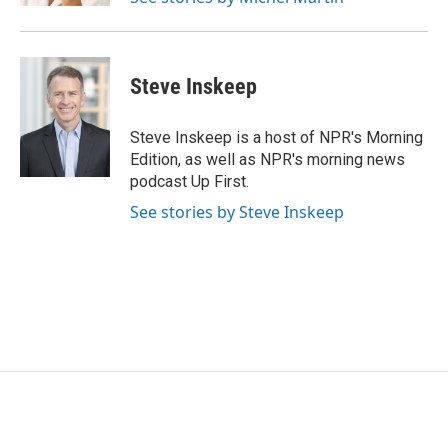
Steve Inskeep
Steve Inskeep is a host of NPR's Morning
Edition, as well as NPR's morning news
podcast Up First.
See stories by Steve Inskeep