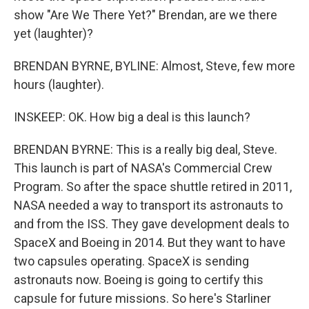
show "Are We There Yet?" Brendan, are we there
yet (laughter)?
BRENDAN BYRNE, BYLINE: Almost, Steve, few more
hours (laughter).
INSKEEP: OK. How big a deal is this launch?
BRENDAN BYRNE: This is a really big deal, Steve.
This launch is part of NASA's Commercial Crew
Program. So after the space shuttle retired in 2011,
NASA needed a way to transport its astronauts to
and from the ISS. They gave development deals to
SpaceX and Boeing in 2014. But they want to have
two capsules operating. SpaceX is sending
astronauts now. Boeing is going to certify this
capsule for future missions. So here's Starliner