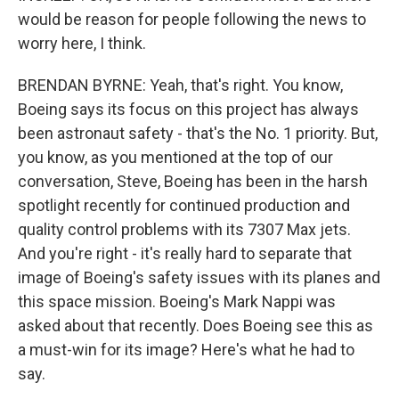
would be reason for people following the news to
worry here, I think.
BRENDAN BYRNE: Yeah, that's right. You know,
Boeing says its focus on this project has always
been astronaut safety - that's the No. 1 priority. But,
you know, as you mentioned at the top of our
conversation, Steve, Boeing has been in the harsh
spotlight recently for continued production and
quality control problems with its 7307 Max jets.
And you're right - it's really hard to separate that
image of Boeing's safety issues with its planes and
this space mission. Boeing's Mark Nappi was
asked about that recently. Does Boeing see this as
a must-win for its image? Here's what he had to
say.