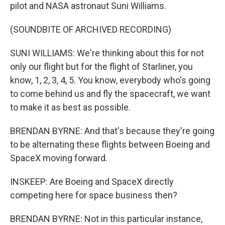
pilot and NASA astronaut Suni Williams.
(SOUNDBITE OF ARCHIVED RECORDING)
SUNI WILLIAMS: We're thinking about this for not
only our flight but for the flight of Starliner, you
know, 1, 2, 3, 4, 5. You know, everybody who's going
to come behind us and fly the spacecraft, we want
to make it as best as possible.
BRENDAN BYRNE: And that's because they're going
to be alternating these flights between Boeing and
SpaceX moving forward.
INSKEEP: Are Boeing and SpaceX directly
competing here for space business then?
BRENDAN BYRNE: Not in this particular instance,