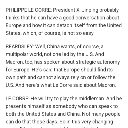
PHILIPPE LE CORRE: President Xi Jinping probably
thinks that he can have a good conversation about
Europe and how it can detach itself from the United
States, which, of course, is not so easy.
BEARDSLEY: Well, China wants, of course, a
multipolar world, not one led by the U.S. And
Macron, too, has spoken about strategic autonomy
for Europe. He's said that Europe should find its
own path and cannot always rely on or follow the
U.S. And here's what Le Corre said about Macron.
LE CORRE: He will try to play the middleman. And he
presents himself as somebody who can speak to
both the United States and China. Not many people
can do that these days. So in this very changing