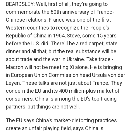
BEARDSLEY: Well, first of all, they're going to
commemorate the 60th anniversary of Franco-
Chinese relations. France was one of the first
Western countries to recognize the People's
Republic of China in 1964, Steve, some 15 years
before the U.S. did. There'll be a red carpet, state
dinner and all that, but the real substance will be
about trade and the war in Ukraine. Take trade -
Macron will not be meeting Xi alone. He is bringing
in European Union Commission head Ursula von der
Leyen. These talks are not just about France. They
concern the EU and its 400 million-plus market of
consumers. China is among the EU's top trading
partners, but things are not well.
The EU says China's market-distorting practices
create an unfair playing field, says China is