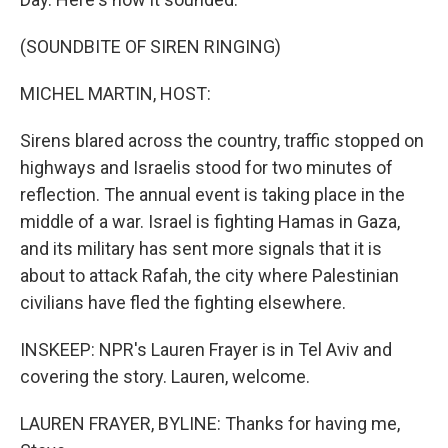
(SOUNDBITE OF SIREN RINGING)
MICHEL MARTIN, HOST:
Sirens blared across the country, traffic stopped on
highways and Israelis stood for two minutes of
reflection. The annual event is taking place in the
middle of a war. Israel is fighting Hamas in Gaza,
and its military has sent more signals that it is
about to attack Rafah, the city where Palestinian
civilians have fled the fighting elsewhere.
INSKEEP: NPR's Lauren Frayer is in Tel Aviv and
covering the story. Lauren, welcome.
LAUREN FRAYER, BYLINE: Thanks for having me,