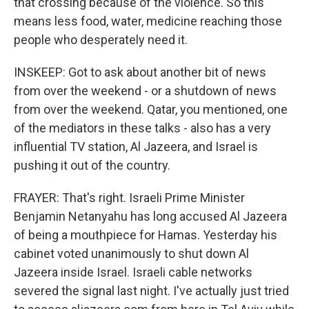
that crossing because of the violence. So this
means less food, water, medicine reaching those
people who desperately need it.
INSKEEP: Got to ask about another bit of news
from over the weekend - or a shutdown of news
from over the weekend. Qatar, you mentioned, one
of the mediators in these talks - also has a very
influential TV station, Al Jazeera, and Israel is
pushing it out of the country.
FRAYER: That's right. Israeli Prime Minister
Benjamin Netanyahu has long accused Al Jazeera
of being a mouthpiece for Hamas. Yesterday his
cabinet voted unanimously to shut down Al
Jazeera inside Israel. Israeli cable networks
severed the signal last night. I've actually just tried