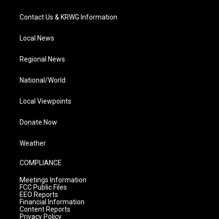
Contact Us & KRWG Information
Local News
Regional News
National/World
Local Viewpoints
Donate Now
Weather
COMPLIANCE
Meetings Information
FCC Public Files
EEO Reports
Financial Information
Content Reports
Privacy Policy