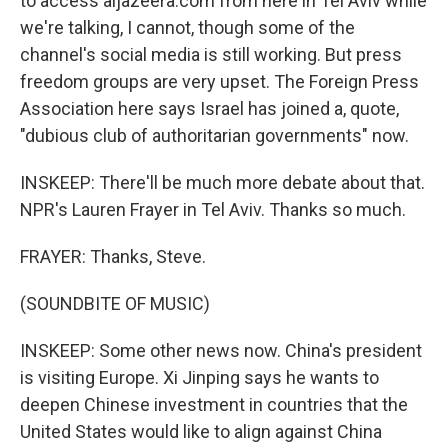
to access aljazeera.com from here in Tel Aviv while
we're talking, I cannot, though some of the
channel's social media is still working. But press
freedom groups are very upset. The Foreign Press
Association here says Israel has joined a, quote,
"dubious club of authoritarian governments" now.
INSKEEP: There'll be much more debate about that.
NPR's Lauren Frayer in Tel Aviv. Thanks so much.
FRAYER: Thanks, Steve.
(SOUNDBITE OF MUSIC)
INSKEEP: Some other news now. China's president
is visiting Europe. Xi Jinping says he wants to
deepen Chinese investment in countries that the
United States would like to align against China