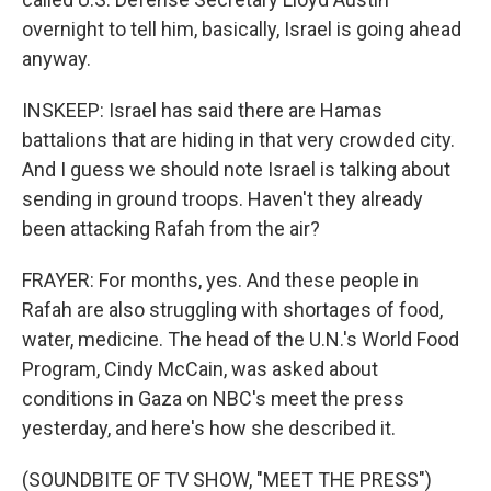
overnight to tell him, basically, Israel is going ahead
anyway.
INSKEEP: Israel has said there are Hamas
battalions that are hiding in that very crowded city.
And I guess we should note Israel is talking about
sending in ground troops. Haven't they already
been attacking Rafah from the air?
FRAYER: For months, yes. And these people in
Rafah are also struggling with shortages of food,
water, medicine. The head of the U.N.'s World Food
Program, Cindy McCain, was asked about
conditions in Gaza on NBC's meet the press
yesterday, and here's how she described it.
(SOUNDBITE OF TV SHOW, "MEET THE PRESS")