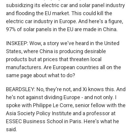
subsidizing its electric car and solar panel industry
and flooding the EU market. This could kill the
electric car industry in Europe. And here's a figure,
97% of solar panels in the EU are made in China.
INSKEEP: Wow, a story we've heard in the United
States, where China is producing desirable
products but at prices that threaten local
manufacturers. Are European countries all on the
same page about what to do?
BEARDSLEY: No, they're not, and Xi knows this. And
he's not against dividing Europe - and not only. I
spoke with Philippe Le Corre, senior fellow with the
Asia Society Policy Institute and a professor at
ESSEC Business School in Paris. Here's what he
said.