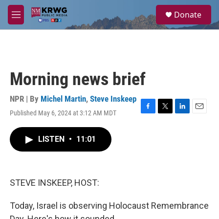
Skip to main content
S
Donate
e
M
a
e
r
n
c
u
h
u
Morning news brief
e
r
y
NPR | By
Michel Martin
,
Steve Inskeep
Published May 6, 2024 at 3:12 AM MDT
F
T
L
E
a
w
i
m
c
i
n
a
LISTEN
•
11:01
e
t
k
i
b
t
e
l
o
e
d
o
r
I
k
n
STEVE INSKEEP, HOST:
Today, Israel is observing Holocaust Remembrance
Day. Here's how it sounded.