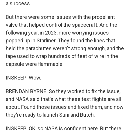
a success.
But there were some issues with the propellant
valve that helped control the spacecraft. And the
following year, in 2023, more worrying issues
popped up in Starliner. They found the lines that
held the parachutes weren't strong enough, and the
tape used to wrap hundreds of feet of wire in the
capsule were flammable.
INSKEEP: Wow.
BRENDAN BYRNE: So they worked to fix the issue,
and NASA said that's what these test flights are all
about. Found those issues and fixed them, and now
they're ready to launch Suni and Butch.
INSKEEP: OK, so NASA is confident here. But there