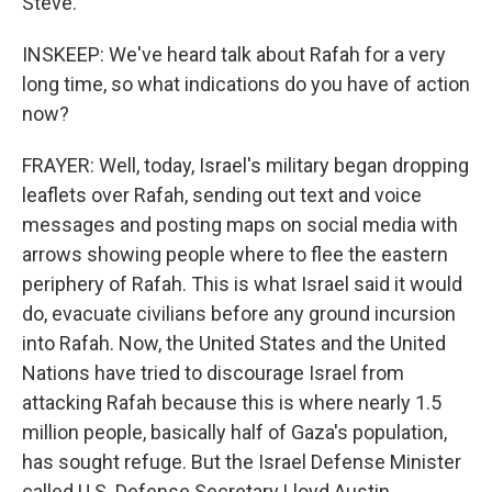
Steve.
INSKEEP: We've heard talk about Rafah for a very
long time, so what indications do you have of action
now?
FRAYER: Well, today, Israel's military began dropping
leaflets over Rafah, sending out text and voice
messages and posting maps on social media with
arrows showing people where to flee the eastern
periphery of Rafah. This is what Israel said it would
do, evacuate civilians before any ground incursion
into Rafah. Now, the United States and the United
Nations have tried to discourage Israel from
attacking Rafah because this is where nearly 1.5
million people, basically half of Gaza's population,
has sought refuge. But the Israel Defense Minister
called U.S. Defense Secretary Lloyd Austin