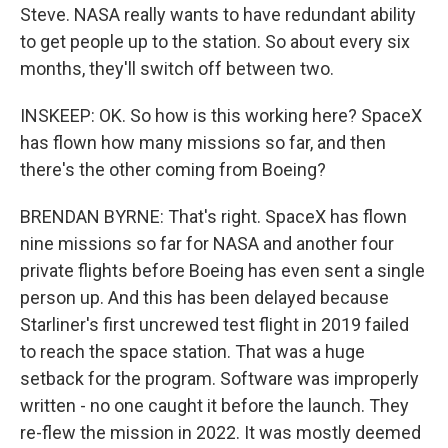
Steve. NASA really wants to have redundant ability
to get people up to the station. So about every six
months, they'll switch off between two.
INSKEEP: OK. So how is this working here? SpaceX
has flown how many missions so far, and then
there's the other coming from Boeing?
BRENDAN BYRNE: That's right. SpaceX has flown
nine missions so far for NASA and another four
private flights before Boeing has even sent a single
person up. And this has been delayed because
Starliner's first uncrewed test flight in 2019 failed
to reach the space station. That was a huge
setback for the program. Software was improperly
written - no one caught it before the launch. They
re-flew the mission in 2022. It was mostly deemed