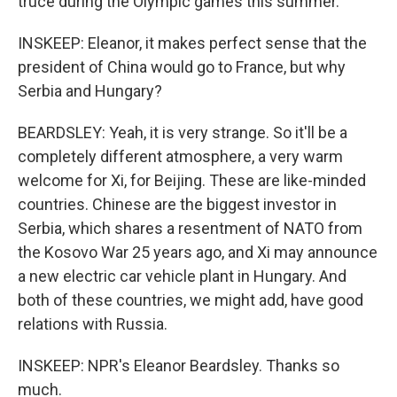
truce during the Olympic games this summer.
INSKEEP: Eleanor, it makes perfect sense that the
president of China would go to France, but why
Serbia and Hungary?
BEARDSLEY: Yeah, it is very strange. So it'll be a
completely different atmosphere, a very warm
welcome for Xi, for Beijing. These are like-minded
countries. Chinese are the biggest investor in
Serbia, which shares a resentment of NATO from
the Kosovo War 25 years ago, and Xi may announce
a new electric car vehicle plant in Hungary. And
both of these countries, we might add, have good
relations with Russia.
INSKEEP: NPR's Eleanor Beardsley. Thanks so
much.