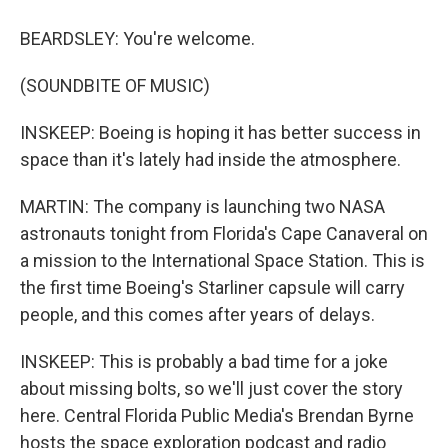
BEARDSLEY: You're welcome.
(SOUNDBITE OF MUSIC)
INSKEEP: Boeing is hoping it has better success in
space than it's lately had inside the atmosphere.
MARTIN: The company is launching two NASA
astronauts tonight from Florida's Cape Canaveral on
a mission to the International Space Station. This is
the first time Boeing's Starliner capsule will carry
people, and this comes after years of delays.
INSKEEP: This is probably a bad time for a joke
about missing bolts, so we'll just cover the story
here. Central Florida Public Media's Brendan Byrne
hosts the space exploration podcast and radio