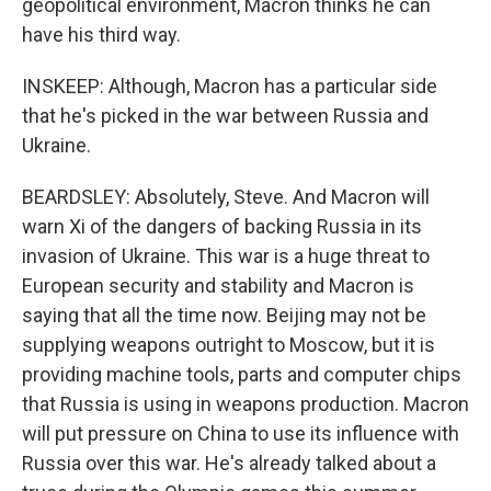
geopolitical environment, Macron thinks he can
have his third way.
INSKEEP: Although, Macron has a particular side
that he's picked in the war between Russia and
Ukraine.
BEARDSLEY: Absolutely, Steve. And Macron will
warn Xi of the dangers of backing Russia in its
invasion of Ukraine. This war is a huge threat to
European security and stability and Macron is
saying that all the time now. Beijing may not be
supplying weapons outright to Moscow, but it is
providing machine tools, parts and computer chips
that Russia is using in weapons production. Macron
will put pressure on China to use its influence with
Russia over this war. He's already talked about a