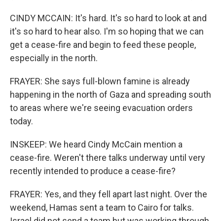
CINDY MCCAIN: It's hard. It's so hard to look at and
it's so hard to hear also. I'm so hoping that we can
get a cease-fire and begin to feed these people,
especially in the north.
FRAYER: She says full-blown famine is already
happening in the north of Gaza and spreading south
to areas where we're seeing evacuation orders
today.
INSKEEP: We heard Cindy McCain mention a
cease-fire. Weren't there talks underway until very
recently intended to produce a cease-fire?
FRAYER: Yes, and they fell apart last night. Over the
weekend, Hamas sent a team to Cairo for talks.
Israel did not send a team but was working through