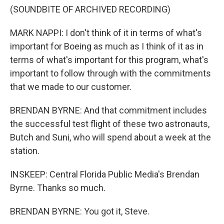
(SOUNDBITE OF ARCHIVED RECORDING)
MARK NAPPI: I don't think of it in terms of what's
important for Boeing as much as I think of it as in
terms of what's important for this program, what's
important to follow through with the commitments
that we made to our customer.
BRENDAN BYRNE: And that commitment includes
the successful test flight of these two astronauts,
Butch and Suni, who will spend about a week at the
station.
INSKEEP: Central Florida Public Media's Brendan
Byrne. Thanks so much.
BRENDAN BYRNE: You got it, Steve.