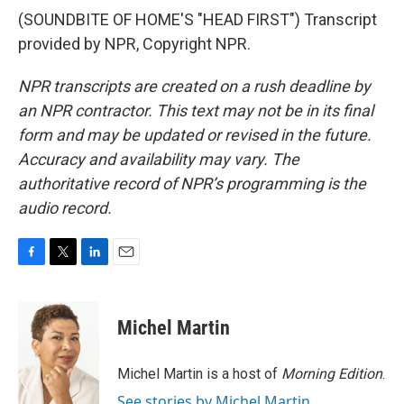
(SOUNDBITE OF HOME'S "HEAD FIRST") Transcript
provided by NPR, Copyright NPR.
NPR transcripts are created on a rush deadline by
an NPR contractor. This text may not be in its final
form and may be updated or revised in the future.
Accuracy and availability may vary. The
authoritative record of NPR’s programming is the
audio record.
F
T
L
E
a
w
i
m
c
i
n
a
e
t
k
i
Michel Martin
b
t
e
l
o
e
d
o
r
I
Michel Martin is a host of
Morning Edition
.
k
n
See stories by Michel Martin