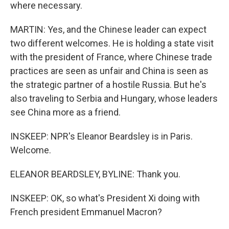
where necessary.
MARTIN: Yes, and the Chinese leader can expect
two different welcomes. He is holding a state visit
with the president of France, where Chinese trade
practices are seen as unfair and China is seen as
the strategic partner of a hostile Russia. But he's
also traveling to Serbia and Hungary, whose leaders
see China more as a friend.
INSKEEP: NPR's Eleanor Beardsley is in Paris.
Welcome.
ELEANOR BEARDSLEY, BYLINE: Thank you.
INSKEEP: OK, so what's President Xi doing with
French president Emmanuel Macron?