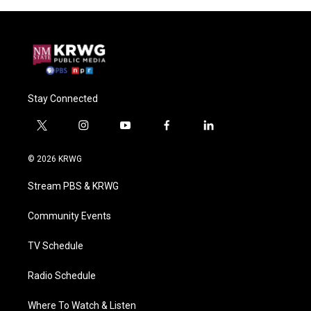
Stay Connected
t
i
y
f
l
w
n
o
a
i
i
s
u
c
n
© 2026 KRWG
t
t
t
e
k
t
a
u
b
e
Stream PBS & KRWG
e
g
b
o
d
r
r
e
o
i
a
k
n
Community Events
m
TV Schedule
Radio Schedule
Where To Watch & Listen