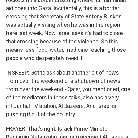
aid goes into Gaza. Incidentally, this is a border
crossing that Secretary of State Antony Blinken
was actually visiting when he was in the region
here last week. Now Israel says it's had to close
that crossing because of the violence. So this
means less food, water, medicine reaching those
people who desperately need it.
INSKEEP: Got to ask about another bit of news
from over the weekend or a shutdown of news
from over the weekend - Qatar, you mentioned, one
of the mediators in those talks, also has a very
influential TV station, Al Jazeera. And Israel is
pushing it out of the country.
FRAYER: That's right. Israeli Prime Minister
Benjamin Netanyahu has long accused Al Jazeera