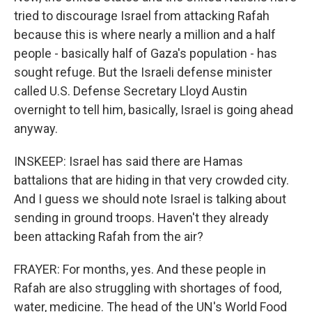
tried to discourage Israel from attacking Rafah
because this is where nearly a million and a half
people - basically half of Gaza's population - has
sought refuge. But the Israeli defense minister
called U.S. Defense Secretary Lloyd Austin
overnight to tell him, basically, Israel is going ahead
anyway.
INSKEEP: Israel has said there are Hamas
battalions that are hiding in that very crowded city.
And I guess we should note Israel is talking about
sending in ground troops. Haven't they already
been attacking Rafah from the air?
FRAYER: For months, yes. And these people in
Rafah are also struggling with shortages of food,
water, medicine. The head of the UN's World Food