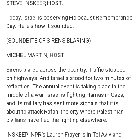
k
n
STEVE INSKEEP, HOST:
Today, Israel is observing Holocaust Remembrance
Day. Here's how it sounded.
(SOUNDBITE OF SIRENS BLARING)
MICHEL MARTIN, HOST:
Sirens blared across the country. Traffic stopped
on highways. And Israelis stood for two minutes of
reflection. The annual event is taking place in the
middle of a war. Israel is fighting Hamas in Gaza,
and its military has sent more signals that it is
about to attack Rafah, the city where Palestinian
civilians have fled the fighting elsewhere.
INSKEEP: NPR's Lauren Frayer is in Tel Aviv and