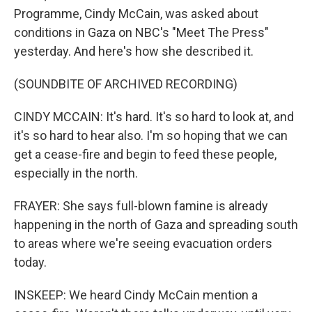
Programme, Cindy McCain, was asked about
conditions in Gaza on NBC's "Meet The Press"
yesterday. And here's how she described it.
(SOUNDBITE OF ARCHIVED RECORDING)
CINDY MCCAIN: It's hard. It's so hard to look at, and
it's so hard to hear also. I'm so hoping that we can
get a cease-fire and begin to feed these people,
especially in the north.
FRAYER: She says full-blown famine is already
happening in the north of Gaza and spreading south
to areas where we're seeing evacuation orders
today.
INSKEEP: We heard Cindy McCain mention a