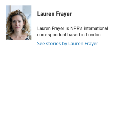
Lauren Frayer
Lauren Frayer is NPR's international
correspondent based in London.
See stories by Lauren Frayer