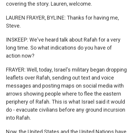
covering the story. Lauren, welcome.
LAUREN FRAYER, BYLINE: Thanks for having me,
Steve.
INSKEEP: We've heard talk about Rafah for a very
long time. So what indications do you have of
action now?
FRAYER: Well, today, Israel's military began dropping
leaflets over Rafah, sending out text and voice
messages and posting maps on social media with
arrows showing people where to flee the eastern
periphery of Rafah. This is what Israel said it would
do - evacuate civilians before any ground incursion
into Rafah.
Now, the United States and the United Nations have