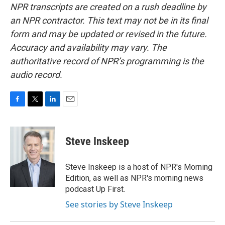
NPR transcripts are created on a rush deadline by
an NPR contractor. This text may not be in its final
form and may be updated or revised in the future.
Accuracy and availability may vary. The
authoritative record of NPR’s programming is the
audio record.
F
T
L
E
a
w
i
m
c
i
n
a
e
t
k
i
Steve Inskeep
b
t
e
l
o
e
d
o
r
I
Steve Inskeep is a host of NPR's Morning
k
n
Edition, as well as NPR's morning news
podcast Up First.
See stories by Steve Inskeep