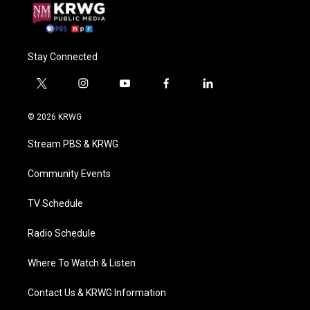
Stay Connected
t
i
y
f
l
w
n
o
a
i
i
s
u
c
n
© 2026 KRWG
t
t
t
e
k
t
a
u
b
e
Stream PBS & KRWG
e
g
b
o
d
r
r
e
o
i
a
k
n
Community Events
m
TV Schedule
Radio Schedule
Where To Watch & Listen
Contact Us & KRWG Information