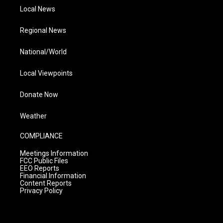
Local News
Regional News
National/World
Local Viewpoints
Donate Now
Weather
COMPLIANCE
Meetings Information
FCC Public Files
EEO Reports
Financial Information
Content Reports
Privacy Policy