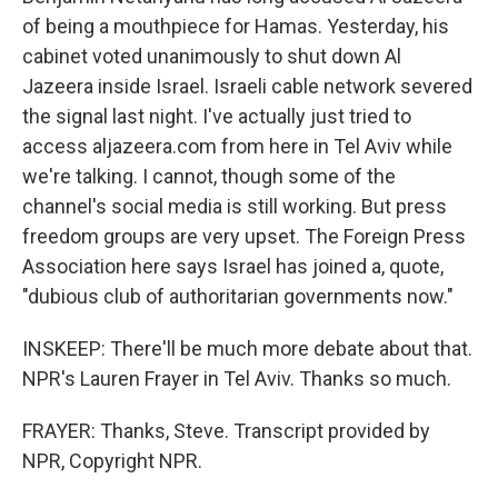
of being a mouthpiece for Hamas. Yesterday, his
cabinet voted unanimously to shut down Al
Jazeera inside Israel. Israeli cable network severed
the signal last night. I've actually just tried to
access aljazeera.com from here in Tel Aviv while
we're talking. I cannot, though some of the
channel's social media is still working. But press
freedom groups are very upset. The Foreign Press
Association here says Israel has joined a, quote,
"dubious club of authoritarian governments now."
INSKEEP: There'll be much more debate about that.
NPR's Lauren Frayer in Tel Aviv. Thanks so much.
FRAYER: Thanks, Steve. Transcript provided by
NPR, Copyright NPR.