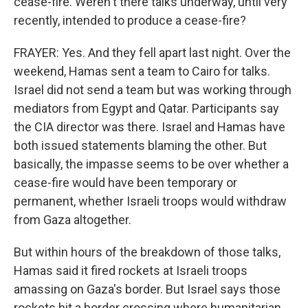
cease-fire. Weren't there talks underway, until very
recently, intended to produce a cease-fire?
FRAYER: Yes. And they fell apart last night. Over the
weekend, Hamas sent a team to Cairo for talks.
Israel did not send a team but was working through
mediators from Egypt and Qatar. Participants say
the CIA director was there. Israel and Hamas have
both issued statements blaming the other. But
basically, the impasse seems to be over whether a
cease-fire would have been temporary or
permanent, whether Israeli troops would withdraw
from Gaza altogether.
But within hours of the breakdown of those talks,
Hamas said it fired rockets at Israeli troops
amassing on Gaza's border. But Israel says those
rockets hit a border crossing where humanitarian