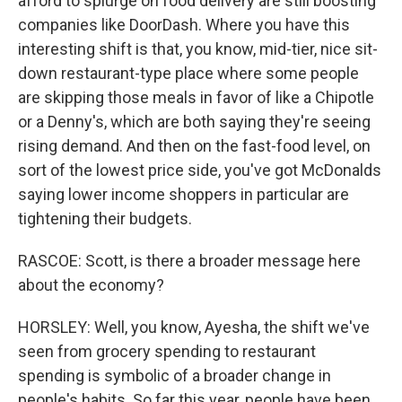
afford to splurge on food delivery are still boosting
companies like DoorDash. Where you have this
interesting shift is that, you know, mid-tier, nice sit-
down restaurant-type place where some people
are skipping those meals in favor of like a Chipotle
or a Denny's, which are both saying they're seeing
rising demand. And then on the fast-food level, on
sort of the lowest price side, you've got McDonalds
saying lower income shoppers in particular are
tightening their budgets.
RASCOE: Scott, is there a broader message here
about the economy?
HORSLEY: Well, you know, Ayesha, the shift we've
seen from grocery spending to restaurant
spending is symbolic of a broader change in
people's habits. So far this year, people have been