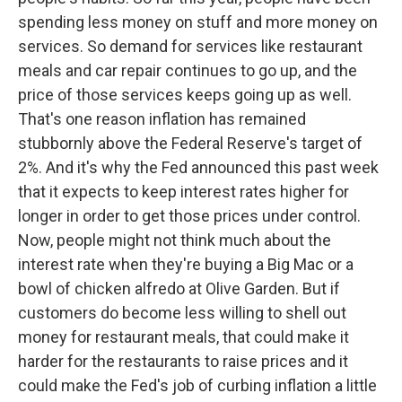
spending less money on stuff and more money on
services. So demand for services like restaurant
meals and car repair continues to go up, and the
price of those services keeps going up as well.
That's one reason inflation has remained
stubbornly above the Federal Reserve's target of
2%. And it's why the Fed announced this past week
that it expects to keep interest rates higher for
longer in order to get those prices under control.
Now, people might not think much about the
interest rate when they're buying a Big Mac or a
bowl of chicken alfredo at Olive Garden. But if
customers do become less willing to shell out
money for restaurant meals, that could make it
harder for the restaurants to raise prices and it
could make the Fed's job of curbing inflation a little