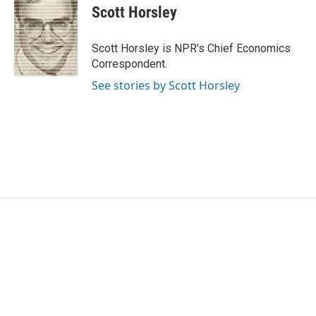
Scott Horsley
Scott Horsley is NPR's Chief Economics
Correspondent.
See stories by Scott Horsley