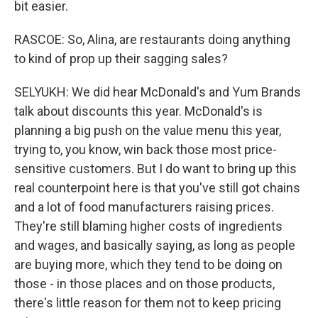
bit easier.
RASCOE: So, Alina, are restaurants doing anything
to kind of prop up their sagging sales?
SELYUKH: We did hear McDonald's and Yum Brands
talk about discounts this year. McDonald's is
planning a big push on the value menu this year,
trying to, you know, win back those most price-
sensitive customers. But I do want to bring up this
real counterpoint here is that you've still got chains
and a lot of food manufacturers raising prices.
They're still blaming higher costs of ingredients
and wages, and basically saying, as long as people
are buying more, which they tend to be doing on
those - in those places and on those products,
there's little reason for them not to keep pricing