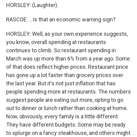
HORSLEY: (Laughter).
RASCOE: ...Is that an economic warning sign?
HORSLEY: Well, as your own experience suggests,
you know, overall spending at restaurants
continues to climb. So restaurant spending in
March was up more than 6% from a year ago. Some
of that does reflect higher prices. Restaurant price
has gone up a lot faster than grocery prices over
the last year. But it's not just inflation that has
people spending more at restaurants. The numbers
suggest people are eating out more, opting to go
out to dinner or lunch rather than cooking at home.
Now, obviously, every family is a little different.
They have different budgets. Some may be ready
to splurge on a fancy steakhouse, and others might