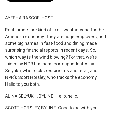
o
e
d
o
r
I
k
n
AYESHA RASCOE, HOST:
Restaurants are kind of like a weathervane for the
American economy. They are huge employers, and
some big names in fast-food and dining made
surprising financial reports in recent days. So,
which way is the wind blowing? For that, we're
joined by NPR business correspondent Alina
Selyukh, who tracks restaurants and retail, and
NPR's Scott Horsley, who tracks the economy.
Hello to you both.
ALINA SELYUKH, BYLINE: Hello, hello.
SCOTT HORSLEY, BYLINE: Good to be with you.