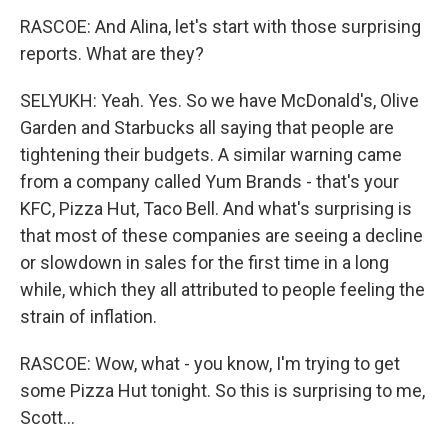
RASCOE: And Alina, let's start with those surprising
reports. What are they?
SELYUKH: Yeah. Yes. So we have McDonald's, Olive
Garden and Starbucks all saying that people are
tightening their budgets. A similar warning came
from a company called Yum Brands - that's your
KFC, Pizza Hut, Taco Bell. And what's surprising is
that most of these companies are seeing a decline
or slowdown in sales for the first time in a long
while, which they all attributed to people feeling the
strain of inflation.
RASCOE: Wow, what - you know, I'm trying to get
some Pizza Hut tonight. So this is surprising to me,
Scott...