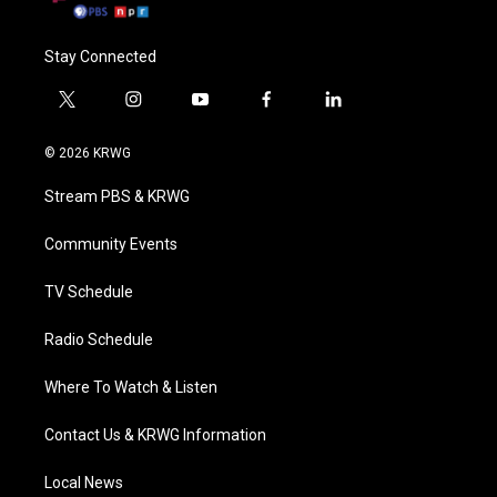
Stay Connected
t
i
y
f
l
w
n
o
a
i
i
s
u
c
n
© 2026 KRWG
t
t
t
e
k
t
a
u
b
e
Stream PBS & KRWG
e
g
b
o
d
r
r
e
o
i
a
k
n
Community Events
m
TV Schedule
Radio Schedule
Where To Watch & Listen
Contact Us & KRWG Information
Local News