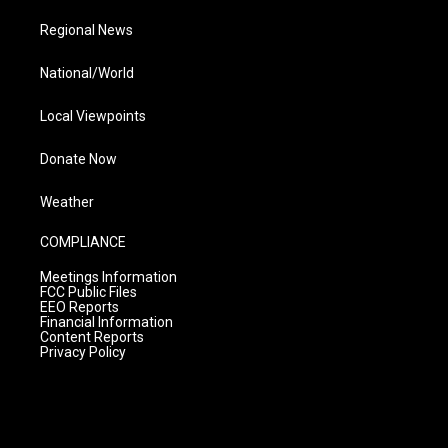
Regional News
National/World
Local Viewpoints
Donate Now
Weather
COMPLIANCE
Meetings Information
FCC Public Files
EEO Reports
Financial Information
Content Reports
Privacy Policy