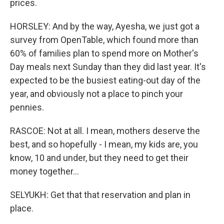
prices.
HORSLEY: And by the way, Ayesha, we just got a
survey from OpenTable, which found more than
60% of families plan to spend more on Mother's
Day meals next Sunday than they did last year. It's
expected to be the busiest eating-out day of the
year, and obviously not a place to pinch your
pennies.
RASCOE: Not at all. I mean, mothers deserve the
best, and so hopefully - I mean, my kids are, you
know, 10 and under, but they need to get their
money together...
SELYUKH: Get that that reservation and plan in
place.