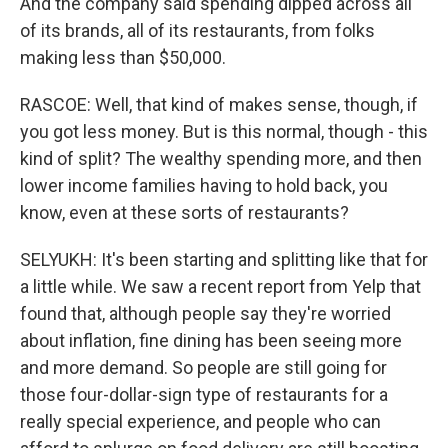
And the company said spending dipped across all
of its brands, all of its restaurants, from folks
making less than $50,000.
RASCOE: Well, that kind of makes sense, though, if
you got less money. But is this normal, though - this
kind of split? The wealthy spending more, and then
lower income families having to hold back, you
know, even at these sorts of restaurants?
SELYUKH: It's been starting and splitting like that for
a little while. We saw a recent report from Yelp that
found that, although people say they're worried
about inflation, fine dining has been seeing more
and more demand. So people are still going for
those four-dollar-sign type of restaurants for a
really special experience, and people who can