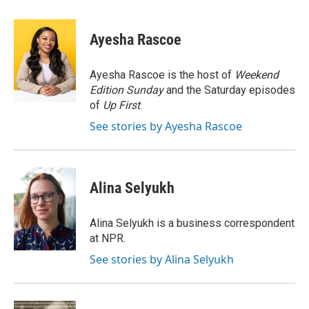
a
w
i
m
c
i
n
a
e
t
k
i
Ayesha Rascoe
b
t
e
l
o
e
d
o
r
I
Ayesha Rascoe is the host of
Weekend
k
n
Edition Sunday
and the Saturday episodes
of
Up First
.
See stories by Ayesha Rascoe
Alina Selyukh
Alina Selyukh is a business correspondent
at NPR.
See stories by Alina Selyukh