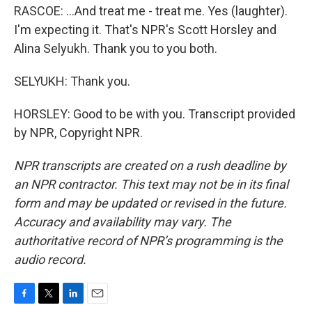
RASCOE: ...And treat me - treat me. Yes (laughter).
I'm expecting it. That's NPR's Scott Horsley and
Alina Selyukh. Thank you to you both.
SELYUKH: Thank you.
HORSLEY: Good to be with you. Transcript provided
by NPR, Copyright NPR.
NPR transcripts are created on a rush deadline by
an NPR contractor. This text may not be in its final
form and may be updated or revised in the future.
Accuracy and availability may vary. The
authoritative record of NPR’s programming is the
audio record.
F
T
L
E