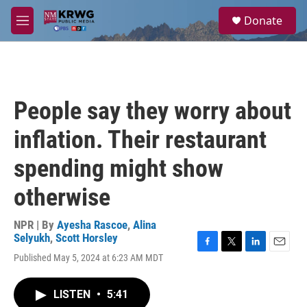
Skip to main content
S
Donate
e
M
a
e
r
n
c
u
h
u
People say they worry about
e
r
inflation. Their restaurant
y
spending might show
otherwise
NPR | By
Ayesha Rascoe
,
Alina
Selyukh
,
Scott Horsley
F
T
L
E
Published May 5, 2024 at 6:23 AM MDT
a
w
i
m
c
i
n
a
e
t
k
i
LISTEN
•
5:41
b
t
e
l