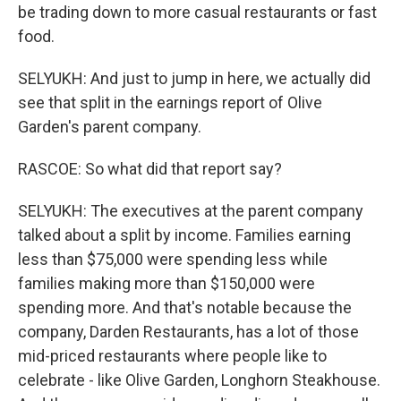
be trading down to more casual restaurants or fast
food.
SELYUKH: And just to jump in here, we actually did
see that split in the earnings report of Olive
Garden's parent company.
RASCOE: So what did that report say?
SELYUKH: The executives at the parent company
talked about a split by income. Families earning
less than $75,000 were spending less while
families making more than $150,000 were
spending more. And that's notable because the
company, Darden Restaurants, has a lot of those
mid-priced restaurants where people like to
celebrate - like Olive Garden, Longhorn Steakhouse.