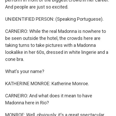
And people are just so excited.
UNIDENTIFIED PERSON: (Speaking Portuguese).
CARNEIRO: While the real Madonna is nowhere to
be seen outside the hotel, the crowds here are
taking turns to take pictures with a Madonna
lookalike in her 60s, dressed in white lingerie and a
cone bra.
What's your name?
KATHERINE MONROE: Katherine Monroe.
CARNEIRO: And what does it mean to have
Madonna here in Rio?
MONROE: Well, obviously, it's a great spectacular