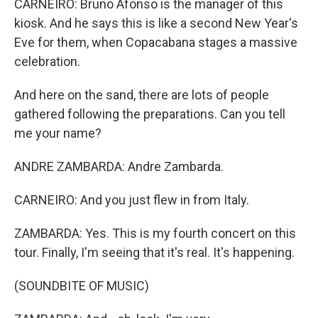
CARNEIRO: Bruno Afonso is the manager of this
kiosk. And he says this is like a second New Year's
Eve for them, when Copacabana stages a massive
celebration.
And here on the sand, there are lots of people
gathered following the preparations. Can you tell
me your name?
ANDRE ZAMBARDA: Andre Zambarda.
CARNEIRO: And you just flew in from Italy.
ZAMBARDA: Yes. This is my fourth concert on this
tour. Finally, I'm seeing that it's real. It's happening.
(SOUNDBITE OF MUSIC)