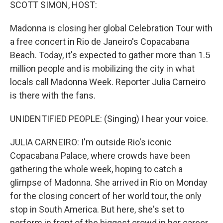
k
n
SCOTT SIMON, HOST:
Madonna is closing her global Celebration Tour with
a free concert in Rio de Janeiro's Copacabana
Beach. Today, it's expected to gather more than 1.5
million people and is mobilizing the city in what
locals call Madonna Week. Reporter Julia Carneiro
is there with the fans.
UNIDENTIFIED PEOPLE: (Singing) I hear your voice.
JULIA CARNEIRO: I'm outside Rio's iconic
Copacabana Palace, where crowds have been
gathering the whole week, hoping to catch a
glimpse of Madonna. She arrived in Rio on Monday
for the closing concert of her world tour, the only
stop in South America. But here, she's set to
perform in front of the biggest crowd in her career.