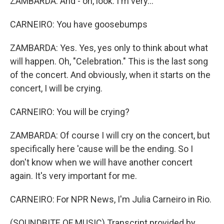
ZAMBARDA: And - oh, look. I'm very...
CARNEIRO: You have goosebumps
ZAMBARDA: Yes. Yes, yes only to think about what
will happen. Oh, "Celebration." This is the last song
of the concert. And obviously, when it starts on the
concert, I will be crying.
CARNEIRO: You will be crying?
ZAMBARDA: Of course I will cry on the concert, but
specifically here 'cause will be the ending. So I
don't know when we will have another concert
again. It's very important for me.
CARNEIRO: For NPR News, I'm Julia Carneiro in Rio.
(SOUNDBITE OF MUSIC) Transcript provided by