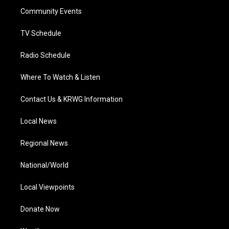
r
r
e
o
i
a
k
n
Community Events
m
TV Schedule
Radio Schedule
Where To Watch & Listen
Contact Us & KRWG Information
Local News
Regional News
National/World
Local Viewpoints
Donate Now