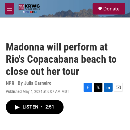
Skip to main content
S
Donate
e
M
a
e
r
n
c
u
h
u
Madonna will perform at
e
r
Rio's Copacabana beach to
y
close out her tour
NPR | By
Julia Carneiro
Published May 4, 2024 at 6:07 AM MDT
F
T
L
E
a
w
i
m
c
i
n
a
LISTEN
•
2:51
e
t
k
i
b
t
e
l
o
e
d
o
r
I