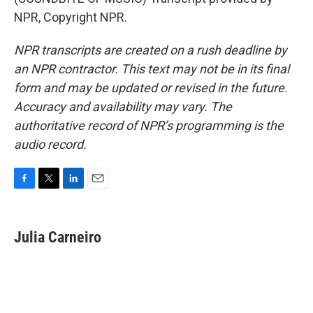
NPR, Copyright NPR.
NPR transcripts are created on a rush deadline by
an NPR contractor. This text may not be in its final
form and may be updated or revised in the future.
Accuracy and availability may vary. The
authoritative record of NPR’s programming is the
audio record.
F
T
L
E
a
w
i
m
c
i
n
a
e
t
k
i
Julia Carneiro
b
t
e
l
o
e
d
o
r
I
k
n