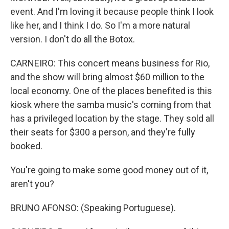
event. And I'm loving it because people think I look
like her, and I think I do. So I'm a more natural
version. I don't do all the Botox.
CARNEIRO: This concert means business for Rio,
and the show will bring almost $60 million to the
local economy. One of the places benefited is this
kiosk where the samba music's coming from that
has a privileged location by the stage. They sold all
their seats for $300 a person, and they're fully
booked.
You're going to make some good money out of it,
aren't you?
BRUNO AFONSO: (Speaking Portuguese).