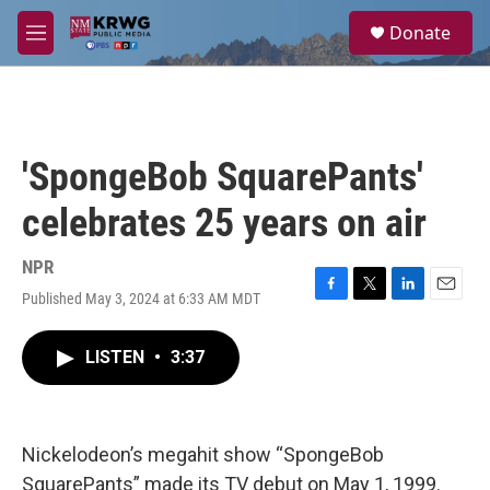
Skip to main content
S
Donate
e
M
a
e
r
n
c
u
h
u
'SpongeBob SquarePants'
e
r
celebrates 25 years on air
y
NPR
Published May 3, 2024 at 6:33 AM MDT
F
T
L
E
a
w
i
m
c
i
n
a
LISTEN
•
3:37
e
t
k
i
b
t
e
l
o
e
d
o
r
I
k
n
Nickelodeon’s megahit show “SpongeBob
SquarePants” made its TV debut on May 1, 1999.