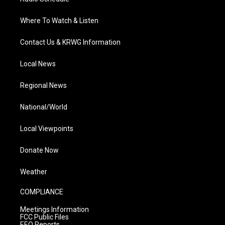
Where To Watch & Listen
Contact Us & KRWG Information
Local News
Regional News
National/World
Local Viewpoints
Donate Now
Weather
COMPLIANCE
Meetings Information
FCC Public Files
EEO Reports