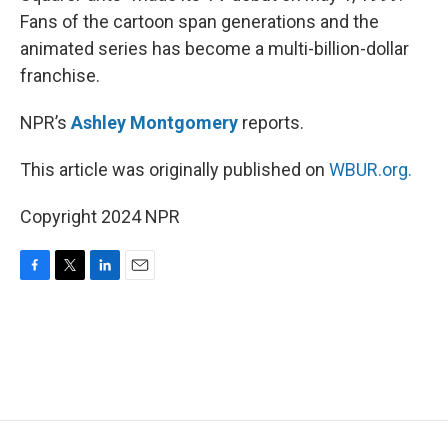
Fans of the cartoon span generations and the
animated series has become a multi-billion-dollar
franchise.
NPR’s
Ashley Montgomery
reports.
This article was originally published on
WBUR.org.
Copyright 2024 NPR
F
T
L
E
a
w
i
m
c
i
n
a
e
t
k
i
b
t
e
l
o
e
d
o
r
I
k
n