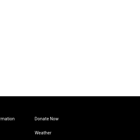
rmation
Donate Now
Weather