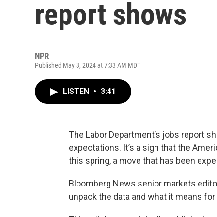
report shows
NPR
Published May 3, 2024 at 7:33 AM MDT
LISTEN
•
3:41
The Labor Department’s jobs report sho
expectations. It’s a sign that the Amer
this spring, a move that has been expe
Bloomberg News senior markets edit
unpack the data and what it means fo