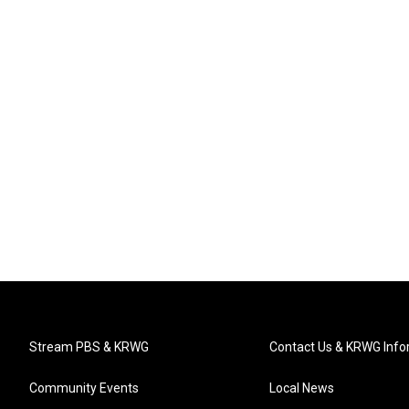
Stream PBS & KRWG
Contact Us & KRWG Info
Community Events
Local News