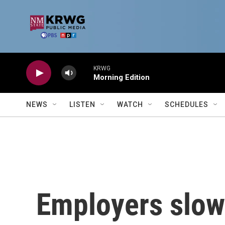
Skip to main content
KRWG
Morning Edition
NEWS
LISTEN
WATCH
SCHEDULES
Employers slowe