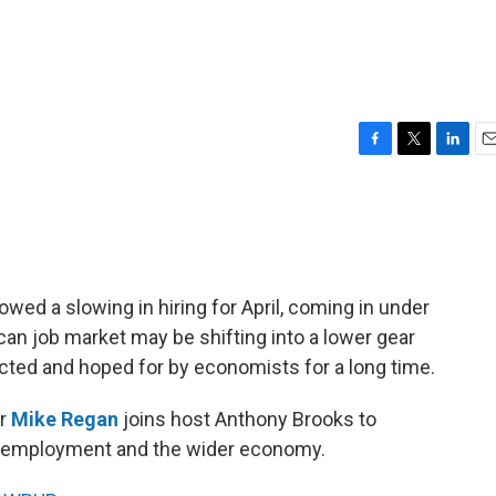
F
T
L
E
a
w
i
m
c
i
n
a
e
t
k
i
b
t
e
l
o
e
d
o
r
I
wed a slowing in hiring for April, coming in under
k
n
ican job market may be shifting into a lower gear
cted and hoped for by economists for a long time.
or
Mike Regan
joins host Anthony Brooks to
r employment and the wider economy.